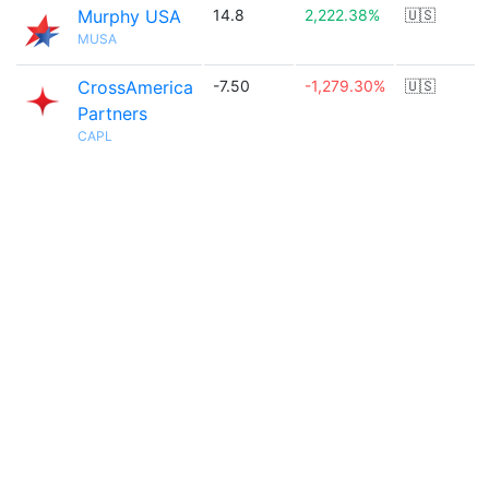
Murphy USA
14.8
2,222.38%
🇺🇸
MUSA
CrossAmerica
-7.50
-1,279.30%
🇺🇸
Partners
CAPL