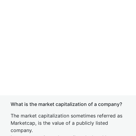
What is the market capitalization of a company?
The market capitalization sometimes referred as
Marketcap, is the value of a publicly listed
company.