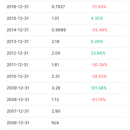
2016-12-31
0.7927
-21.59%
2015-12-31
1.01
4.35%
2014-12-31
0.9689
-55.49%
2013-12-31
2.18
9.06%
2012-12-31
2.00
23.88%
2011-12-31
1.61
-30.39%
2010-12-31
2.31
-29.62%
2009-12-31
3.29
191.98%
2008-12-31
1.13
-61.19%
2007-12-31
2.90
2006-12-31
N/A