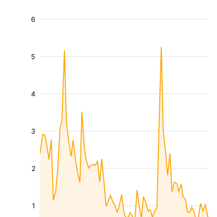
6
5
4
3
2
1