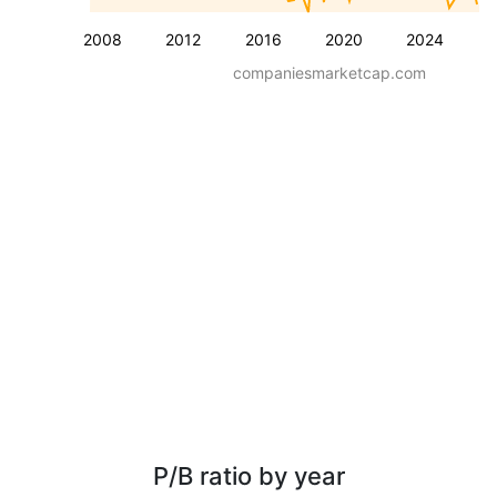
2008
2012
2016
2020
2024
companiesmarketcap.com
P/B ratio by year