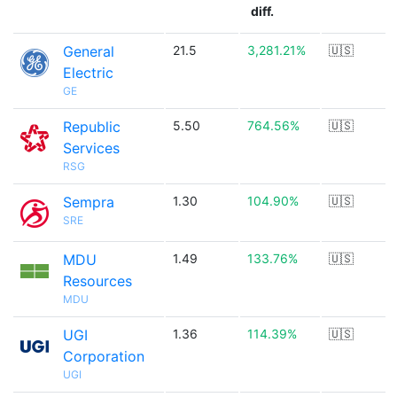
diff.
General
21.5
3,281.21%
🇺🇸
Electric
GE
Republic
5.50
764.56%
🇺🇸
Services
RSG
Sempra
1.30
104.90%
🇺🇸
SRE
MDU
1.49
133.76%
🇺🇸
Resources
MDU
UGI
1.36
114.39%
🇺🇸
Corporation
UGI