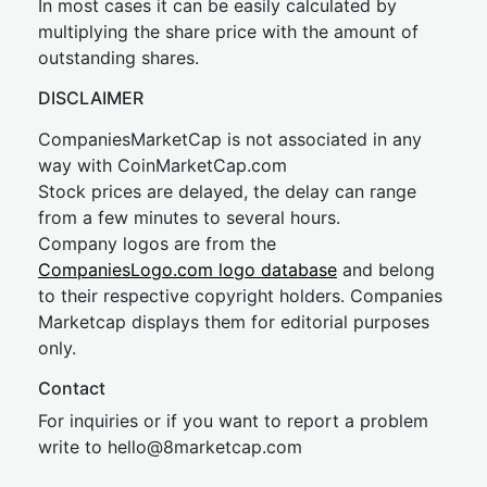
In most cases it can be easily calculated by
multiplying the share price with the amount of
outstanding shares.
DISCLAIMER
CompaniesMarketCap is not associated in any
way with CoinMarketCap.com
Stock prices are delayed, the delay can range
from a few minutes to several hours.
Company logos are from the
CompaniesLogo.com logo database
and belong
to their respective copyright holders. Companies
Marketcap displays them for editorial purposes
only.
Contact
For inquiries or if you want to report a problem
write to
hel
lo@8market
cap.com