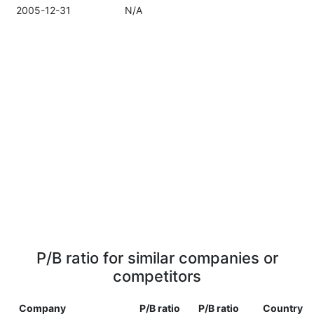
2005-12-31
N/A
P/B ratio for similar companies or
competitors
Company
P/B ratio
P/B ratio
Country