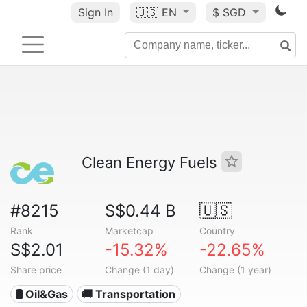
Sign In
🇺🇸
EN
$ SGD
Clean Energy Fuels
#8215
S$0.44 B
🇺🇸
Rank
Marketcap
Country
S$2.01
-15.32%
-22.65%
Share price
Change (1 day)
Change (1 year)
🛢 Oil&Gas
🚚 Transportation