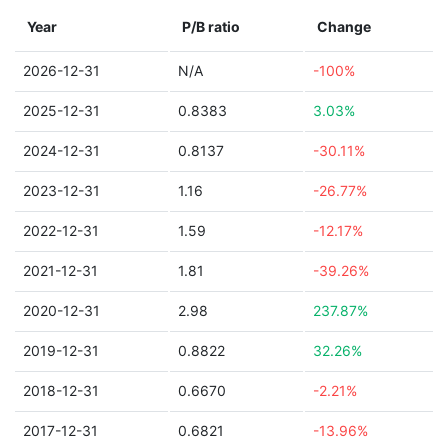
Year
P/B ratio
Change
2026-12-31
N/A
-100%
2025-12-31
0.8383
3.03%
2024-12-31
0.8137
-30.11%
2023-12-31
1.16
-26.77%
2022-12-31
1.59
-12.17%
2021-12-31
1.81
-39.26%
2020-12-31
2.98
237.87%
2019-12-31
0.8822
32.26%
2018-12-31
0.6670
-2.21%
2017-12-31
0.6821
-13.96%