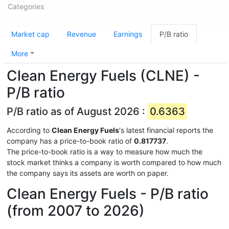
Categories
Market cap
Revenue
Earnings
P/B ratio
More
Clean Energy Fuels (CLNE) -
P/B ratio
P/B ratio as of August 2026 :
0.6363
According to
Clean Energy Fuels
's latest financial reports the
company has a price-to-book ratio of
0.817737
.
The price-to-book ratio is a way to measure how much the
stock market thinks a company is worth compared to how much
the company says its assets are worth on paper.
Clean Energy Fuels - P/B ratio
(from 2007 to 2026)