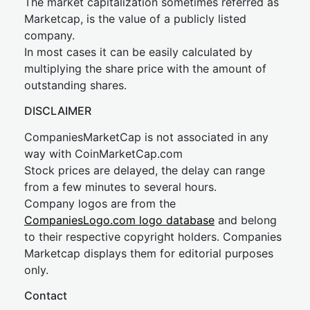
The market capitalization sometimes referred as
Marketcap, is the value of a publicly listed
company.
In most cases it can be easily calculated by
multiplying the share price with the amount of
outstanding shares.
DISCLAIMER
CompaniesMarketCap is not associated in any
way with CoinMarketCap.com
Stock prices are delayed, the delay can range
from a few minutes to several hours.
Company logos are from the
CompaniesLogo.com logo database
and belong
to their respective copyright holders. Companies
Marketcap displays them for editorial purposes
only.
Contact