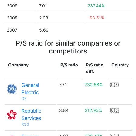
2009
7.01
237.44%
2008
2.08
-63.51%
2007
5.69
P/S ratio for similar companies or
competitors
Company
P/S ratio
P/S ratio
Country
diff.
General
7.71
730.58%
🇺🇸
Electric
GE
Republic
3.84
312.95%
🇺🇸
Services
RSG