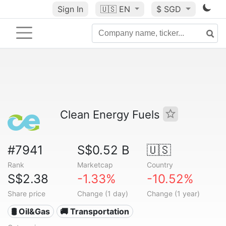
Sign In
🇺🇸
EN
$ SGD
Clean Energy Fuels
#7941
S$0.52 B
🇺🇸
Rank
Marketcap
Country
S$2.38
-1.33%
-10.52%
Share price
Change (1 day)
Change (1 year)
🛢 Oil&Gas
🚚 Transportation