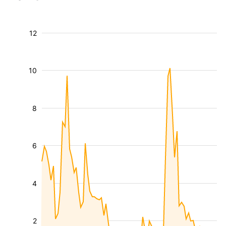
12
10
8
6
4
2