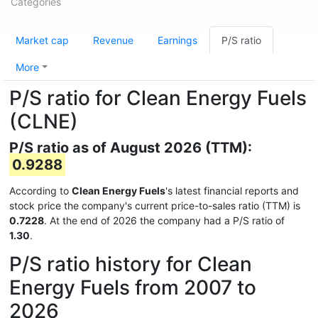
Categories
Market cap
Revenue
Earnings
P/S ratio
More
P/S ratio for Clean Energy Fuels
(CLNE)
P/S ratio as of August 2026 (TTM):
0.9288
According to
Clean Energy Fuels
's latest financial reports and
stock price the company's current price-to-sales ratio (TTM) is
0.7228
. At the end of 2026 the company had a P/S ratio of
1.30
.
P/S ratio history for Clean
Energy Fuels from 2007 to
2026