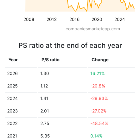
2008
2012
2016
2020
2024
companiesmarketcap.com
PS ratio at the end of each year
Year
P/S ratio
Change
2026
1.30
16.21%
2025
1.12
-20.8%
2024
1.41
-29.93%
2023
2.01
-27.02%
2022
2.75
-48.54%
2021
5.35
0.14%