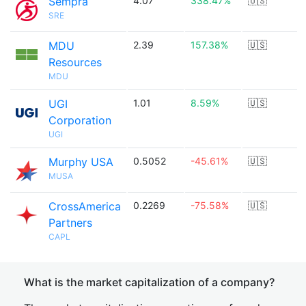
Sempra
4.07
338.47%
🇺🇸
SRE
MDU
2.39
157.38%
🇺🇸
Resources
MDU
UGI
1.01
8.59%
🇺🇸
Corporation
UGI
Murphy USA
0.5052
-45.61%
🇺🇸
MUSA
CrossAmerica
0.2269
-75.58%
🇺🇸
Partners
CAPL
What is the market capitalization of a company?