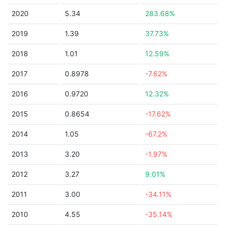
2020
5.34
283.68%
2019
1.39
37.73%
2018
1.01
12.59%
2017
0.8978
-7.62%
2016
0.9720
12.32%
2015
0.8654
-17.62%
2014
1.05
-67.2%
2013
3.20
-1.97%
2012
3.27
9.01%
2011
3.00
-34.11%
2010
4.55
-35.14%