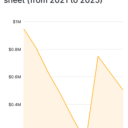
sheet (from 2021 to 2025)
$1M
$0.8M
$0.6M
$0.4M