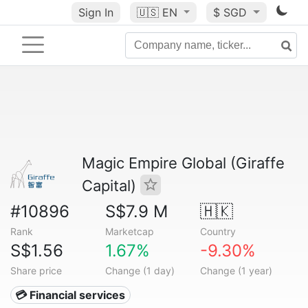
Sign In
🇺🇸
EN
$ SGD
Magic Empire Global (Giraffe
Capital)
#10896
S$7.9 M
🇭🇰
Rank
Marketcap
Country
S$1.56
1.67%
-9.30%
Share price
Change (1 day)
Change (1 year)
💳 Financial services