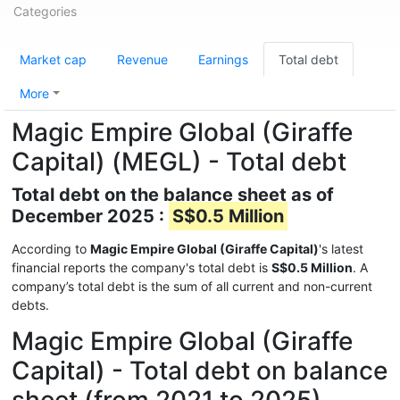
Categories
Market cap
Revenue
Earnings
Total debt
More
Magic Empire Global (Giraffe
Capital) (MEGL) - Total debt
Total debt on the balance sheet as of
December 2025 :
S$0.5 Million
According to
Magic Empire Global (Giraffe Capital)
's latest
financial reports the company's total debt is
S$0.5 Million
. A
company’s total debt is the sum of all current and non-current
debts.
Magic Empire Global (Giraffe
Capital) - Total debt on balance