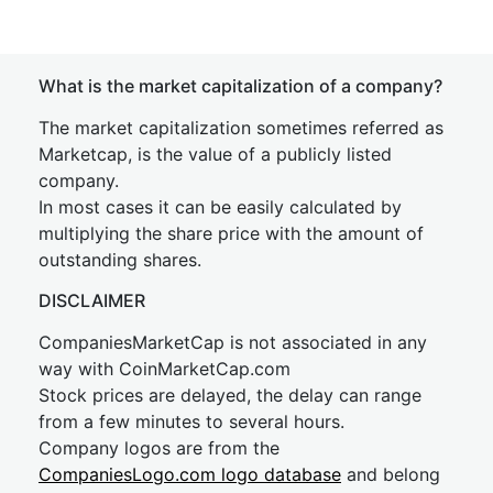
What is the market capitalization of a company?
The market capitalization sometimes referred as
Marketcap, is the value of a publicly listed
company.
In most cases it can be easily calculated by
multiplying the share price with the amount of
outstanding shares.
DISCLAIMER
CompaniesMarketCap is not associated in any
way with CoinMarketCap.com
Stock prices are delayed, the delay can range
from a few minutes to several hours.
Company logos are from the
CompaniesLogo.com logo database
and belong