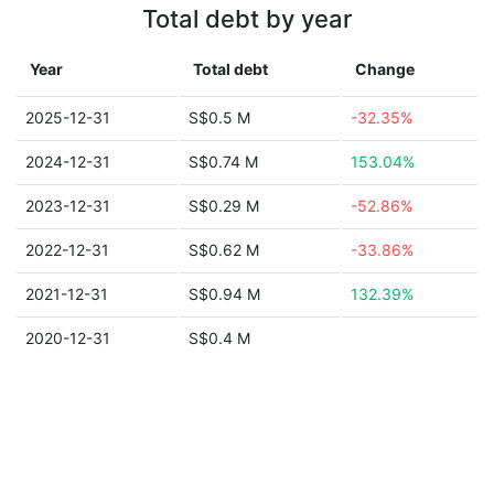
Total debt by year
Year
Total debt
Change
2025-12-31
S$0.5 M
-32.35%
2024-12-31
S$0.74 M
153.04%
2023-12-31
S$0.29 M
-52.86%
2022-12-31
S$0.62 M
-33.86%
2021-12-31
S$0.94 M
132.39%
2020-12-31
S$0.4 M