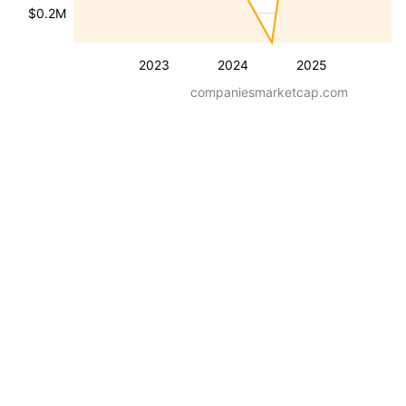
$0.2M
2023
2024
2025
companiesmarketcap.com