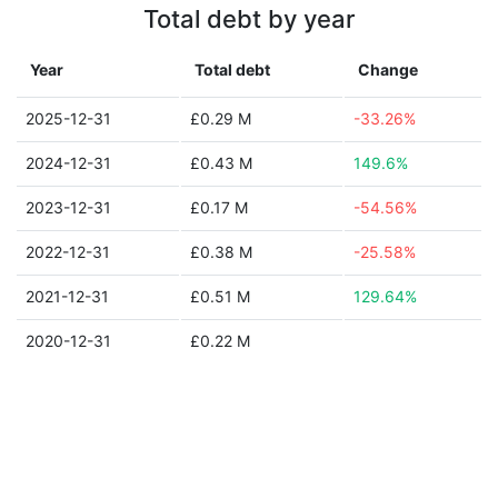
Total debt by year
Year
Total debt
Change
2025-12-31
£0.29 M
-33.26%
2024-12-31
£0.43 M
149.6%
2023-12-31
£0.17 M
-54.56%
2022-12-31
£0.38 M
-25.58%
2021-12-31
£0.51 M
129.64%
2020-12-31
£0.22 M