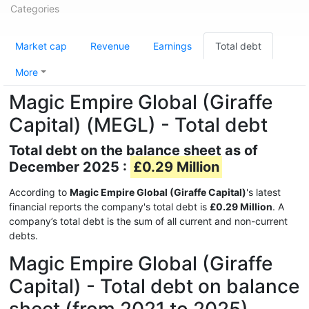
Categories
Market cap
Revenue
Earnings
Total debt
More
Magic Empire Global (Giraffe
Capital) (MEGL) - Total debt
Total debt on the balance sheet as of
December 2025 :
£0.29 Million
According to
Magic Empire Global (Giraffe Capital)
's latest
financial reports the company's total debt is
£0.29 Million
. A
company’s total debt is the sum of all current and non-current
debts.
Magic Empire Global (Giraffe
Capital) - Total debt on balance