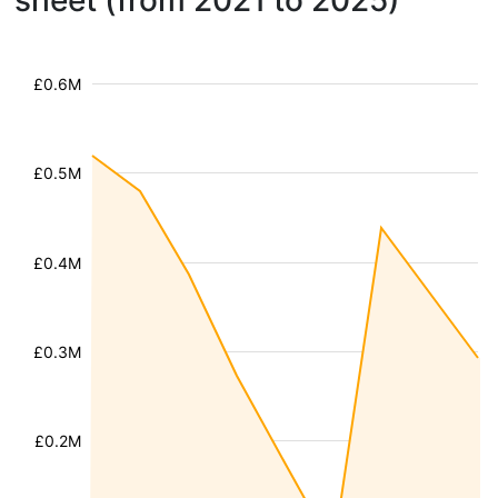
sheet (from 2021 to 2025)
£0.6M
£0.5M
£0.4M
£0.3M
£0.2M