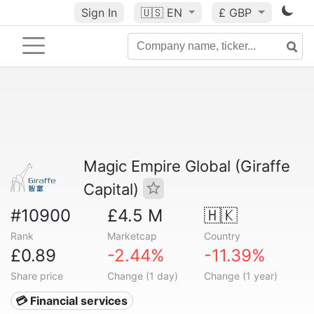
Sign In
🇺🇸
EN
£ GBP
Magic Empire Global (Giraffe
Capital)
#10900
£4.5 M
🇭🇰
Rank
Marketcap
Country
£0.89
-2.44%
-11.39%
Share price
Change (1 day)
Change (1 year)
💳 Financial services