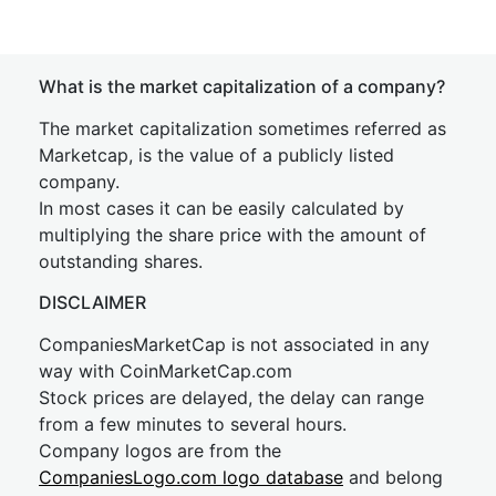
What is the market capitalization of a company?
The market capitalization sometimes referred as
Marketcap, is the value of a publicly listed
company.
In most cases it can be easily calculated by
multiplying the share price with the amount of
outstanding shares.
DISCLAIMER
CompaniesMarketCap is not associated in any
way with CoinMarketCap.com
Stock prices are delayed, the delay can range
from a few minutes to several hours.
Company logos are from the
CompaniesLogo.com logo database
and belong