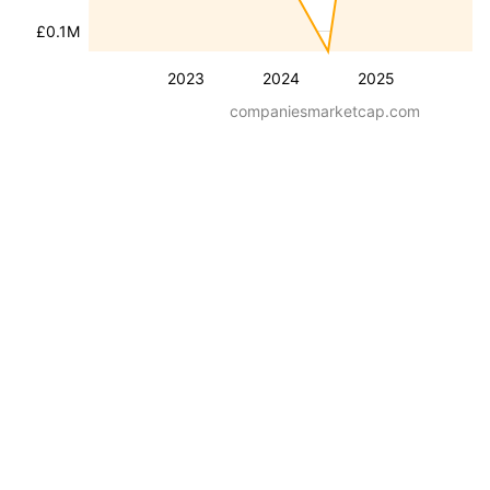
£0.1M
2023
2024
2025
companiesmarketcap.com