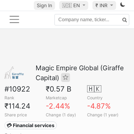
Sign In
🇺🇸
EN
₹ INR
Magic Empire Global (Giraffe
Capital)
#10922
₹0.57 B
🇭🇰
Rank
Marketcap
Country
₹114.24
-2.44%
-4.87%
Share price
Change (1 day)
Change (1 year)
💳 Financial services