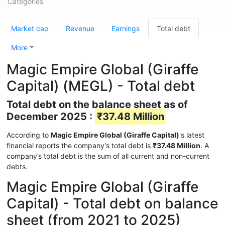
Categories
Market cap
Revenue
Earnings
Total debt
More
Magic Empire Global (Giraffe
Capital) (MEGL) - Total debt
Total debt on the balance sheet as of
December 2025 :
₹37.48 Million
According to
Magic Empire Global (Giraffe Capital)
's latest
financial reports the company's total debt is
₹37.48 Million
. A
company’s total debt is the sum of all current and non-current
debts.
Magic Empire Global (Giraffe
Capital) - Total debt on balance
sheet (from 2021 to 2025)