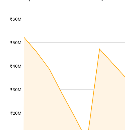
₹60M
₹50M
₹40M
₹30M
₹20M