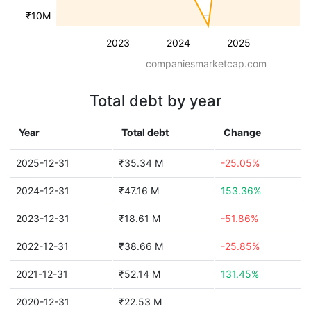
₹10M
2023
2024
2025
companiesmarketcap.com
Total debt by year
Year
Total debt
Change
2025-12-31
₹35.34 M
-25.05%
2024-12-31
₹47.16 M
153.36%
2023-12-31
₹18.61 M
-51.86%
2022-12-31
₹38.66 M
-25.85%
2021-12-31
₹52.14 M
131.45%
2020-12-31
₹22.53 M