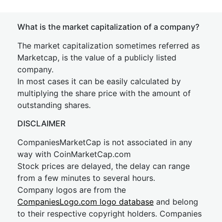
What is the market capitalization of a company?
The market capitalization sometimes referred as
Marketcap, is the value of a publicly listed
company.
In most cases it can be easily calculated by
multiplying the share price with the amount of
outstanding shares.
DISCLAIMER
CompaniesMarketCap is not associated in any
way with CoinMarketCap.com
Stock prices are delayed, the delay can range
from a few minutes to several hours.
Company logos are from the
CompaniesLogo.com logo database
and belong
to their respective copyright holders. Companies