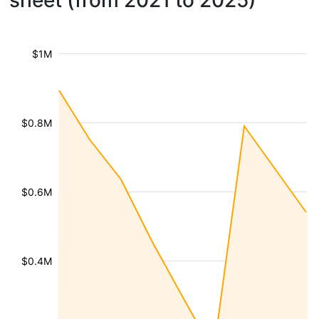
sheet (from 2021 to 2025)
$1M
$0.8M
$0.6M
$0.4M