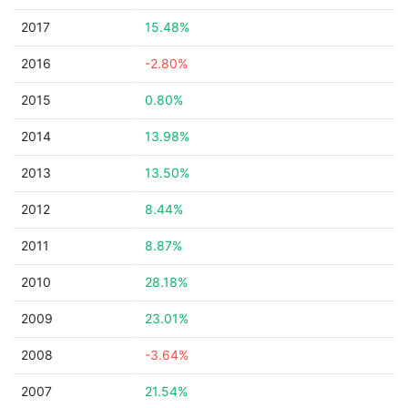
2017
15.48%
2016
-2.80%
2015
0.80%
2014
13.98%
2013
13.50%
2012
8.44%
2011
8.87%
2010
28.18%
2009
23.01%
2008
-3.64%
2007
21.54%