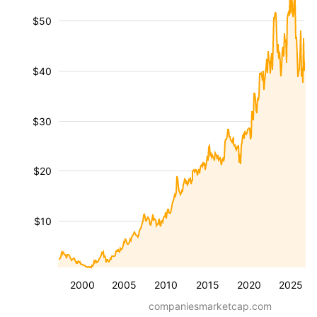
$50
$40
$30
$20
$10
2000
2005
2010
2015
2020
2025
companiesmarketcap.com