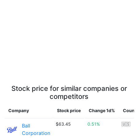
Stock price for similar companies or
competitors
Company
Stock price
Change 1d%
Countr
$63.45
0.51%
🇺🇸
Ball
Corporation