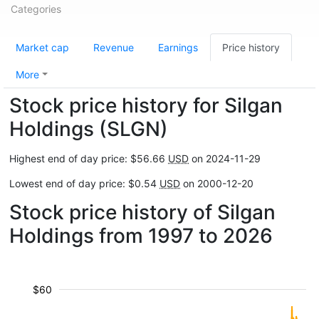
Categories
Market cap
Revenue
Earnings
Price history
More
Stock price history for Silgan
Holdings (SLGN)
Highest end of day price: $56.66
USD
on 2024-11-29
Lowest end of day price: $0.54
USD
on 2000-12-20
Stock price history of Silgan
Holdings from 1997 to 2026
$60