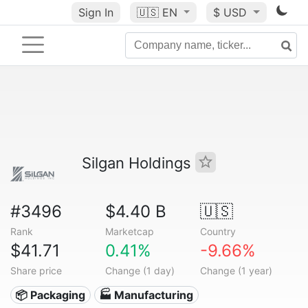
Sign In
🇺🇸
EN
$ USD
Silgan Holdings
#3496
$4.40 B
🇺🇸
Rank
Marketcap
Country
$41.71
0.41%
-9.66%
Share price
Change (1 day)
Change (1 year)
📦 Packaging
🏭 Manufacturing