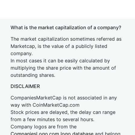
What is the market capitalization of a company?
The market capitalization sometimes referred as
Marketcap, is the value of a publicly listed
company.
In most cases it can be easily calculated by
multiplying the share price with the amount of
outstanding shares.
DISCLAIMER
CompaniesMarketCap is not associated in any
way with CoinMarketCap.com
Stock prices are delayed, the delay can range
from a few minutes to several hours.
Company logos are from the
CompaniesLogo.com logo database
and belong