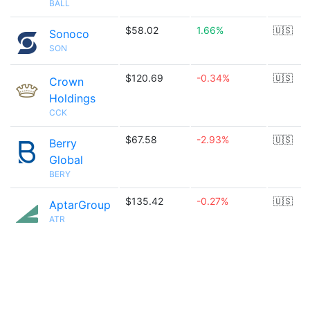
BALL
$58.02
1.66%
🇺🇸
Sonoco
SON
$120.69
-0.34%
🇺🇸
Crown
Holdings
CCK
$67.58
-2.93%
🇺🇸
Berry
Global
BERY
$135.42
-0.27%
🇺🇸
AptarGroup
ATR