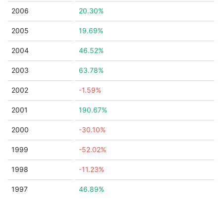
2006
20.30%
2005
19.69%
2004
46.52%
2003
63.78%
2002
-1.59%
2001
190.67%
2000
-30.10%
1999
-52.02%
1998
-11.23%
1997
46.89%