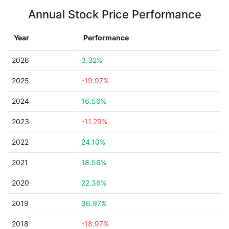
Annual Stock Price Performance
Year
Performance
2026
3.32%
2025
-19.97%
2024
16.56%
2023
-11.29%
2022
24.10%
2021
18.56%
2020
22.36%
2019
36.97%
2018
-18.97%