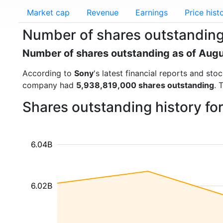
Market cap
Revenue
Earnings
Price hist
Number of shares outstanding
Number of shares outstanding as of Aug
According to
Sony
's latest financial reports and st
company had
5,938,819,000 shares outstanding
. 
Shares outstanding history fo
6.04B
6.02B