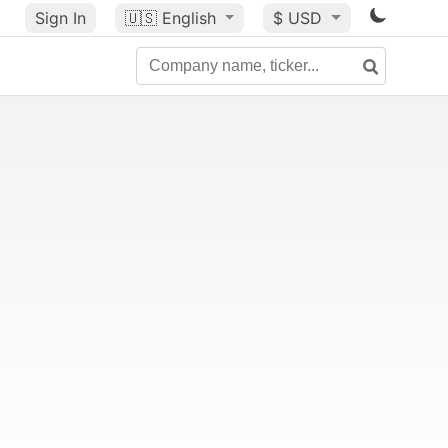
Sign In
🇺🇸
English
$ USD