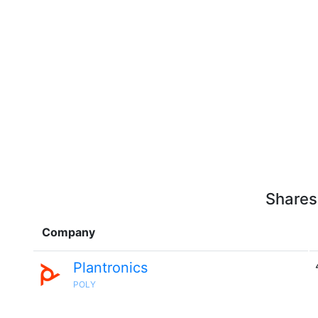
Shares
Company
Plantronics
POLY