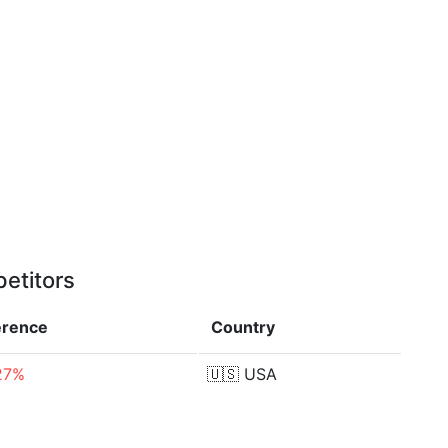
etitors
erence
Country
27%
🇺🇸
USA