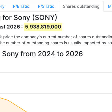
ory
P/E ratio
P/S ratio
Shares outstanding
M
 for Sony (SONY)
ust 2026 :
5,938,819,000
ock price the company's current number of shares outstandi
The number of outstanding shares is usually impacted by st
r Sony from 2024 to 2026