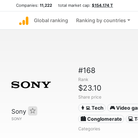
Companies:
11,222
total market cap:
$154.174 T
Global ranking
Ranking by countries
#168
Rank
$23.10
Share price
👩‍💻 Tech
🎮 Video g
Sony
🏙 Conglomerate
💻 
SONY
Categories