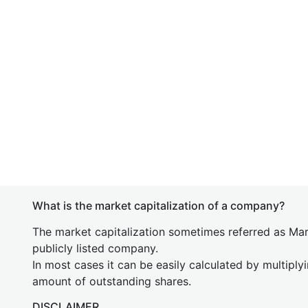
What is the market capitalization of a company?
The market capitalization sometimes referred as Mark
publicly listed company.
In most cases it can be easily calculated by multiply
amount of outstanding shares.
DISCLAIMER