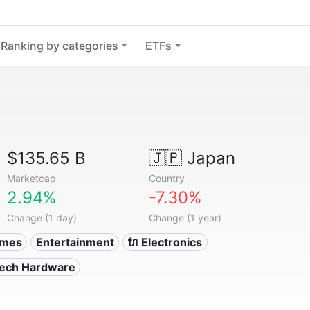
Ranking by categories
ETFs
$135.65 B
🇯🇵
Japan
Marketcap
Country
2.94%
-7.30%
Change (1 day)
Change (1 year)
ames
Entertainment
🔌 Electronics
Tech Hardware