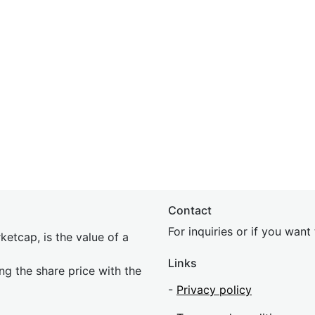
Contact
For inquiries or if you wan
etcap, is the value of a
Links
ing the share price with the
-
Privacy policy