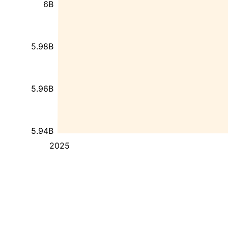
6B
5.98B
5.96B
5.94B
2025