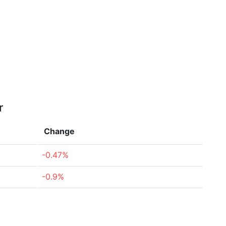
r
Change
-0.47%
-0.9%