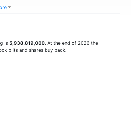
ore
ng is
5,938,819,000
. At the end of 2026 the
ock plits and shares buy back.