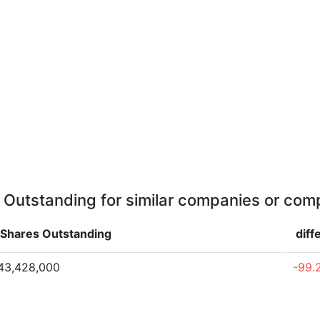
 Outstanding for similar companies or comp
Shares Outstanding
diff
43,428,000
-99.