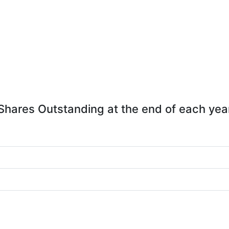
Shares Outstanding at the end of each yea