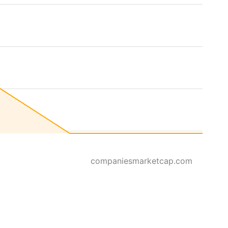
companiesmarketcap.com