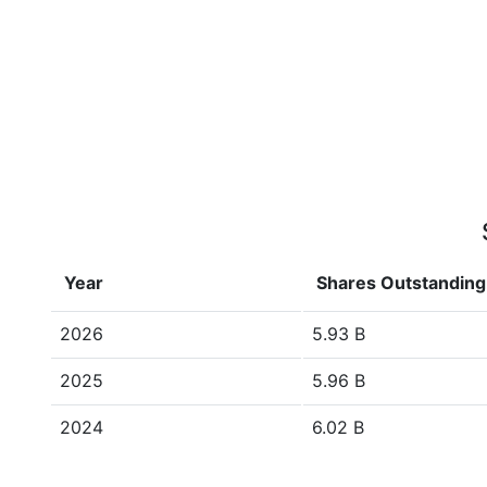
Year
Shares Outstanding
2026
5.93 B
2025
5.96 B
2024
6.02 B