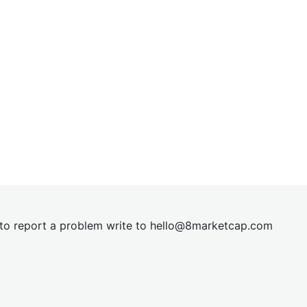
t to report a problem write to
hel
lo@8market
cap.com