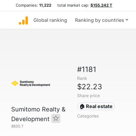
Companies:
11,222
total market cap:
$155.242 T
Global ranking
Ranking by countries
#1181
Rank
$22.23
Share price
🏠 Real estate
Sumitomo Realty &
Categories
Development
8830.T