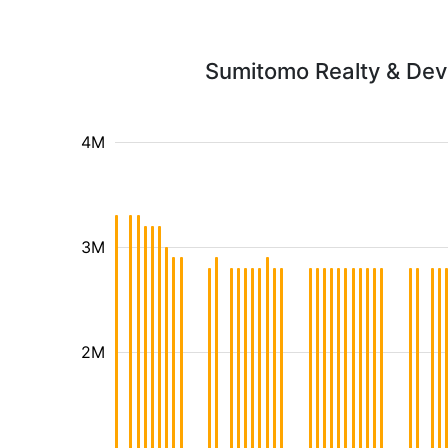
Sumitomo Realty & Deve
4M
3M
2M