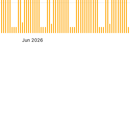
Jun 2026