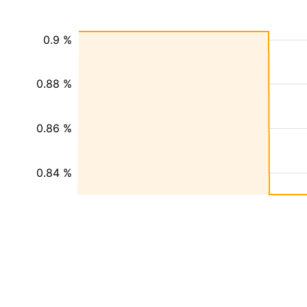
0.9 %
0.88 %
0.86 %
0.84 %