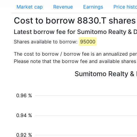
Market cap
Revenue
Earnings
Price hist
Cost to borrow 8830.T shares
Latest borrow fee for Sumitomo Realty & 
Shares available to borrow:
95000
The cost to borrow / borrow fee is an annualized pe
Please note that the borrow fee and available shares
Sumitomo Realty & D
0.96 %
0.94 %
0.92 %