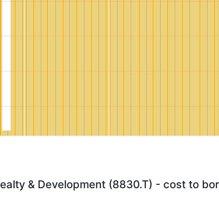
alty & Development (8830.T) - cost to bo