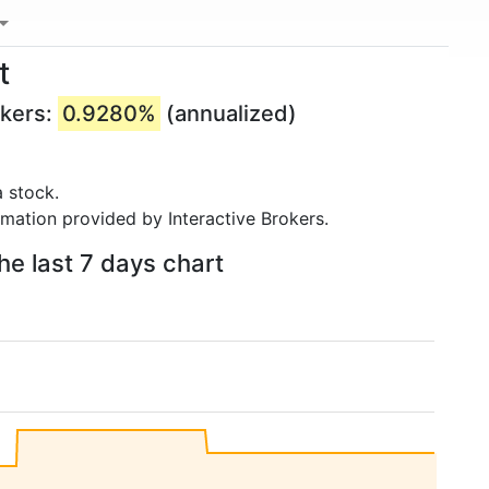
t
okers:
0.9280%
(annualized)
 stock.
rmation provided by Interactive Brokers.
he last 7 days chart