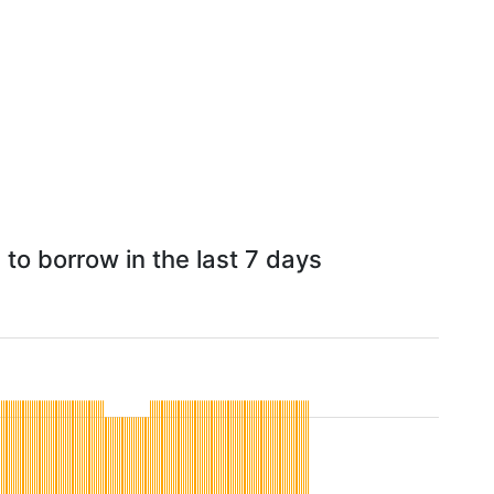
to borrow in the last 7 days