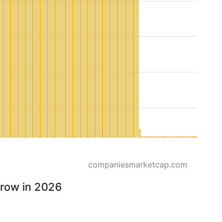
companiesmarketcap.com
rrow in 2026