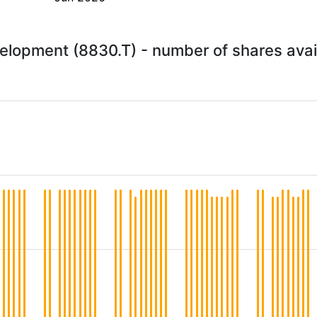
lopment (8830.T) - number of shares avai