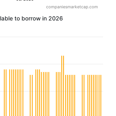
companiesmarketcap.com
lable to borrow in 2026