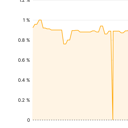
1.2 %
1 %
0.8 %
0.6 %
0.4 %
0.2 %
0