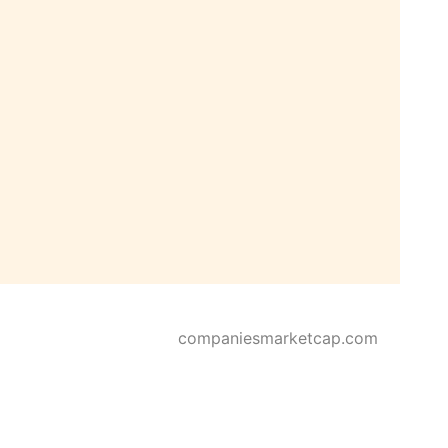
companiesmarketcap.com