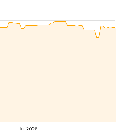
Jul 2026