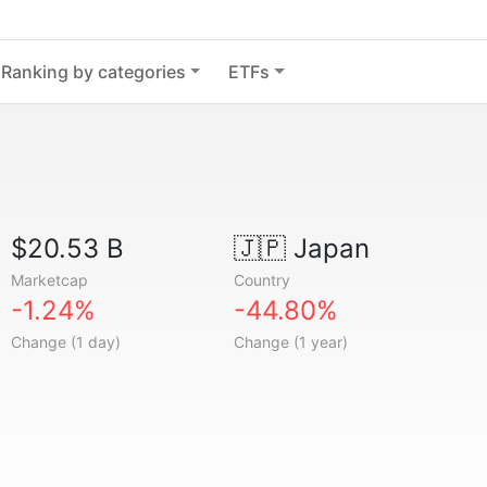
Ranking by categories
ETFs
$20.53 B
🇯🇵
Japan
Marketcap
Country
-1.24%
-44.80%
Change (1 day)
Change (1 year)