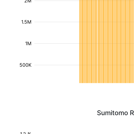
2M
1.5M
1M
500K
Sumitomo Re