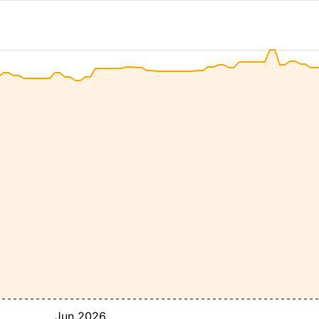
Jun 2026