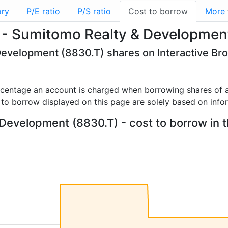
ory
P/E ratio
P/S ratio
Cost to borrow
More
 - Sumitomo Realty & Developmen
Development (8830.T) shares on Interactive Br
rcentage an account is charged when borrowing shares of a
 to borrow displayed on this page are solely based on info
evelopment (8830.T) - cost to borrow in t