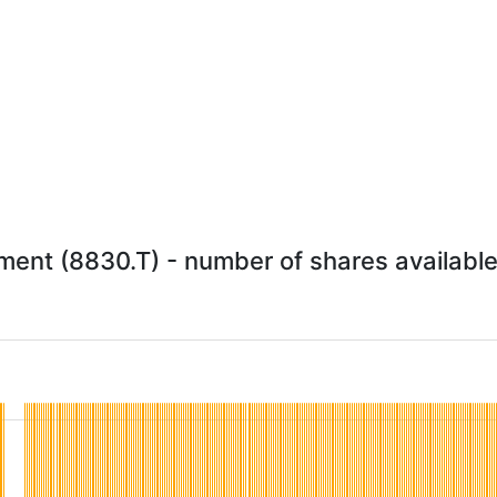
nt (8830.T) - number of shares available 