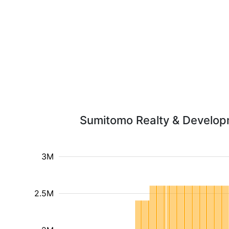
Sumitomo Realty & Developme
3M
2.5M