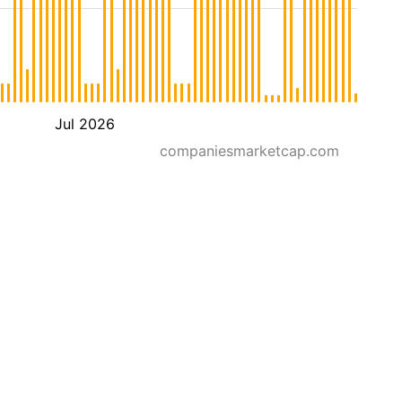
Jul 2026
companiesmarketcap.com