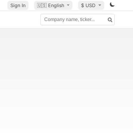
Sign In
🇺🇸
English
$ USD