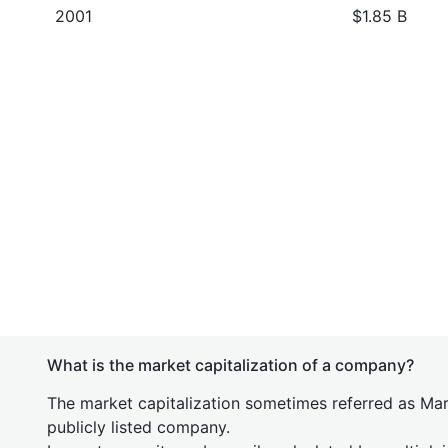
2001
$1.85 B
What is the market capitalization of a company?
The market capitalization sometimes referred as Mark
publicly listed company.