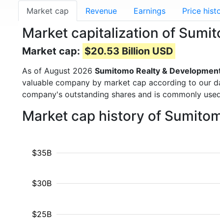
Market cap
Revenue
Earnings
Price hist
Market capitalization of Sum
Market cap:
$20.53 Billion USD
As of August 2026
Sumitomo Realty & Developmen
valuable company by market cap according to our dat
company's outstanding shares and is commonly use
Market cap history of Sumito
$35B
$30B
$25B