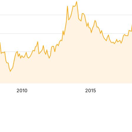
2010
2015