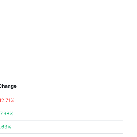
Change
12.71%
7.98%
.63%