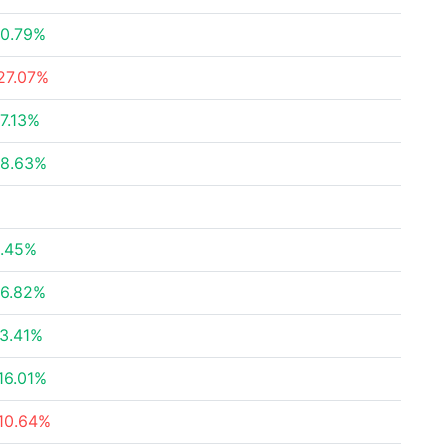
0.79%
27.07%
7.13%
8.63%
.45%
6.82%
3.41%
16.01%
10.64%