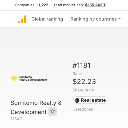
Companies:
11,222
total market cap:
$155.242 T
Global ranking
Ranking by countries
#1181
Rank
$22.23
Share price
🏠 Real estate
Sumitomo Realty &
Categories
Development
8830.T