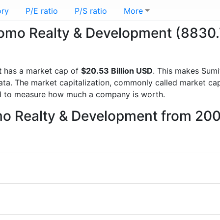
ory
P/E ratio
P/S ratio
More
itomo Realty & Development (8830.
t
has a market cap of
$20.53 Billion USD
. This makes Sum
a. The market capitalization, commonly called market cap, 
d to measure how much a company is worth.
mo Realty & Development from 200