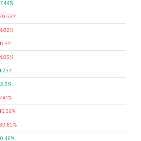
7.44%
20.62%
4.69%
11.9%
4.05%
1.23%
2.8%
7.41%
16.59%
30.62%
0.48%