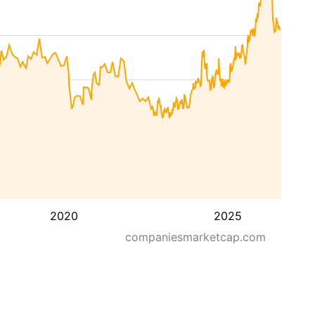
2020
2025
companiesmarketcap.com