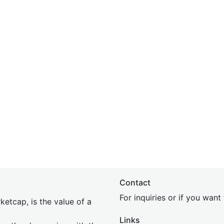
Contact
For inquiries or if you wan
etcap, is the value of a
Links