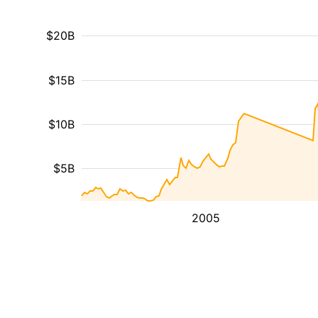
$20B
$15B
$10B
$5B
2005