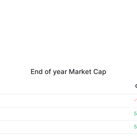
End of year Market Cap
-
5
5