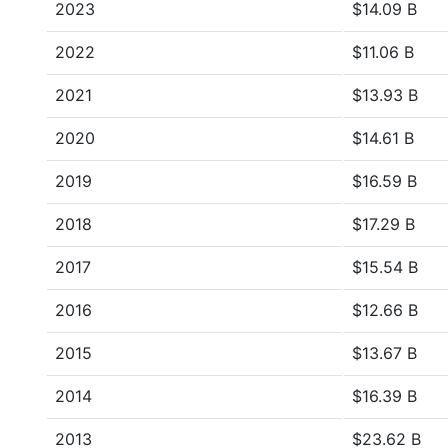
2023
$14.09 B
2022
$11.06 B
2021
$13.93 B
2020
$14.61 B
2019
$16.59 B
2018
$17.29 B
2017
$15.54 B
2016
$12.66 B
2015
$13.67 B
2014
$16.39 B
2013
$23.62 B