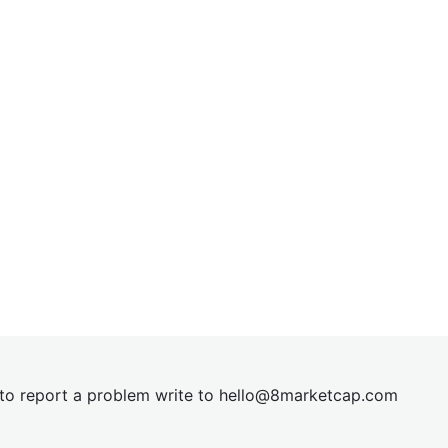
t to report a problem write to
hel
lo@8market
cap.com