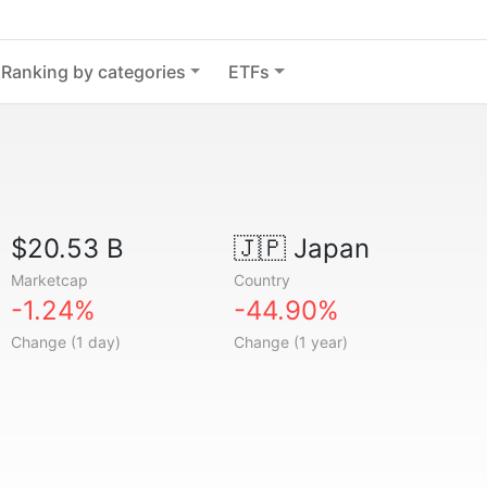
Ranking by categories
ETFs
$20.53 B
🇯🇵
Japan
Marketcap
Country
-1.24%
-44.90%
Change (1 day)
Change (1 year)