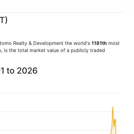
T)
itomo Realty & Development the world's
1181th
most
is the total market value of a publicly traded
1 to 2026