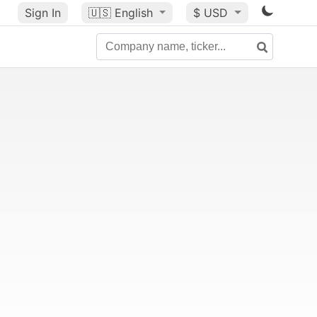
Sign In
🇺🇸
English
$ USD