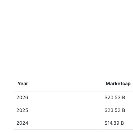
Year
Marketcap
2026
$20.53 B
2025
$23.52 B
2024
$14.89 B