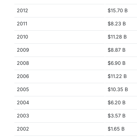
2012
$15.70 B
2011
$8.23 B
2010
$11.28 B
2009
$8.87 B
2008
$6.90 B
2006
$11.22 B
2005
$10.35 B
2004
$6.20 B
2003
$3.57 B
2002
$1.65 B