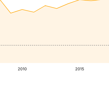
2010
2015