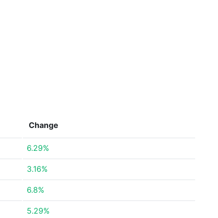
Change
6.29%
3.16%
6.8%
5.29%