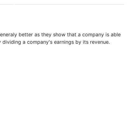
generaly better as they show that a company is able
y dividing a company's earnings by its revenue.