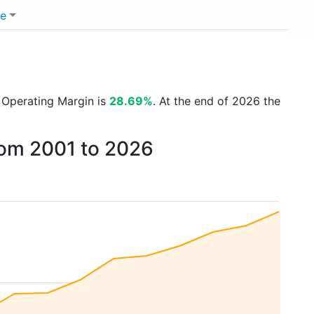
e
t Operating Margin is
28.69%
. At the end of 2026 the
rom 2001 to 2026