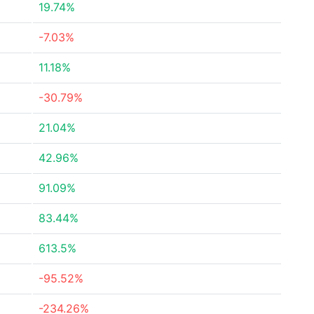
19.74%
-7.03%
11.18%
-30.79%
21.04%
42.96%
91.09%
83.44%
613.5%
-95.52%
-234.26%