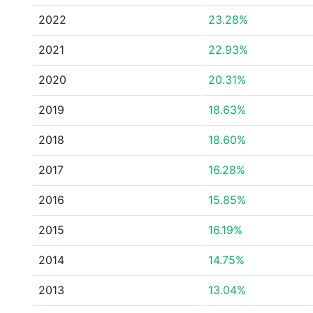
2022
23.28%
2021
22.93%
2020
20.31%
2019
18.63%
2018
18.60%
2017
16.28%
2016
15.85%
2015
16.19%
2014
14.75%
2013
13.04%