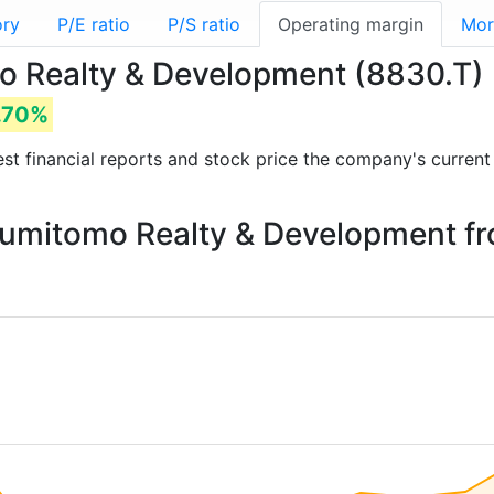
ory
P/E ratio
P/S ratio
Operating margin
Mor
o Realty & Development (8830.T)
.70%
test financial reports and stock price the company's curren
 Sumitomo Realty & Development f