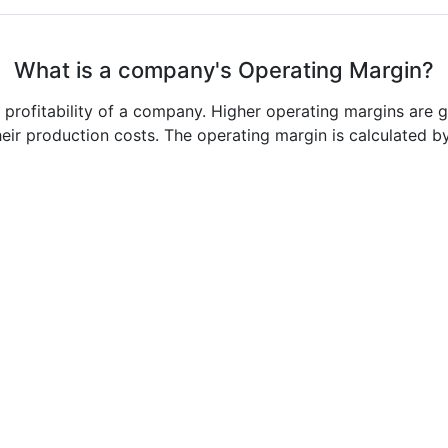
What is a company's Operating Margin?
e profitability of a company. Higher operating margins are 
heir production costs. The operating margin is calculated b