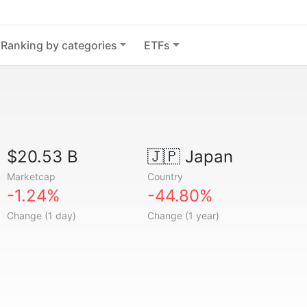
Ranking by categories
ETFs
$20.53 B
🇯🇵
Japan
Marketcap
Country
-1.24%
-44.80%
Change (1 day)
Change (1 year)