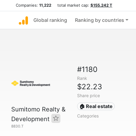
Companies:
11,222
total market cap:
$155.242 T
Global ranking
Ranking by countries
#1180
Rank
$22.23
Share price
🏠 Real estate
Sumitomo Realty &
Categories
Development
8830.T