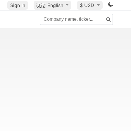
Sign In
🇺🇸
English
$ USD