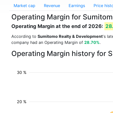
Market cap
Revenue
Earnings
Price hist
Operating Margin for Sumitom
Operating Margin at the end of 2026:
28
According to
Sumitomo Realty & Development
's la
company had an Operating Margin of
28.70%
.
Operating Margin history for
30 %
20 %