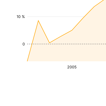
10 %
0
2005