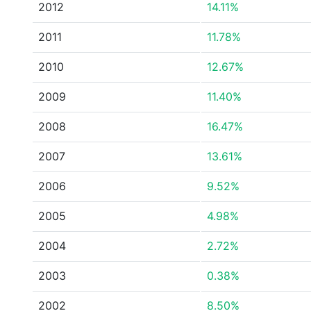
2012
14.11%
2011
11.78%
2010
12.67%
2009
11.40%
2008
16.47%
2007
13.61%
2006
9.52%
2005
4.98%
2004
2.72%
2003
0.38%
2002
8.50%