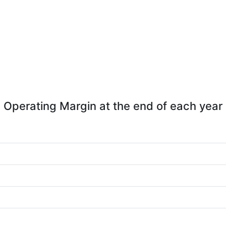
Operating Margin at the end of each year