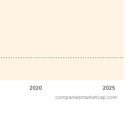
2020
2025
companiesmarketcap.com