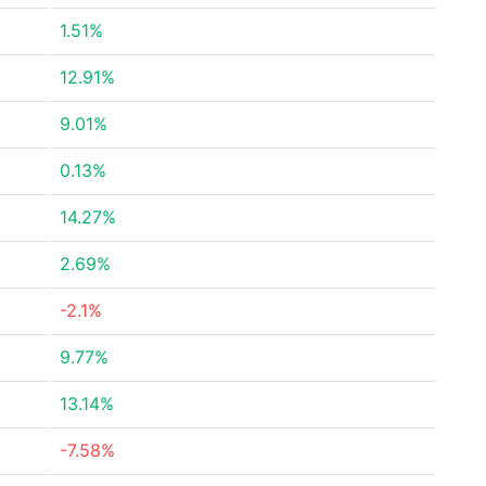
1.51%
12.91%
9.01%
0.13%
14.27%
2.69%
-2.1%
9.77%
13.14%
-7.58%