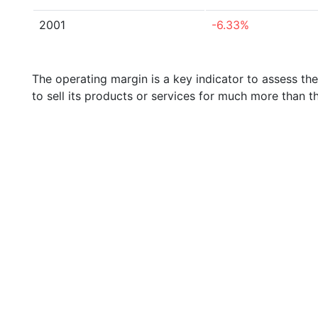
2001
-6.33%
The operating margin is a key indicator to assess th
to sell its products or services for much more than t