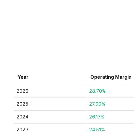
Year
Operating Margin
2026
28.70%
2025
27.00%
2024
26.17%
2023
24.51%