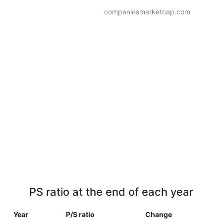
companiesmarketcap.com
PS ratio at the end of each year
Year
P/S ratio
Change