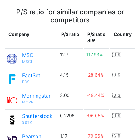
P/S ratio for similar companies or
competitors
Company
P/S ratio
P/S ratio
Country
diff.
MSCI
12.7
117.93%
🇺🇸
MSCI
FactSet
4.15
-28.64%
🇺🇸
FDS
Morningstar
3.00
-48.44%
🇺🇸
MORN
Shutterstock
0.2296
-96.05%
🇺🇸
SSTK
Pearson
1.17
-79.96%
🇬🇧