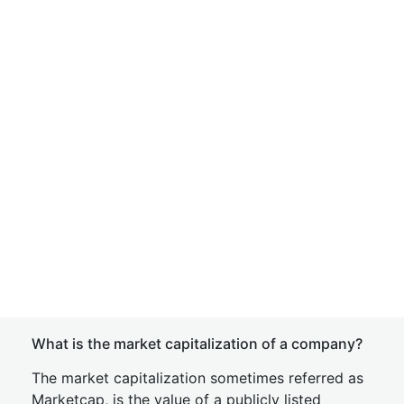
What is the market capitalization of a company?
The market capitalization sometimes referred as
Marketcap, is the value of a publicly listed