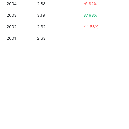
2004
2.88
-9.82%
2003
3.19
37.63%
2002
2.32
-11.88%
2001
2.63