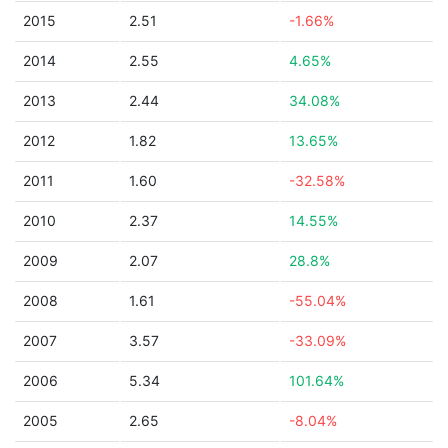
2015
2.51
-1.66%
2014
2.55
4.65%
2013
2.44
34.08%
2012
1.82
13.65%
2011
1.60
-32.58%
2010
2.37
14.55%
2009
2.07
28.8%
2008
1.61
-55.04%
2007
3.57
-33.09%
2006
5.34
101.64%
2005
2.65
-8.04%