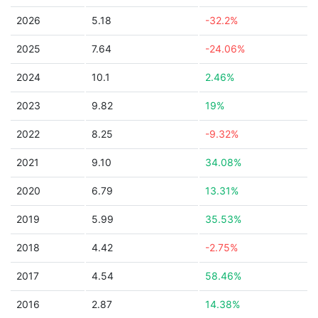
2026
5.18
-32.2%
2025
7.64
-24.06%
2024
10.1
2.46%
2023
9.82
19%
2022
8.25
-9.32%
2021
9.10
34.08%
2020
6.79
13.31%
2019
5.99
35.53%
2018
4.42
-2.75%
2017
4.54
58.46%
2016
2.87
14.38%