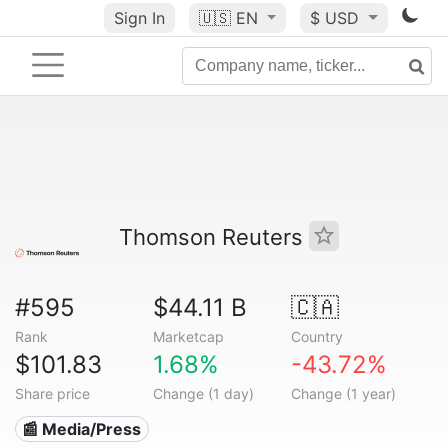
Sign In
🇺🇸
EN
$ USD
Thomson Reuters
#595
$44.11 B
🇨🇦
Rank
Marketcap
Country
$101.83
1.68%
-43.72%
Share price
Change (1 day)
Change (1 year)
📰 Media/Press