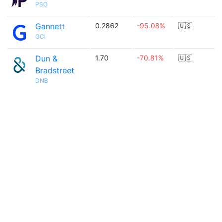
PSO
Gannett
0.2862
-95.08%
🇺🇸
GCI
Dun &
1.70
-70.81%
🇺🇸
Bradstreet
DNB