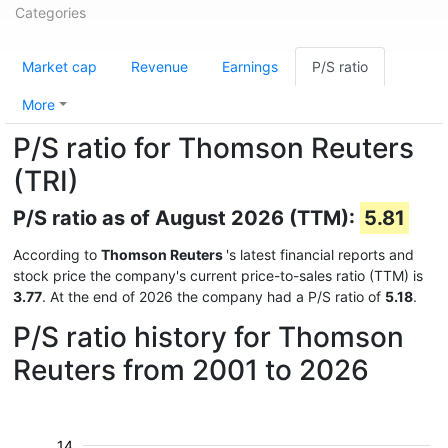
Categories
Market cap
Revenue
Earnings
P/S ratio
More
P/S ratio for Thomson Reuters
(TRI)
P/S ratio as of August 2026 (TTM):
5.81
According to
Thomson Reuters
's latest financial reports and
stock price the company's current price-to-sales ratio (TTM) is
3.77
. At the end of 2026 the company had a P/S ratio of
5.18
.
P/S ratio history for Thomson
Reuters from 2001 to 2026
14