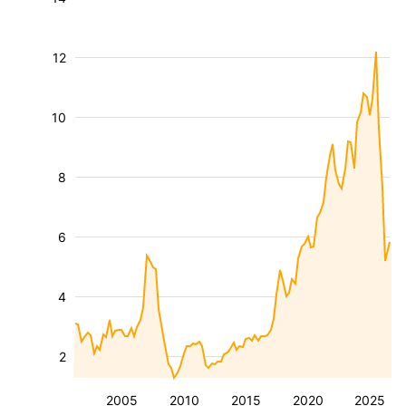
12
10
8
6
4
2
2005
2010
2015
2020
2025