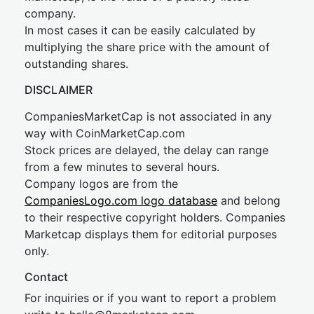
company.
In most cases it can be easily calculated by
multiplying the share price with the amount of
outstanding shares.
DISCLAIMER
CompaniesMarketCap is not associated in any
way with CoinMarketCap.com
Stock prices are delayed, the delay can range
from a few minutes to several hours.
Company logos are from the
CompaniesLogo.com logo database
and belong
to their respective copyright holders. Companies
Marketcap displays them for editorial purposes
only.
Contact
For inquiries or if you want to report a problem