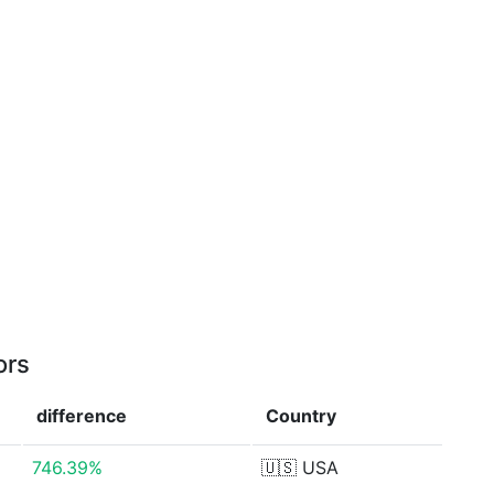
ors
difference
Country
746.39%
🇺🇸
USA