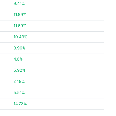
9.41%
11.59%
11.69%
10.43%
3.96%
4.6%
5.92%
7.48%
5.51%
14.73%