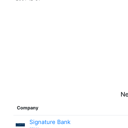
Ne
Company
Signature Bank