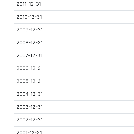
2011-12-31
2010-12-31
2009-12-31
2008-12-31
2007-12-31
2006-12-31
2005-12-31
2004-12-31
2003-12-31
2002-12-31
2001-12-31