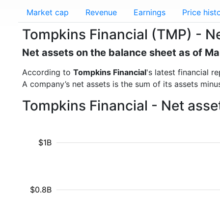
Market cap
Revenue
Earnings
Price hist
Tompkins Financial (TMP) - Ne
Net assets on the balance sheet as of M
According to
Tompkins Financial
's latest financial
A company’s net assets is the sum of its assets minus t
Tompkins Financial - Net asse
$1B
$0.8B