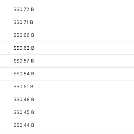
$$0.72 B
$$0.71 B
$$0.66 B
$$0.62 B
$$0.57 B
$$0.54 B
$$0.51 B
$$0.48 B
$$0.45 B
$$0.44 B