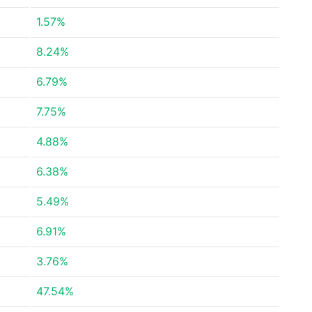
1.57%
8.24%
6.79%
7.75%
4.88%
6.38%
5.49%
6.91%
3.76%
47.54%