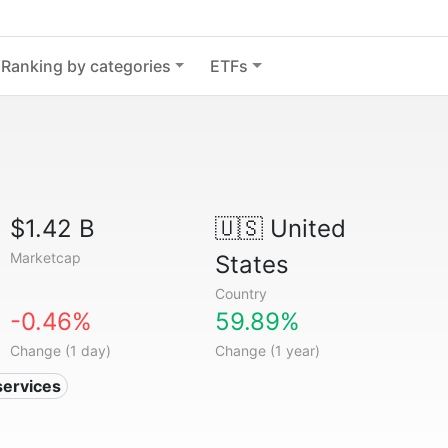
Ranking by categories
ETFs
$1.42 B
🇺🇸
United
Marketcap
States
Country
-0.46%
59.89%
Change (1 day)
Change (1 year)
services