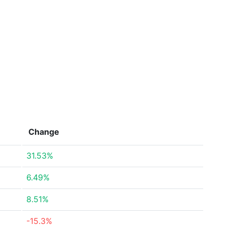
Change
31.53%
6.49%
8.51%
-15.3%