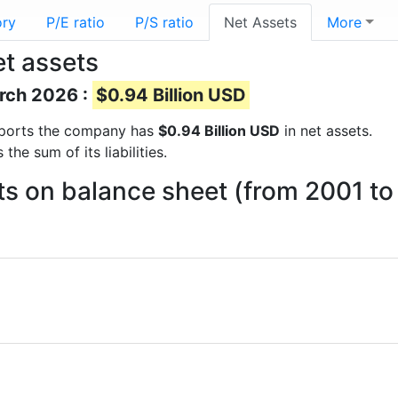
ory
P/E ratio
P/S ratio
Net Assets
More
t assets
arch 2026 :
$0.94 Billion USD
 reports the company has
$0.94 Billion USD
in net assets.
he sum of its liabilities.
ts on balance sheet (from 2001 t