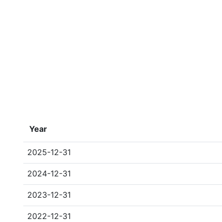
Year
2025-12-31
2024-12-31
2023-12-31
2022-12-31