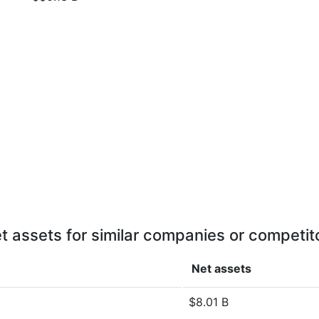
t assets for similar companies or competit
Net assets
$8.01 B