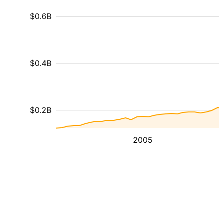
$0.6B
$0.4B
$0.2B
2005