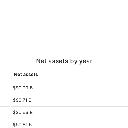
Net assets by year
Net assets
$$0.93 B
$$0.71 B
$$0.66 B
$$0.61 B