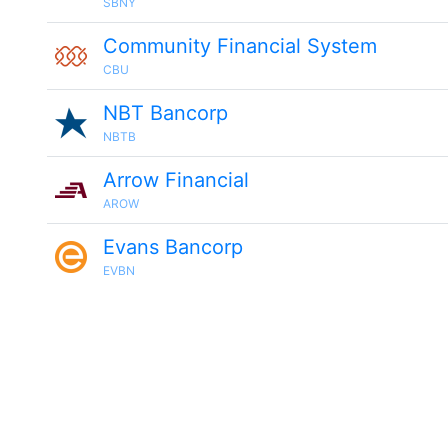
SBNY
Community Financial System
CBU
NBT Bancorp
NBTB
Arrow Financial
AROW
Evans Bancorp
EVBN