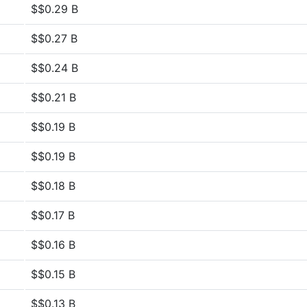
$$0.29 B
$$0.27 B
$$0.24 B
$$0.21 B
$$0.19 B
$$0.19 B
$$0.18 B
$$0.17 B
$$0.16 B
$$0.15 B
$$0.13 B