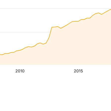
2010
2015