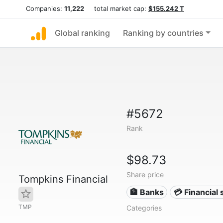
Companies:
11,222
total market cap:
$155.242 T
Global ranking
Ranking by countries
#5672
Rank
$98.73
Share price
Tompkins Financial
🏦 Banks
💳 Financial 
TMP
Categories