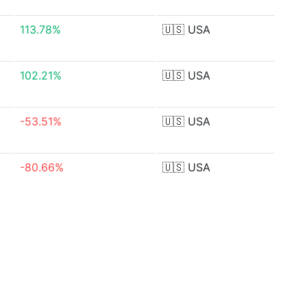
113.78%
🇺🇸
USA
102.21%
🇺🇸
USA
-53.51%
🇺🇸
USA
-80.66%
🇺🇸
USA