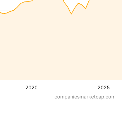
2020
2025
companiesmarketcap.com