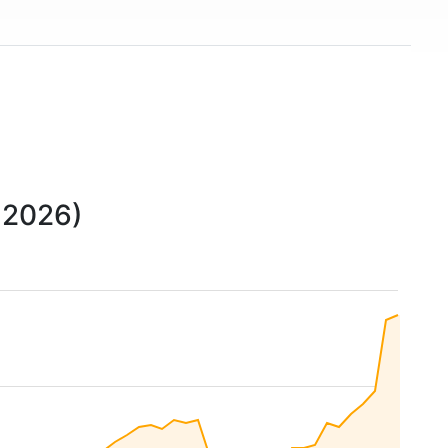
o 2026)