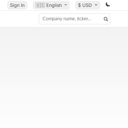
Sign In
🇺🇸
English
$ USD