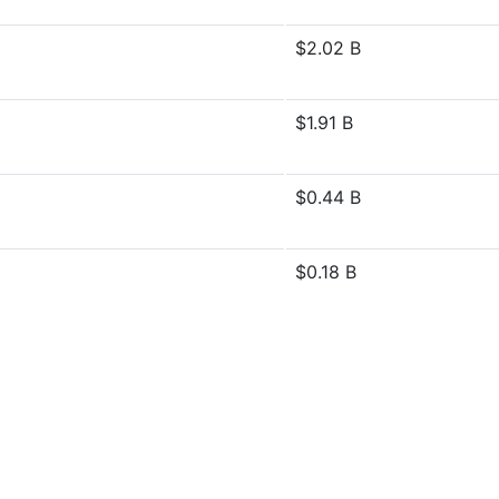
$2.02 B
$1.91 B
$0.44 B
$0.18 B