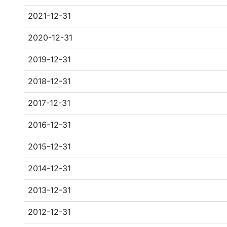
2021-12-31
2020-12-31
2019-12-31
2018-12-31
2017-12-31
2016-12-31
2015-12-31
2014-12-31
2013-12-31
2012-12-31