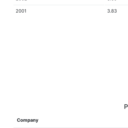
2001
3.83
P
Company