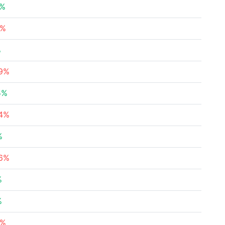
4%
8%
%
69%
5%
34%
%
86%
%
%
5%