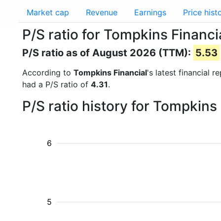
Market cap
Revenue
Earnings
Price hist
P/S ratio for Tompkins Financ
P/S ratio as of August 2026 (TTM):
5.53
According to
Tompkins Financial
's latest financial 
had a P/S ratio of
4.31
.
P/S ratio history for Tompkins
6
5