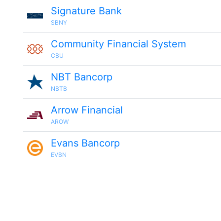
Signature Bank
SBNY
Community Financial System
CBU
NBT Bancorp
NBTB
Arrow Financial
AROW
Evans Bancorp
EVBN