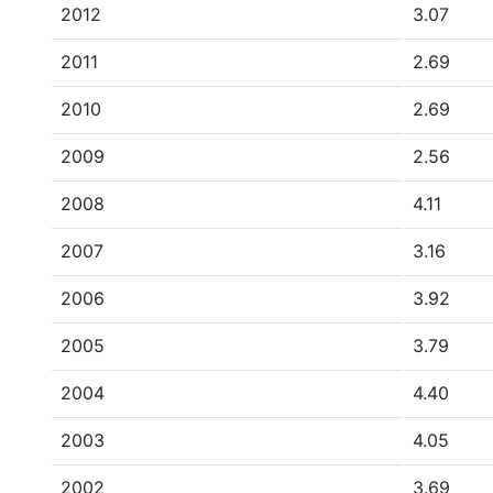
2012
3.07
2011
2.69
2010
2.69
2009
2.56
2008
4.11
2007
3.16
2006
3.92
2005
3.79
2004
4.40
2003
4.05
2002
3.69