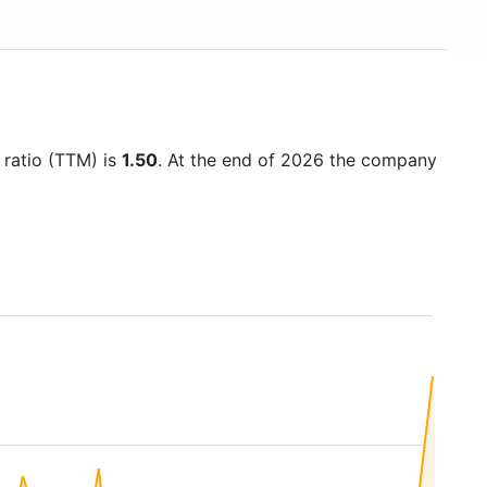
 ratio (TTM) is
1.50
. At the end of 2026 the company