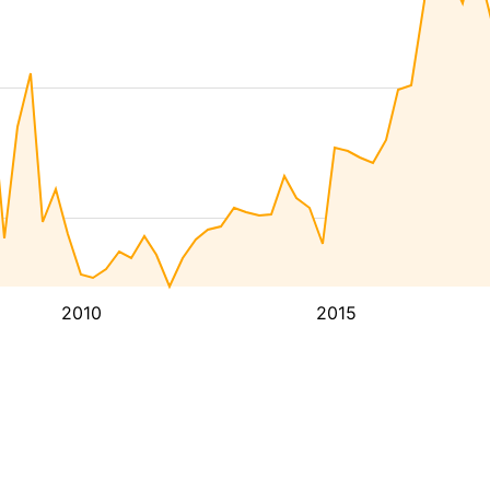
2010
2015