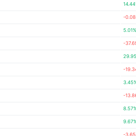
14.4
-0.0
5.01
-37.
29.9
-19.
3.45
-13.
8.57
9.67
-3.6