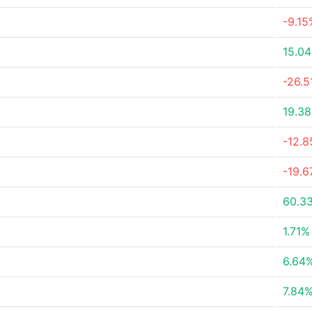
-9.15
15.0
-26.
19.3
-12.
-19.
60.3
1.71%
6.64
7.84