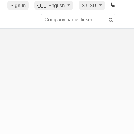
Sign In
🇺🇸
English
$ USD