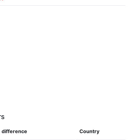
rs
o
difference
Country