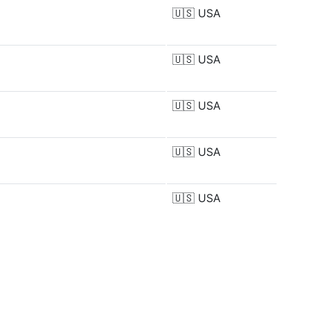
🇺🇸
USA
🇺🇸
USA
🇺🇸
USA
🇺🇸
USA
🇺🇸
USA