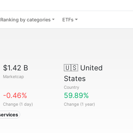
Ranking by categories
ETFs
$1.42 B
🇺🇸
United
Marketcap
States
Country
-0.46%
59.89%
Change (1 day)
Change (1 year)
services