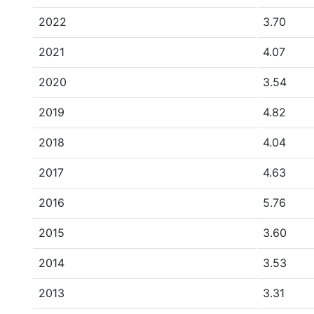
2022
3.70
2021
4.07
2020
3.54
2019
4.82
2018
4.04
2017
4.63
2016
5.76
2015
3.60
2014
3.53
2013
3.31