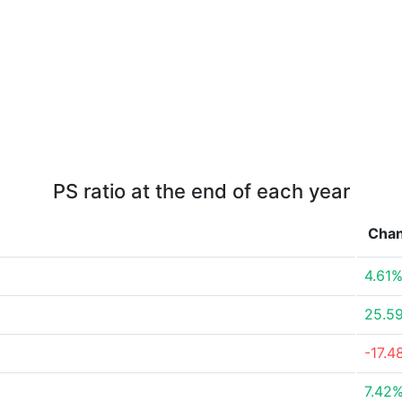
PS ratio at the end of each year
Cha
4.61
25.5
-17.4
7.42