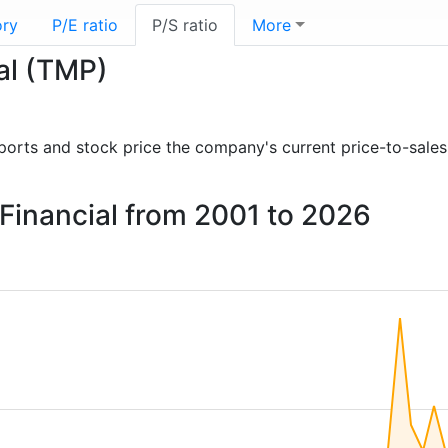
ory
P/E ratio
P/S ratio
More
ial (TMP)
reports and stock price the company's current price-to-sales
 Financial from 2001 to 2026