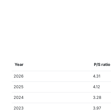
Year
P/S ratio
2026
4.31
2025
4.12
2024
3.28
2023
3.97