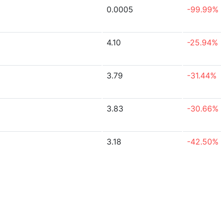
0.0005
-99.99%
4.10
-25.94%
3.79
-31.44%
3.83
-30.66%
3.18
-42.50%