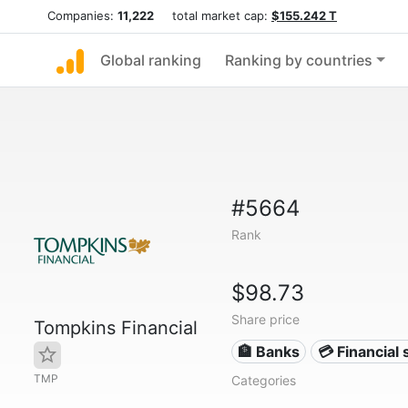
Companies:
11,222
total market cap:
$155.242 T
Global ranking
Ranking by countries
#5664
Rank
$98.73
Share price
Tompkins Financial
🏦 Banks
💳 Financial 
TMP
Categories