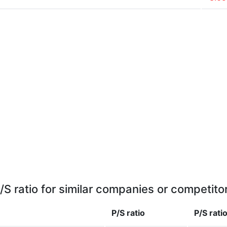
/S ratio for similar companies or competito
P/S ratio
P/S rati