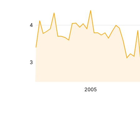
4
3
2005