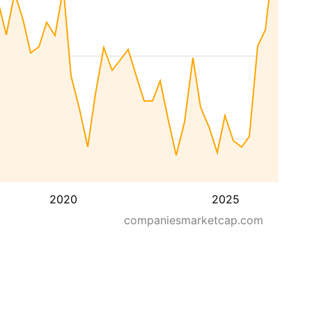
2020
2025
companiesmarketcap.com