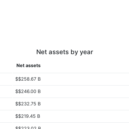
Net assets by year
Net assets
$$258.67 B
$$246.00 B
$$232.75 B
$$219.45 B
$$223.02 B