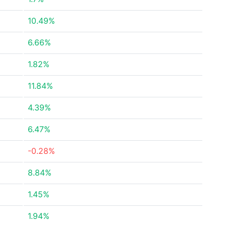
10.49%
6.66%
1.82%
11.84%
4.39%
6.47%
-0.28%
8.84%
1.45%
1.94%