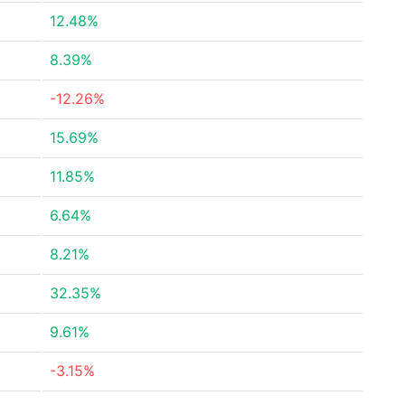
12.48%
8.39%
-12.26%
15.69%
11.85%
6.64%
8.21%
32.35%
9.61%
-3.15%