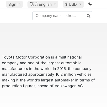
Sign In
🇺🇸
English
$ USD
Toyota Motor Corporation is a multinational
company and one of the largest automobile
manufacturers in the world. In 2016, the company
manufactured approximately 10.2 million vehicles,
making it the world's largest automaker in terms of
production figures, ahead of Volkswagen AG.