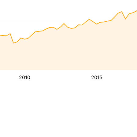
2010
2015