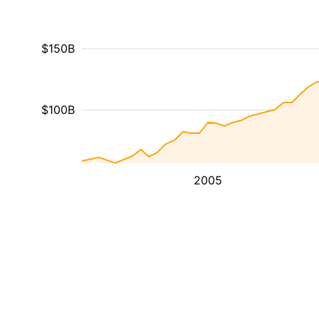
$150B
$100B
2005