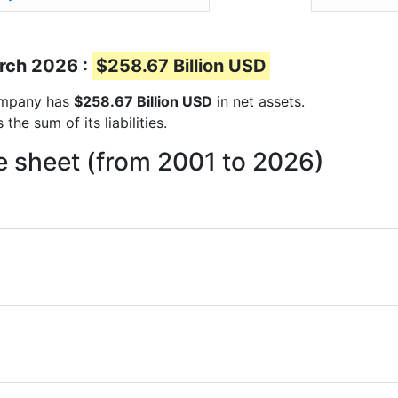
arch 2026 :
$258.67 Billion USD
company has
$258.67 Billion USD
in net assets.
he sum of its liabilities.
e sheet (from 2001 to 2026)