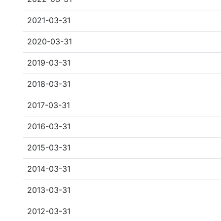
2021-03-31
2020-03-31
2019-03-31
2018-03-31
2017-03-31
2016-03-31
2015-03-31
2014-03-31
2013-03-31
2012-03-31