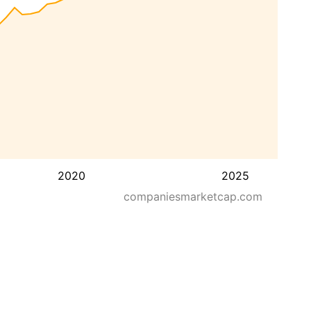
2020
2025
companiesmarketcap.com