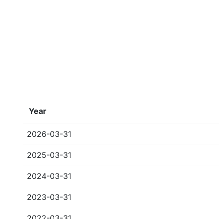
Year
2026-03-31
2025-03-31
2024-03-31
2023-03-31
2022-03-31