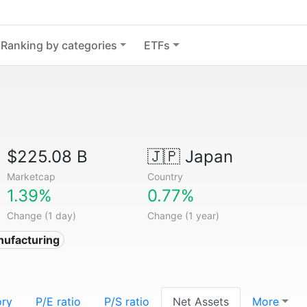
Ranking by categories
ETFs
$225.08 B
🇯🇵
Japan
Marketcap
Country
1.39%
0.77%
Change (1 day)
Change (1 year)
nufacturing
ory
P/E ratio
P/S ratio
Net Assets
More