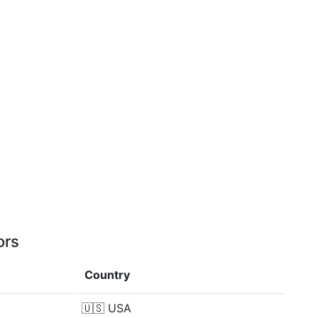
ors
Country
🇺🇸
USA