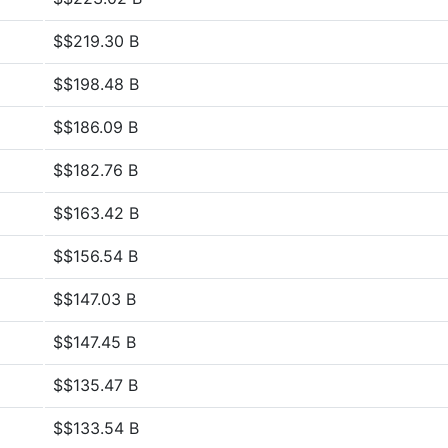
$$219.30 B
$$198.48 B
$$186.09 B
$$182.76 B
$$163.42 B
$$156.54 B
$$147.03 B
$$147.45 B
$$135.47 B
$$133.54 B