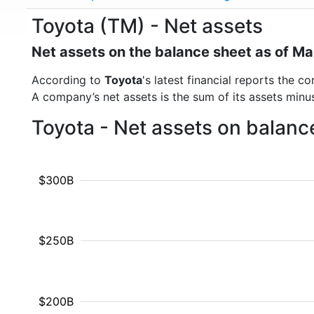
Toyota (TM) - Net assets
Net assets on the balance sheet as of M
According to
Toyota
's latest financial reports the 
A company’s net assets is the sum of its assets minus t
Toyota - Net assets on balanc
$300B
$250B
$200B