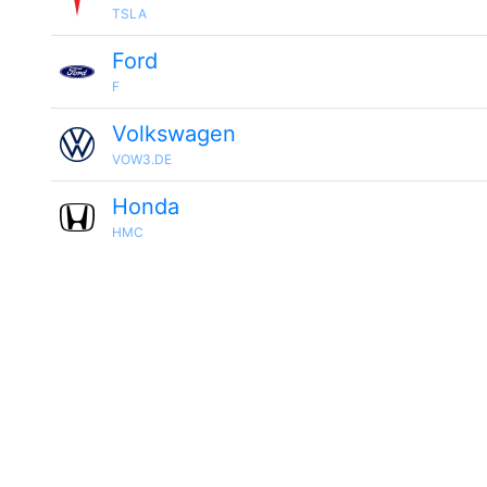
TSLA
Ford
F
Volkswagen
VOW3.DE
Honda
HMC