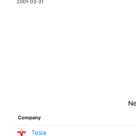
2001-03-31
Ne
Company
Tesla