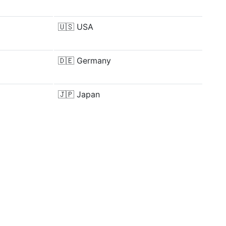
🇺🇸
USA
🇩🇪
Germany
🇯🇵
Japan