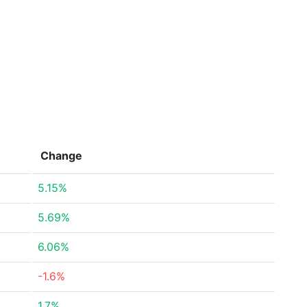
Change
5.15%
5.69%
6.06%
-1.6%
1.7%