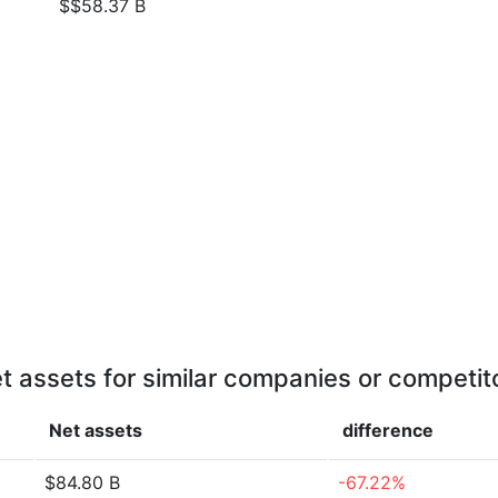
$$58.37 B
t assets for similar companies or competit
Net assets
difference
$84.80 B
-67.22%