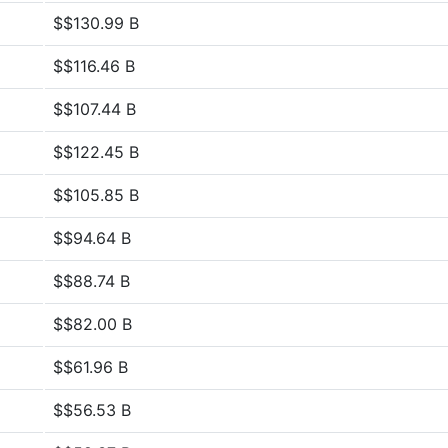
$$130.99 B
$$116.46 B
$$107.44 B
$$122.45 B
$$105.85 B
$$94.64 B
$$88.74 B
$$82.00 B
$$61.96 B
$$56.53 B