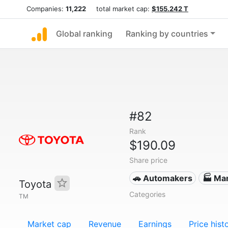
Companies:
11,222
total market cap:
$155.242 T
Global ranking
Ranking by countries
#82
Rank
$190.09
Share price
🚗 Automakers
🏭 Ma
Toyota
Categories
TM
Market cap
Revenue
Earnings
Price hist