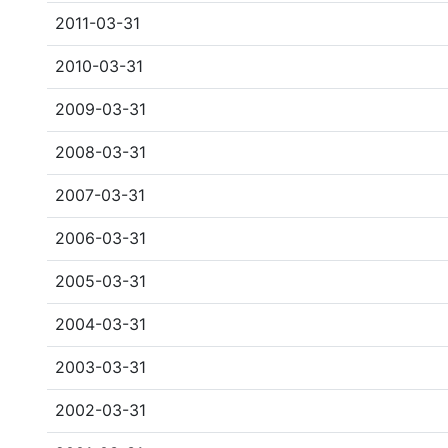
2011-03-31
2010-03-31
2009-03-31
2008-03-31
2007-03-31
2006-03-31
2005-03-31
2004-03-31
2003-03-31
2002-03-31