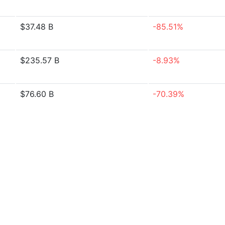
$37.48 B
-85.51%
$235.57 B
-8.93%
$76.60 B
-70.39%