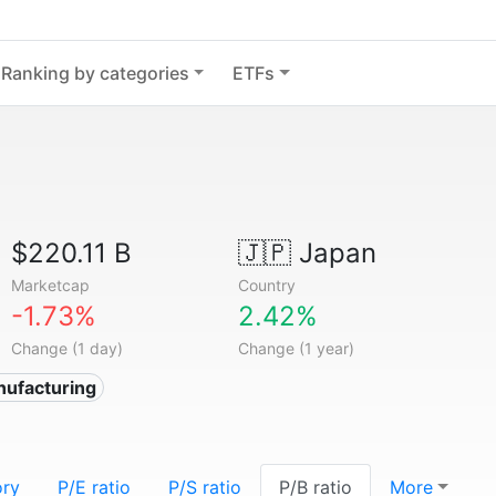
Ranking by categories
ETFs
$220.11 B
🇯🇵
Japan
Marketcap
Country
-1.73%
2.42%
Change (1 day)
Change (1 year)
nufacturing
ory
P/E ratio
P/S ratio
P/B ratio
More