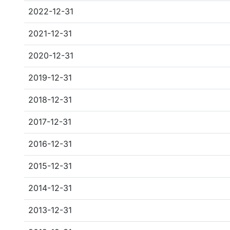
2022-12-31
2021-12-31
2020-12-31
2019-12-31
2018-12-31
2017-12-31
2016-12-31
2015-12-31
2014-12-31
2013-12-31