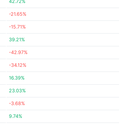
42.72%
-21.65%
-15.71%
39.21%
-42.97%
-34.12%
16.39%
23.03%
-3.68%
9.74%