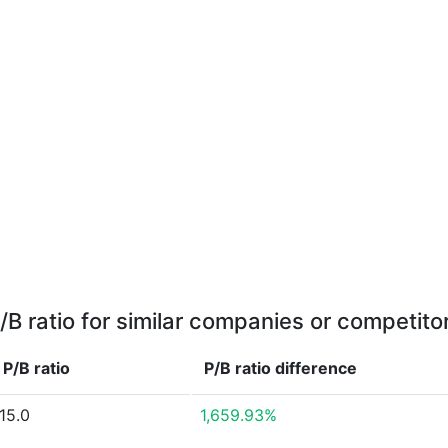
/B ratio for similar companies or competito
P/B ratio
P/B ratio
difference
15.0
1,659.93%