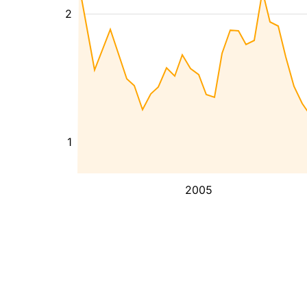
2
1
2005