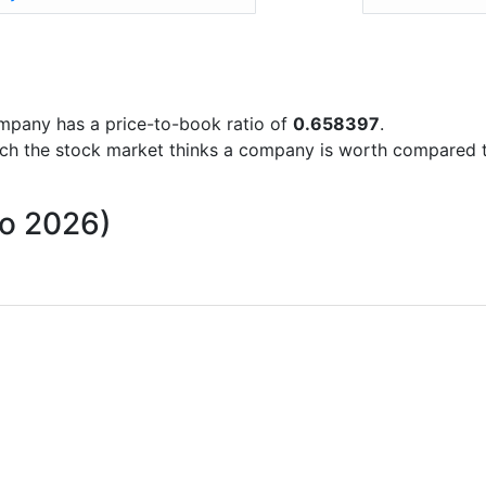
company has a price-to-book ratio of
0.658397
.
uch the stock market thinks a company is worth compared 
to 2026)