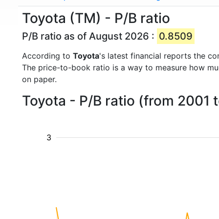
Toyota (TM) - P/B ratio
P/B ratio as of August 2026 :
0.8509
According to
Toyota
's latest financial reports the 
The price-to-book ratio is a way to measure how m
on paper.
Toyota - P/B ratio (from 2001 
3