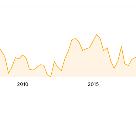
2010
2015