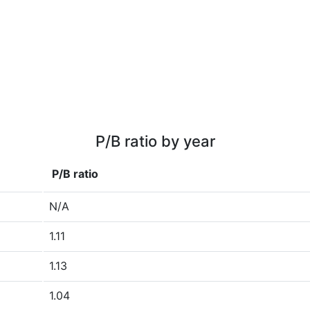
P/B ratio by year
P/B ratio
N/A
1.11
1.13
1.04