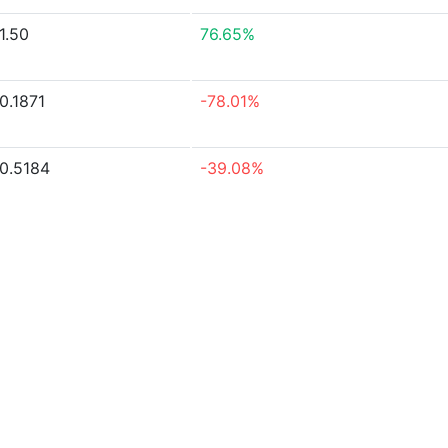
1.50
76.65%
0.1871
-78.01%
0.5184
-39.08%