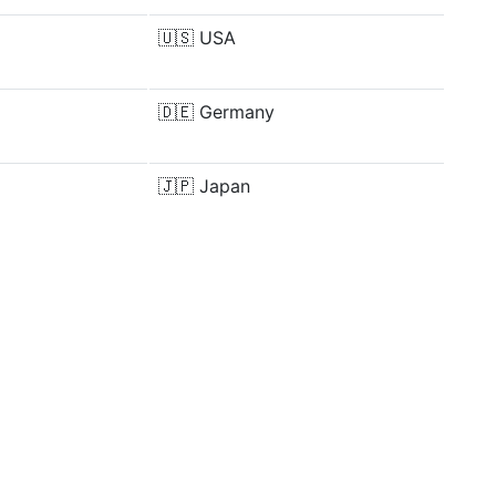
🇺🇸
USA
🇩🇪
Germany
🇯🇵
Japan