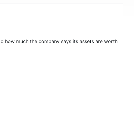
to how much the company says its assets are worth