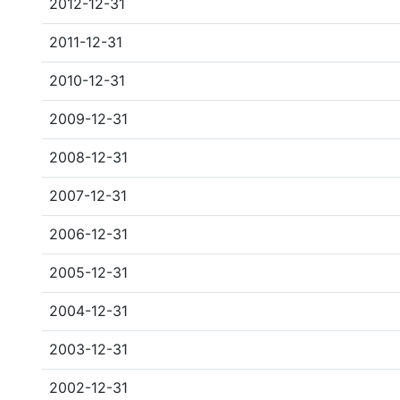
2012-12-31
2011-12-31
2010-12-31
2009-12-31
2008-12-31
2007-12-31
2006-12-31
2005-12-31
2004-12-31
2003-12-31
2002-12-31