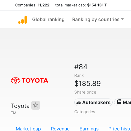
Companies:
11,222
total market cap:
$154.131 T
Global ranking
Ranking by countries
#84
Rank
$185.89
Share price
🚗 Automakers
🏭 Ma
Toyota
Categories
TM
Market cap
Revenue
Earnings
Price hist