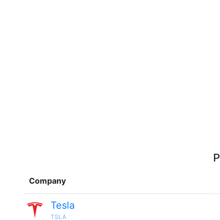
P
Company
Tesla
TSLA