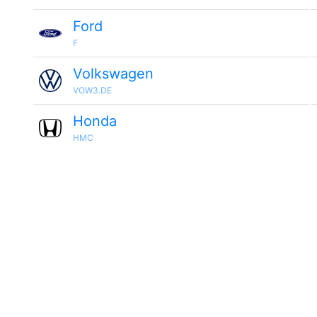
Ford
F
Volkswagen
VOW3.DE
Honda
HMC