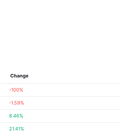
Change
-100%
-1.59%
8.46%
21.41%