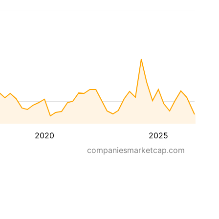
2020
2025
companiesmarketcap.com