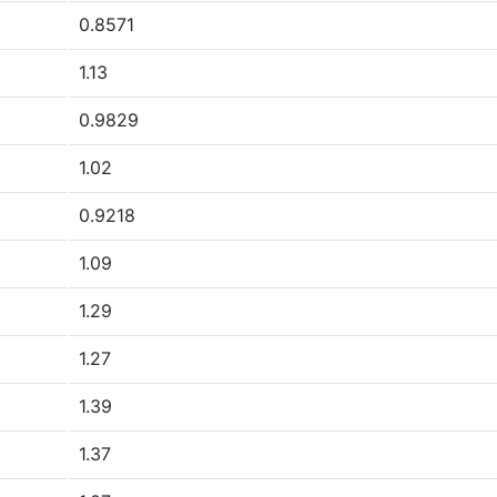
0.8571
1.13
0.9829
1.02
0.9218
1.09
1.29
1.27
1.39
1.37