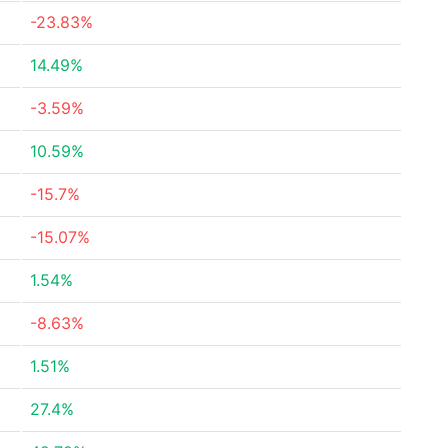
-23.83%
14.49%
-3.59%
10.59%
-15.7%
-15.07%
1.54%
-8.63%
1.51%
27.4%