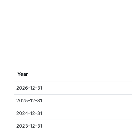
Year
2026-12-31
2025-12-31
2024-12-31
2023-12-31