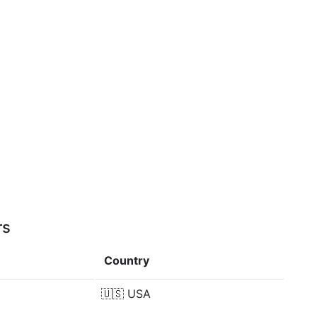
rs
Country
🇺🇸
USA