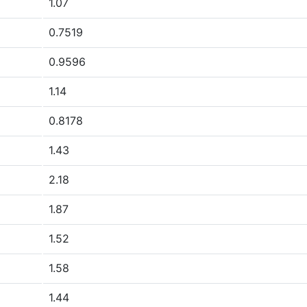
1.07
0.7519
0.9596
1.14
0.8178
1.43
2.18
1.87
1.52
1.58
1.44