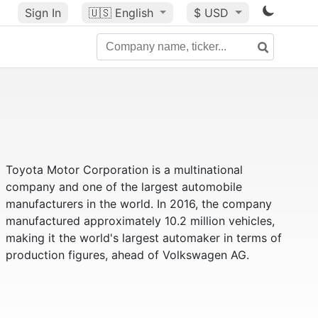
Sign In
🇺🇸
English
$ USD
Toyota Motor Corporation is a multinational
company and one of the largest automobile
manufacturers in the world. In 2016, the company
manufactured approximately 10.2 million vehicles,
making it the world's largest automaker in terms of
production figures, ahead of Volkswagen AG.