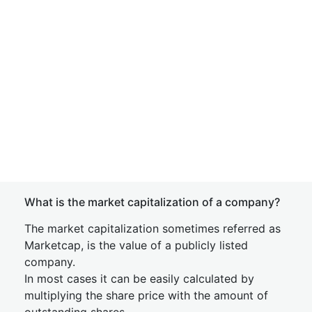
What is the market capitalization of a company?
The market capitalization sometimes referred as
Marketcap, is the value of a publicly listed
company.
In most cases it can be easily calculated by
multiplying the share price with the amount of