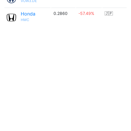
VOW3.DE
Honda
0.2860
-57.49%
🇯🇵
HMC