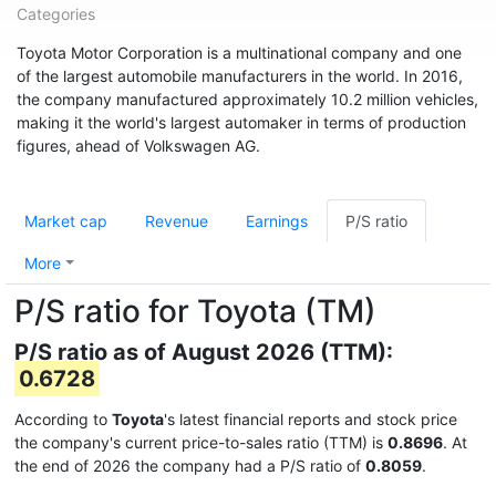
Categories
Toyota Motor Corporation is a multinational company and one
of the largest automobile manufacturers in the world. In 2016,
the company manufactured approximately 10.2 million vehicles,
making it the world's largest automaker in terms of production
figures, ahead of Volkswagen AG.
Market cap
Revenue
Earnings
P/S ratio
More
P/S ratio for Toyota (TM)
P/S ratio as of August 2026 (TTM):
0.6728
According to
Toyota
's latest financial reports and stock price
the company's current price-to-sales ratio (TTM) is
0.8696
. At
the end of 2026 the company had a P/S ratio of
0.8059
.