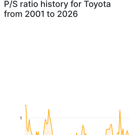
P/S ratio history for Toyota
from 2001 to 2026
1