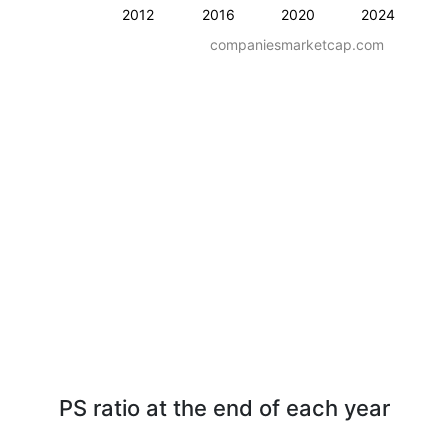
2012
2016
2020
2024
companiesmarketcap.com
PS ratio at the end of each year