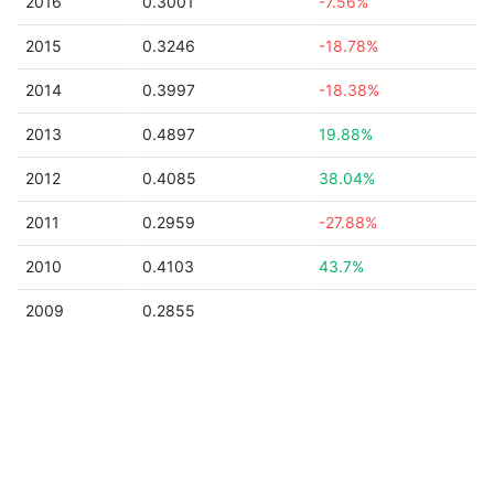
2016
0.3001
-7.56%
2015
0.3246
-18.78%
2014
0.3997
-18.38%
2013
0.4897
19.88%
2012
0.4085
38.04%
2011
0.2959
-27.88%
2010
0.4103
43.7%
2009
0.2855