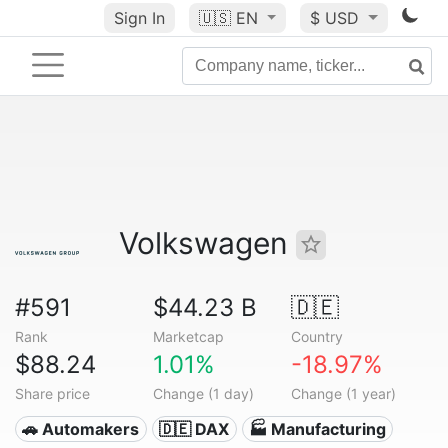
Sign In
🇺🇸
EN
$ USD
Volkswagen
#591
$44.23 B
🇩🇪
Rank
Marketcap
Country
$88.24
1.01%
-18.97%
Share price
Change (1 day)
Change (1 year)
🚗 Automakers
🇩🇪 DAX
🏭 Manufacturing