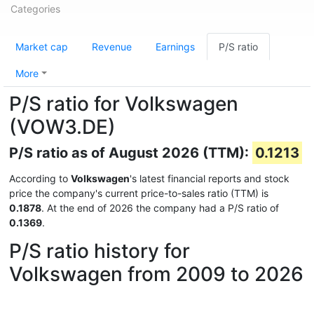
Categories
Market cap
Revenue
Earnings
P/S ratio
More
P/S ratio for Volkswagen
(VOW3.DE)
P/S ratio as of August 2026 (TTM):
0.1213
According to
Volkswagen
's latest financial reports and stock
price the company's current price-to-sales ratio (TTM) is
0.1878
. At the end of 2026 the company had a P/S ratio of
0.1369
.
P/S ratio history for
Volkswagen from 2009 to 2026