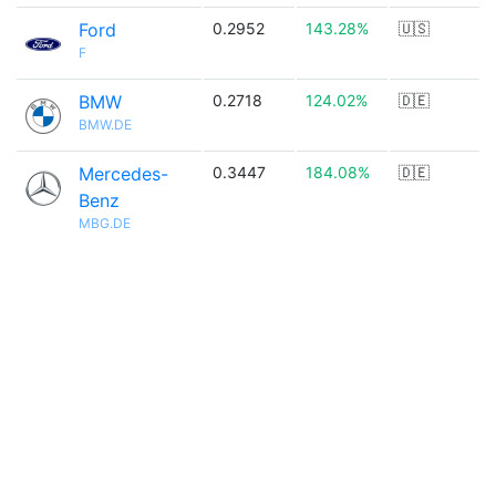
Ford
0.2952
143.28%
🇺🇸
F
BMW
0.2718
124.02%
🇩🇪
BMW.DE
Mercedes-
0.3447
184.08%
🇩🇪
Benz
MBG.DE