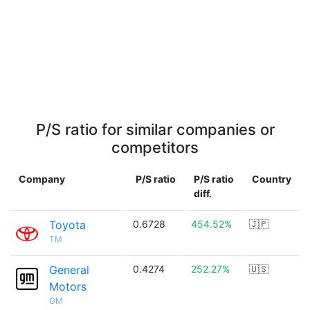
P/S ratio for similar companies or
competitors
Company
P/S ratio
P/S ratio
Country
diff.
Toyota
0.6728
454.52%
🇯🇵
TM
General
0.4274
252.27%
🇺🇸
Motors
GM