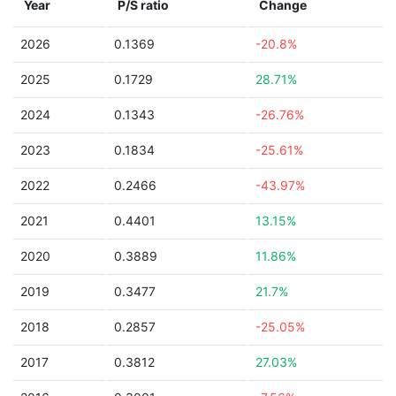
Year
P/S ratio
Change
2026
0.1369
-20.8%
2025
0.1729
28.71%
2024
0.1343
-26.76%
2023
0.1834
-25.61%
2022
0.2466
-43.97%
2021
0.4401
13.15%
2020
0.3889
11.86%
2019
0.3477
21.7%
2018
0.2857
-25.05%
2017
0.3812
27.03%