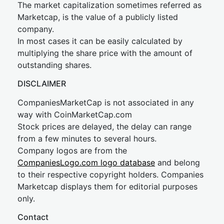
The market capitalization sometimes referred as
Marketcap, is the value of a publicly listed
company.
In most cases it can be easily calculated by
multiplying the share price with the amount of
outstanding shares.
DISCLAIMER
CompaniesMarketCap is not associated in any
way with CoinMarketCap.com
Stock prices are delayed, the delay can range
from a few minutes to several hours.
Company logos are from the
CompaniesLogo.com logo database
and belong
to their respective copyright holders. Companies
Marketcap displays them for editorial purposes
only.
Contact