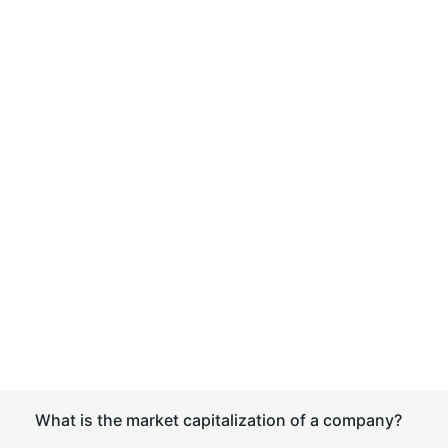
What is the market capitalization of a company?