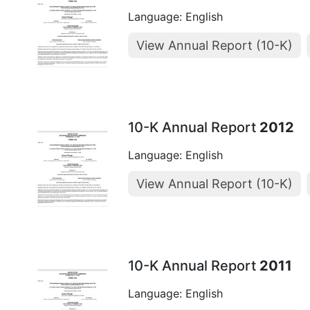
Language: English
View Annual Report (10-K)
10-K Annual Report
2012
Language: English
View Annual Report (10-K)
10-K Annual Report
2011
Language: English