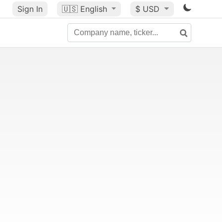
Sign In
🇺🇸
English
$ USD