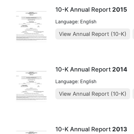
10-K Annual Report
2015
Language: English
View Annual Report (10-K)
10-K Annual Report
2014
Language: English
View Annual Report (10-K)
10-K Annual Report
2013