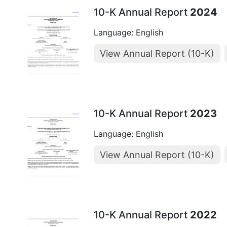
10-K Annual Report
2024
Language: English
View Annual Report (10-K)
10-K Annual Report
2023
Language: English
View Annual Report (10-K)
10-K Annual Report
2022