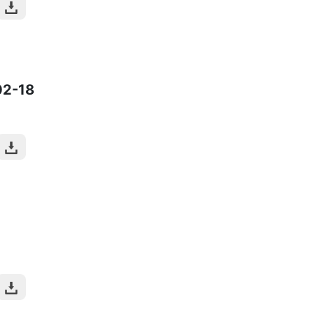
02-18