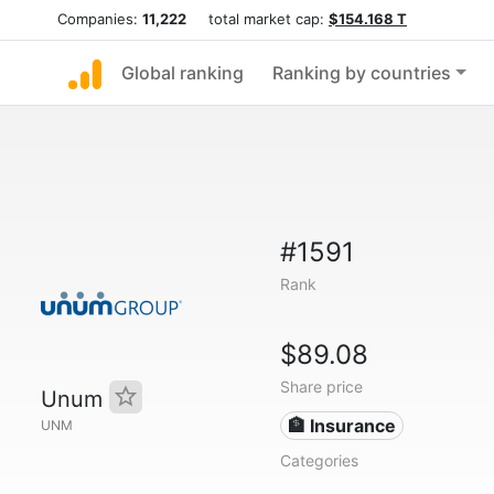
Companies:
11,222
total market cap:
$154.168 T
Global ranking
Ranking by countries
#1591
Rank
$89.08
Share price
Unum
🏦 Insurance
UNM
Categories