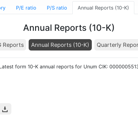
ory
P/E ratio
P/S ratio
Annual Reports (10-K)
Annual Reports (10-K)
 Reports
Annual Reports (10-K)
Quarterly Repor
Latest form 10-K annual reports for Unum CIK: 000000551