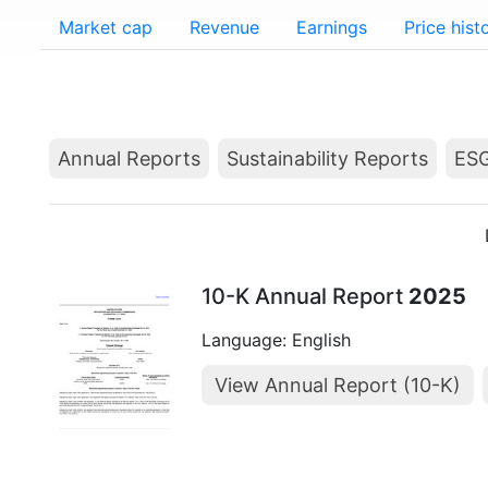
Market cap
Revenue
Earnings
Price hist
Annual Reports
Sustainability Reports
ESG
10-K Annual Report
2025
Language: English
View Annual Report (10-K)