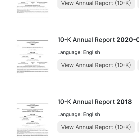
View Annual Report (10-K)
10-K Annual Report
2020-
Language: English
View Annual Report (10-K)
10-K Annual Report
2018
Language: English
View Annual Report (10-K)