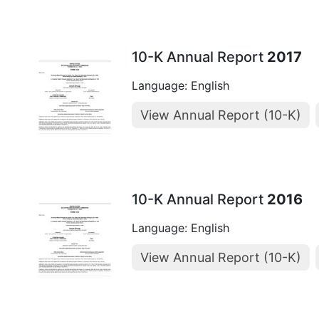
10-K Annual Report
2017
Language: English
View Annual Report (10-K)
10-K Annual Report
2016
Language: English
View Annual Report (10-K)