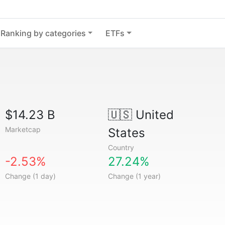
Ranking by categories
ETFs
$14.23 B
🇺🇸
United
Marketcap
States
Country
-2.53%
27.24%
Change (1 day)
Change (1 year)