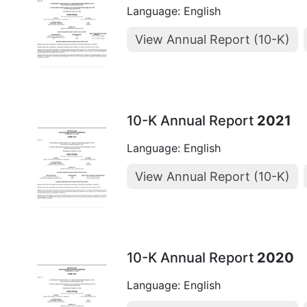
Language: English
View Annual Report (10-K)
10-K Annual Report
2021
Language: English
View Annual Report (10-K)
10-K Annual Report
2020
Language: English