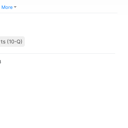
More
ts (10-Q)
3