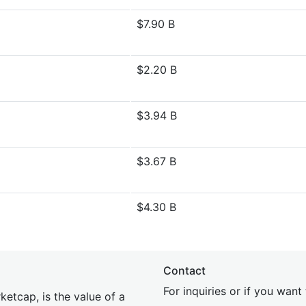
$7.90 B
$2.20 B
$3.94 B
$3.67 B
$4.30 B
Contact
For inquiries or if you wan
etcap, is the value of a