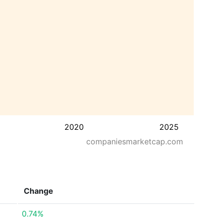
2020
2025
companiesmarketcap.com
Change
0.74%