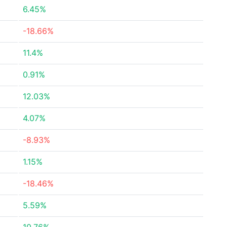
6.45%
-18.66%
11.4%
0.91%
12.03%
4.07%
-8.93%
1.15%
-18.46%
5.59%