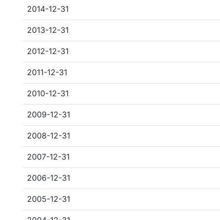
2014-12-31
2013-12-31
2012-12-31
2011-12-31
2010-12-31
2009-12-31
2008-12-31
2007-12-31
2006-12-31
2005-12-31