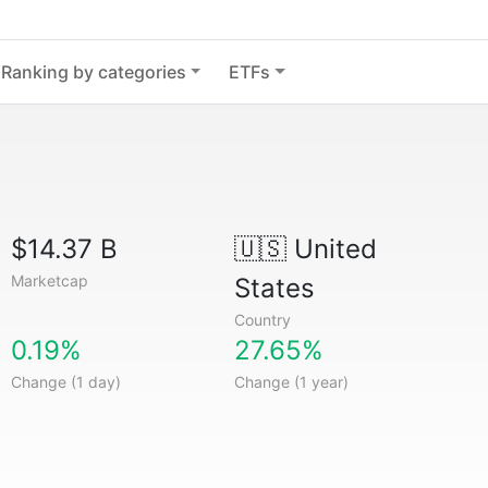
Ranking by categories
ETFs
$14.37 B
🇺🇸
United
Marketcap
States
Country
0.19%
27.65%
Change (1 day)
Change (1 year)