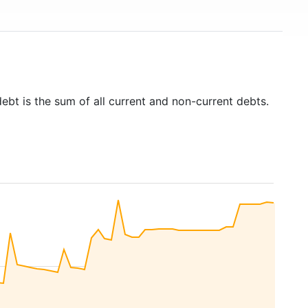
ebt is the sum of all current and non-current debts.