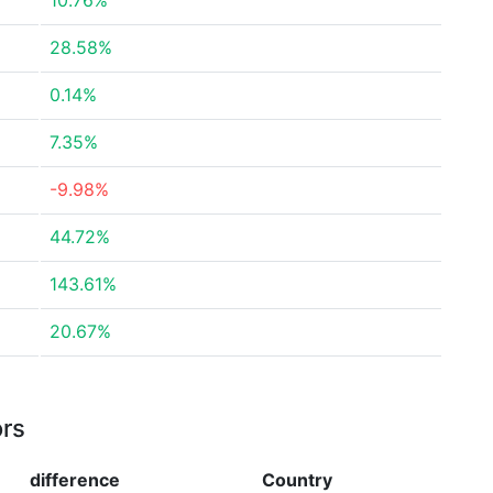
10.76%
28.58%
0.14%
7.35%
-9.98%
44.72%
143.61%
20.67%
ors
difference
Country