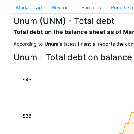
Market cap
Revenue
Earnings
Price hist
Unum (UNM) - Total debt
Total debt on the balance sheet as of Ma
According to
Unum
's latest financial reports the co
Unum - Total debt on balance
$4B
$3B