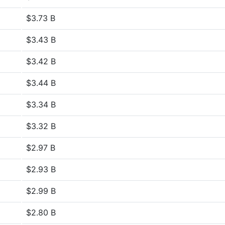
$3.73 B
$3.43 B
$3.42 B
$3.44 B
$3.34 B
$3.32 B
$2.97 B
$2.93 B
$2.99 B
$2.80 B