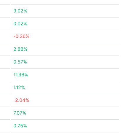
9.02%
0.02%
-0.36%
2.88%
0.57%
11.96%
1.12%
-2.04%
7.07%
0.75%