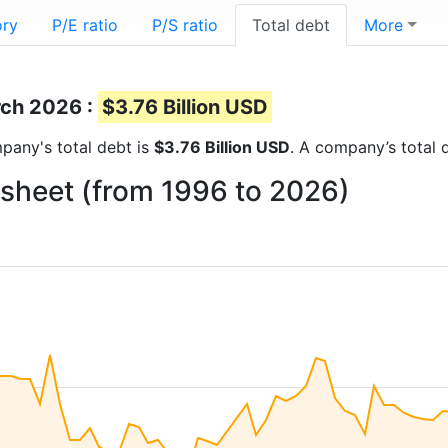
ory
P/E ratio
P/S ratio
Total debt
More
rch 2026 :
$3.76 Billion USD
mpany's total debt is
$3.76 Billion USD
. A company’s total d
 sheet (from 1996 to 2026)