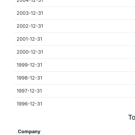
2004-12-31
2003-12-31
2002-12-31
2001-12-31
2000-12-31
1999-12-31
1998-12-31
1997-12-31
1996-12-31
To
Company