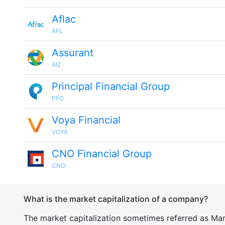
Aflac
AFL
Assurant
AIZ
Principal Financial Group
PFG
Voya Financial
VOYA
CNO Financial Group
CNO
What is the market capitalization of a company?
The market capitalization sometimes referred as Mark