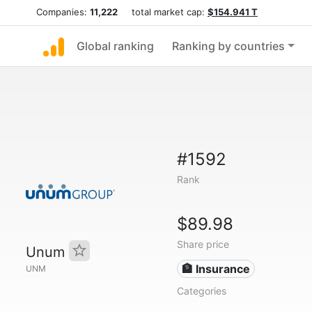
Companies:
11,222
total market cap:
$154.941 T
Global ranking
Ranking by countries
#1592
Rank
$89.98
Share price
Unum
🏦 Insurance
UNM
Categories