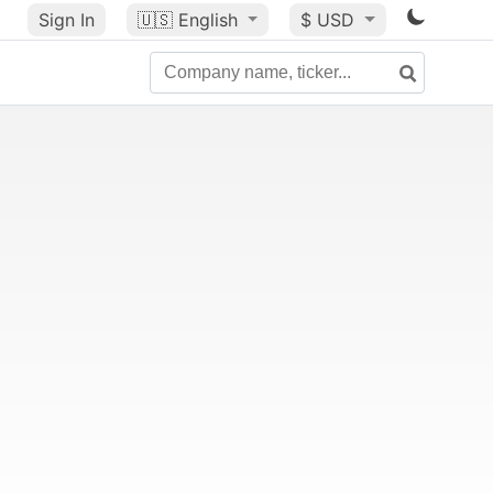
Sign In
🇺🇸
English
$ USD