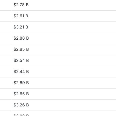
$2.78 B
$2.61 B
$3.21 B
$2.88 B
$2.85 B
$2.54 B
$2.44 B
$2.69 B
$2.65 B
$3.26 B