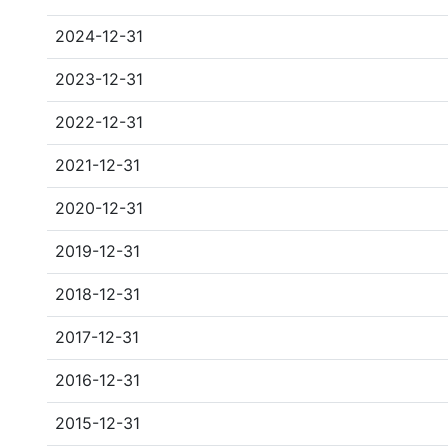
2024-12-31
2023-12-31
2022-12-31
2021-12-31
2020-12-31
2019-12-31
2018-12-31
2017-12-31
2016-12-31
2015-12-31