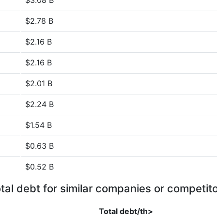
$3.08 B
$2.78 B
$2.16 B
$2.16 B
$2.01 B
$2.24 B
$1.54 B
$0.63 B
$0.52 B
tal debt for similar companies or competit
Total debt/th>