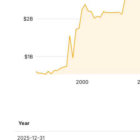
$2B
$1B
2000
Year
2025-12-31