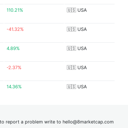
110.21%
🇺🇸
USA
-41.32%
🇺🇸
USA
4.89%
🇺🇸
USA
-2.37%
🇺🇸
USA
14.36%
🇺🇸
USA
t to report a problem write to
hel
lo@8market
cap.com