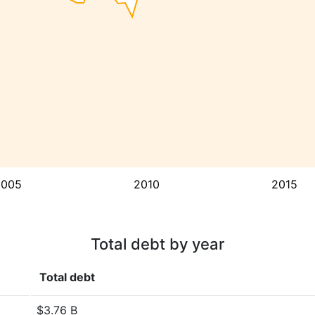
2005
2010
2015
Total debt by year
Total debt
$3.76 B