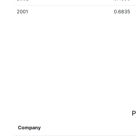
2001
0.6835
P
Company