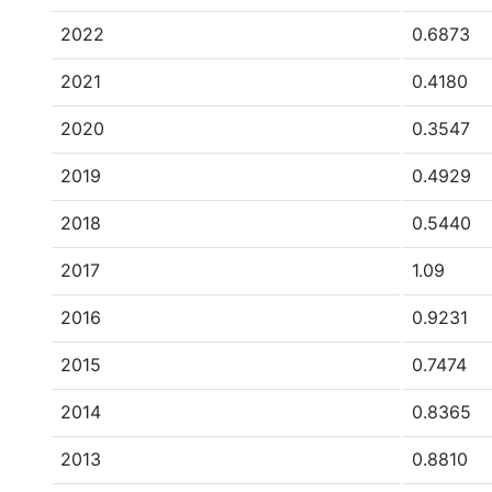
2022
0.6873
2021
0.4180
2020
0.3547
2019
0.4929
2018
0.5440
2017
1.09
2016
0.9231
2015
0.7474
2014
0.8365
2013
0.8810