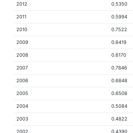
2012
0.5350
2011
0.5994
2010
0.7522
2009
0.6419
2008
0.6170
2007
0.7846
2006
0.6848
2005
0.6508
2004
0.5084
2003
0.4822
2002
0.4390