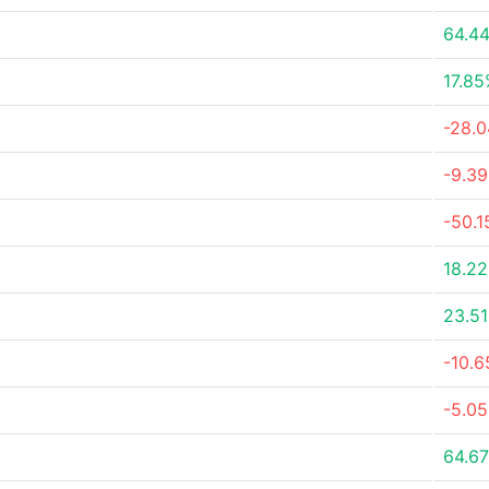
64.4
17.8
-28.
-9.3
-50.
18.2
23.5
-10.
-5.0
64.6