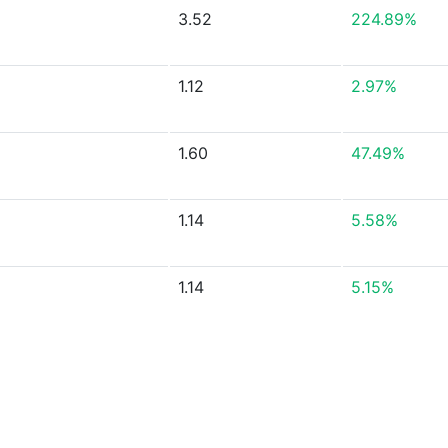
3.52
224.89%
1.12
2.97%
1.60
47.49%
1.14
5.58%
1.14
5.15%