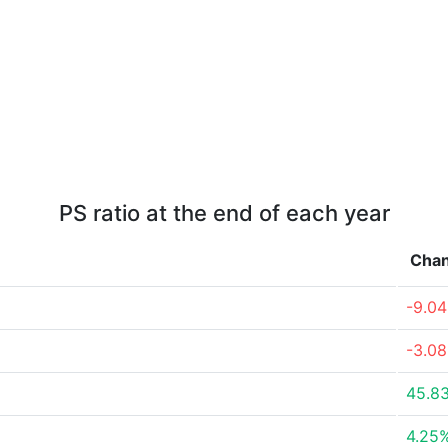
PS ratio at the end of each year
Cha
-9.0
-3.0
45.8
4.25