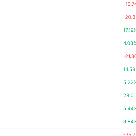
-10.
-20.
17.19
4.03
-21.
14.5
5.22
28.0
5.44
9.84
-35.