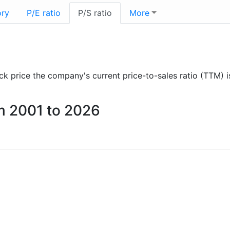
ory
P/E ratio
P/S ratio
More
tock price the company's current price-to-sales ratio (TTM) 
om 2001 to 2026