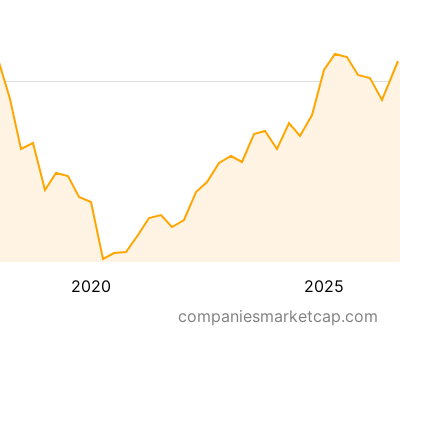
2020
2025
companiesmarketcap.com