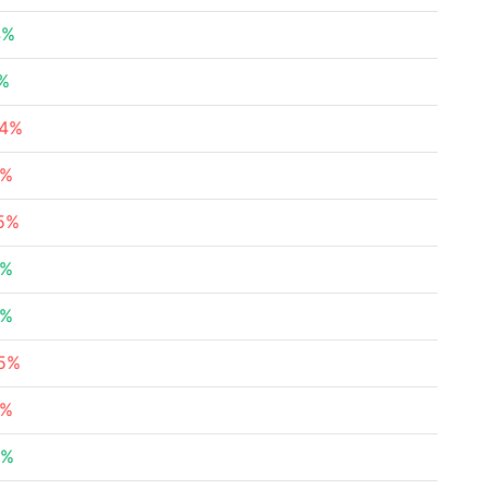
4%
5%
04%
9%
15%
2%
1%
65%
5%
7%