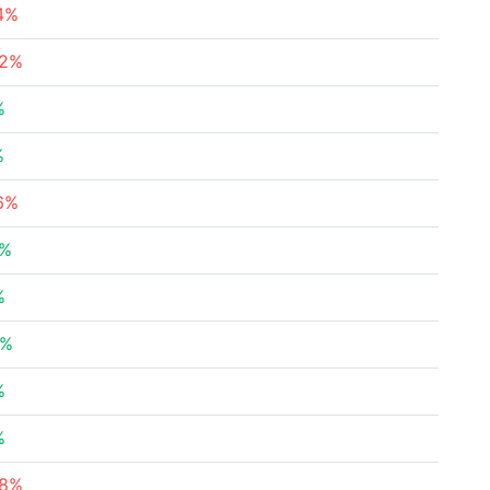
74%
32%
%
%
36%
8%
%
1%
%
%
78%