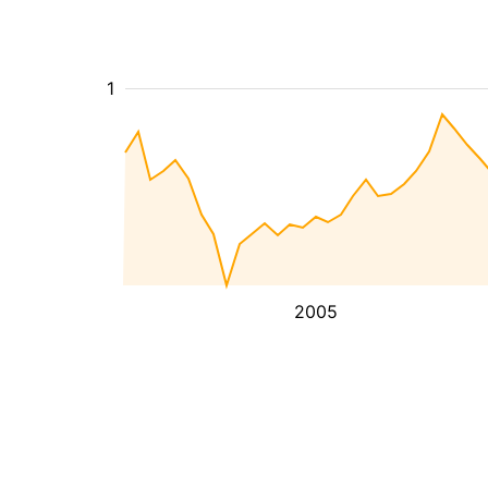
1
2005