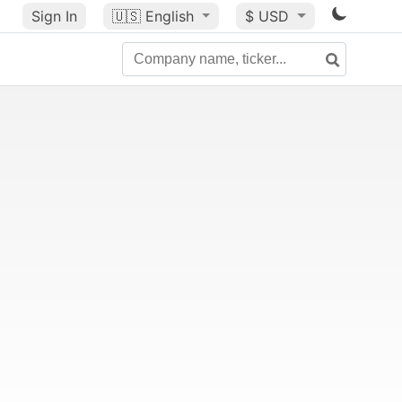
Sign In
🇺🇸
English
$ USD