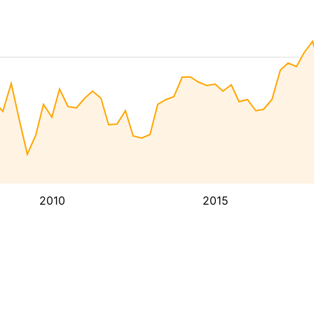
2010
2015