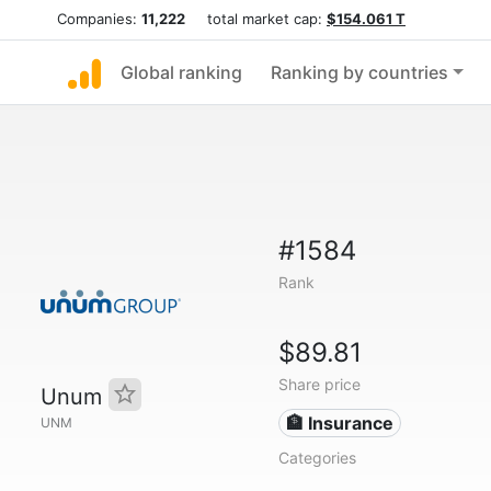
Companies:
11,222
total market cap:
$154.061 T
Global ranking
Ranking by countries
#1584
Rank
$89.81
Share price
Unum
🏦 Insurance
UNM
Categories