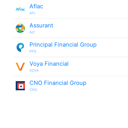
Aflac
AFL
Assurant
AIZ
Principal Financial Group
PFG
Voya Financial
VOYA
CNO Financial Group
CNO