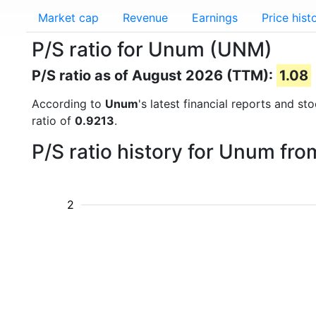
Market cap
Revenue
Earnings
Price hist
P/S ratio for Unum (UNM)
P/S ratio as of August 2026 (TTM):
1.08
According to
Unum
's latest financial reports and s
ratio of
0.9213
.
P/S ratio history for Unum fr
2