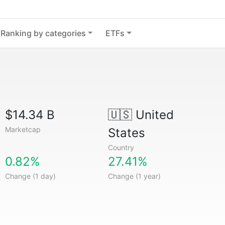
Ranking by categories
ETFs
$14.34 B
🇺🇸
United
Marketcap
States
Country
0.82%
27.41%
Change (1 day)
Change (1 year)