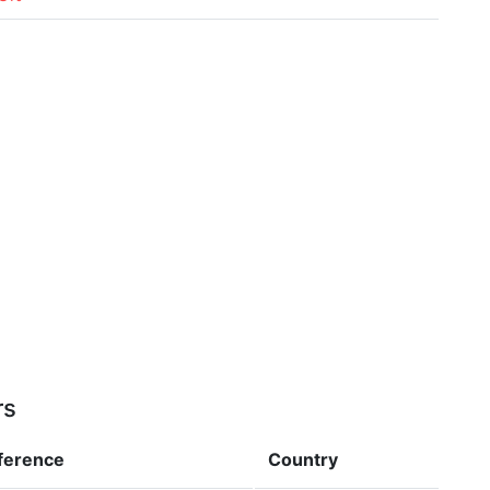
rs
fference
Country