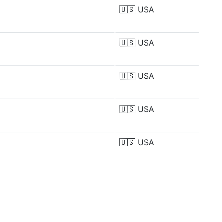
🇺🇸
USA
🇺🇸
USA
🇺🇸
USA
🇺🇸
USA
🇺🇸
USA