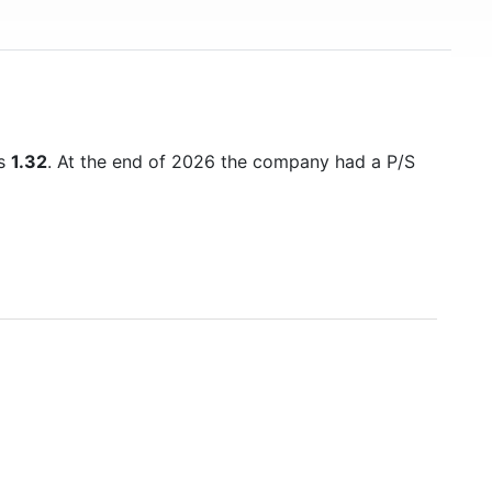
is
1.32
. At the end of 2026 the company had a P/S