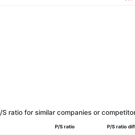
/S ratio for similar companies or competito
P/S ratio
P/S ratio
di