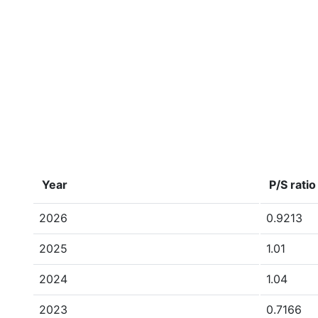
Year
P/S ratio
2026
0.9213
2025
1.01
2024
1.04
2023
0.7166