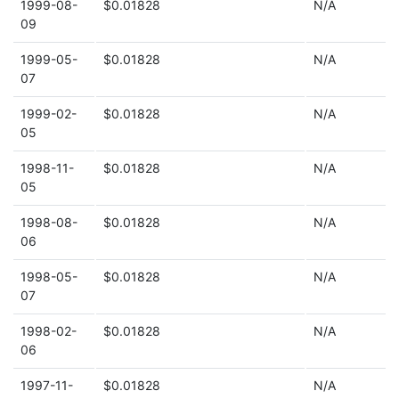
1999-08-
$0.01828
N/A
09
1999-05-
$0.01828
N/A
07
1999-02-
$0.01828
N/A
05
1998-11-
$0.01828
N/A
05
1998-08-
$0.01828
N/A
06
1998-05-
$0.01828
N/A
07
1998-02-
$0.01828
N/A
06
1997-11-
$0.01828
N/A