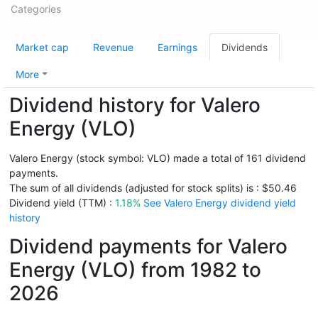
Categories
Market cap
Revenue
Earnings
Dividends
More
Dividend history for Valero
Energy (VLO)
Valero Energy (stock symbol: VLO) made a total of 161 dividend
payments.
The sum of all dividends (adjusted for stock splits) is : $50.46
Dividend yield (TTM) :
1.18%
See Valero Energy dividend yield
history
Dividend payments for Valero
Energy (VLO) from 1982 to
2026