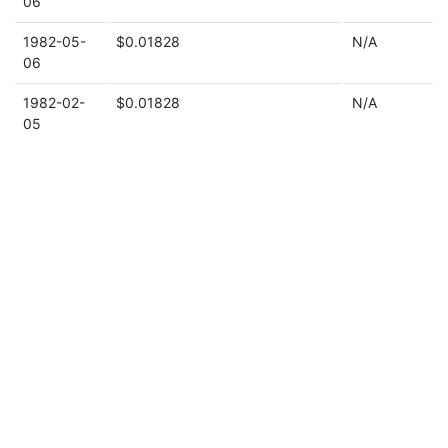
06
1982-05-
$0.01828
N/A
06
1982-02-
$0.01828
N/A
05