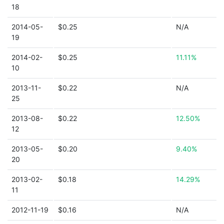
18
2014-05-
$0.25
N/A
19
2014-02-
$0.25
11.11%
10
2013-11-
$0.22
N/A
25
2013-08-
$0.22
12.50%
12
2013-05-
$0.20
9.40%
20
2013-02-
$0.18
14.29%
11
2012-11-19
$0.16
N/A