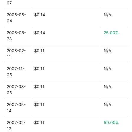
07
2008-08-
$0.14
N/A
04
2008-05-
$0.14
25.00%
23
2008-02-
$0.11
N/A
11
2007-11-
$0.11
N/A
05
2007-08-
$0.11
N/A
06
2007-05-
$0.11
N/A
14
2007-02-
$0.11
50.00%
12