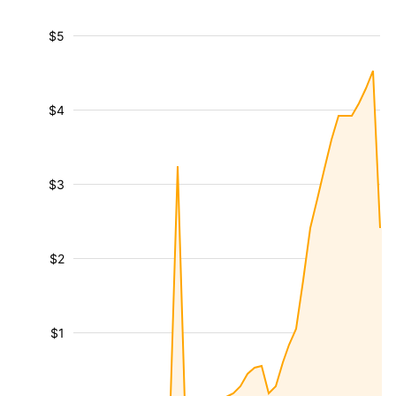
$5
$4
$3
$2
$1