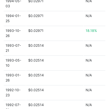
1994-05-
$0.02971
N/A
03
1994-01-
$0.02971
N/A
25
1993-10-
$0.02971
18.18%
26
1993-07-
$0.02514
N/A
21
1993-05-
$0.02514
N/A
10
1993-01-
$0.02514
N/A
26
1992-10-
$0.02514
N/A
23
1992-07-
$0.02514
N/A