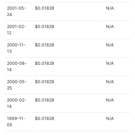
2001-05-
$0.01828
N/A
24
2001-02-
$0.01828
N/A
12
2000-11-
$0.01828
N/A
13
2000-08-
$0.01828
N/A
14
2000-05-
$0.01828
N/A
25
2000-02-
$0.01828
N/A
14
1999-11-
$0.01828
N/A
05