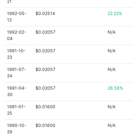
21
1992-05-
$0.02514
22.22%
12
1992-02-
$0.02057
N/A
04
1991-10-
$0.02057
N/A
23
1991-07-
$0.02057
N/A
24
1991-04-
$0.02057
28.58%
30
1991-01-
$0.01600
N/A
25
1990-10-
$0.01600
N/A
29