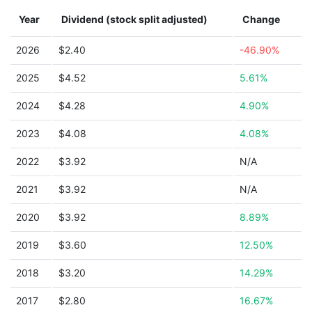
Year
Dividend (stock split adjusted)
Change
2026
$2.40
-46.90%
2025
$4.52
5.61%
2024
$4.28
4.90%
2023
$4.08
4.08%
2022
$3.92
N/A
2021
$3.92
N/A
2020
$3.92
8.89%
2019
$3.60
12.50%
2018
$3.20
14.29%
2017
$2.80
16.67%