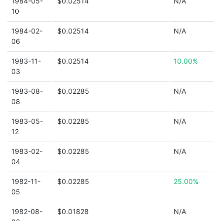
1984-05-
$0.02514
N/A
10
1984-02-
$0.02514
N/A
06
1983-11-
$0.02514
10.00%
03
1983-08-
$0.02285
N/A
08
1983-05-
$0.02285
N/A
12
1983-02-
$0.02285
N/A
04
1982-11-
$0.02285
25.00%
05
1982-08-
$0.01828
N/A