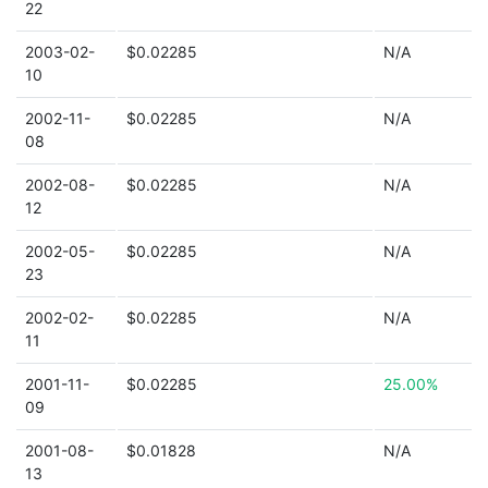
22
2003-02-
$0.02285
N/A
10
2002-11-
$0.02285
N/A
08
2002-08-
$0.02285
N/A
12
2002-05-
$0.02285
N/A
23
2002-02-
$0.02285
N/A
11
2001-11-
$0.02285
25.00%
09
2001-08-
$0.01828
N/A
13