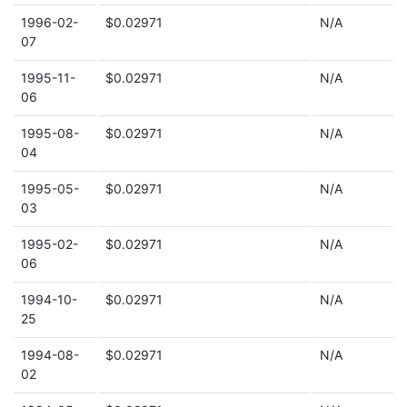
1996-02-
$0.02971
N/A
07
1995-11-
$0.02971
N/A
06
1995-08-
$0.02971
N/A
04
1995-05-
$0.02971
N/A
03
1995-02-
$0.02971
N/A
06
1994-10-
$0.02971
N/A
25
1994-08-
$0.02971
N/A
02