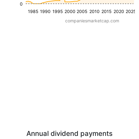
0
1985
1990
1995
2000
2005
2010
2015
2020
2025
companiesmarketcap.com
Annual dividend payments