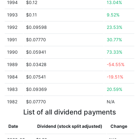
1994
$0.12
13.04%
1993
$0.11
9.52%
1992
$0.09598
23.53%
1991
$0.07770
30.77%
1990
$0.05941
73.33%
1989
$0.03428
-54.55%
1984
$0.07541
-19.51%
1983
$0.09369
20.59%
1982
$0.07770
N/A
List of all dividend payments
Date
Dividend (stock split adjusted)
Change