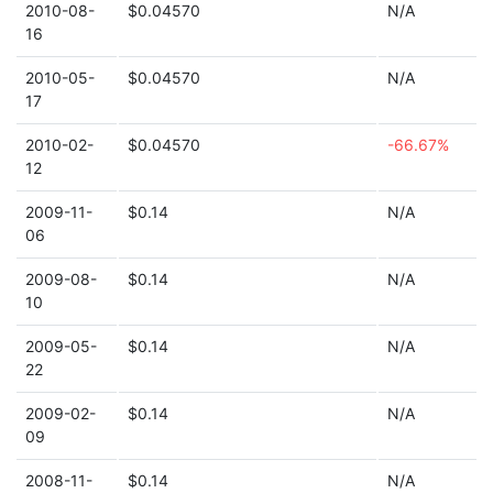
2010-08-
$0.04570
N/A
16
2010-05-
$0.04570
N/A
17
2010-02-
$0.04570
-66.67%
12
2009-11-
$0.14
N/A
06
2009-08-
$0.14
N/A
10
2009-05-
$0.14
N/A
22
2009-02-
$0.14
N/A
09
2008-11-
$0.14
N/A