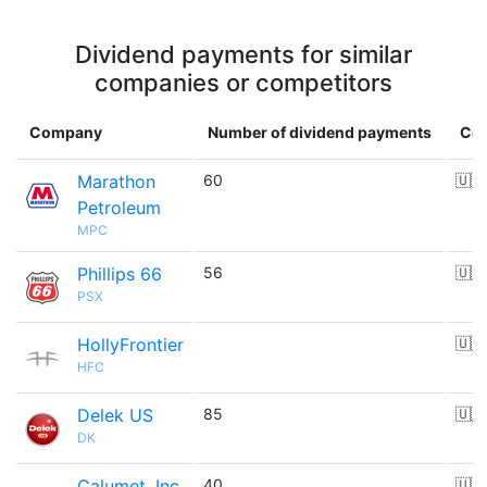
Dividend payments for similar
companies or competitors
Company
Number of dividend payments
Cou
Marathon
60
🇺🇸
Petroleum
MPC
Phillips 66
56
🇺🇸
PSX
HollyFrontier
🇺🇸
HFC
Delek US
85
🇺🇸
DK
Calumet, Inc.
40
🇺🇸