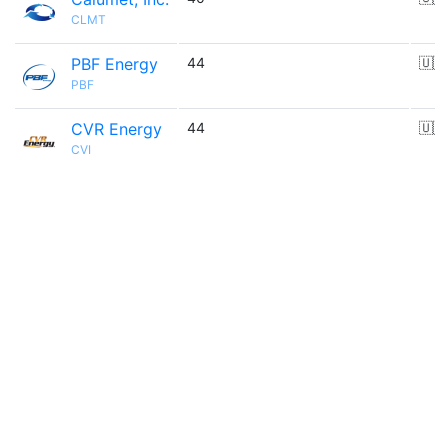
CLMT
PBF Energy
44
🇺🇸
PBF
CVR Energy
44
🇺🇸
CVI