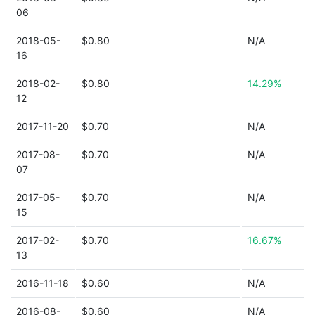
06
2018-05-
$0.80
N/A
16
2018-02-
$0.80
14.29%
12
2017-11-20
$0.70
N/A
2017-08-
$0.70
N/A
07
2017-05-
$0.70
N/A
15
2017-02-
$0.70
16.67%
13
2016-11-18
$0.60
N/A
2016-08-
$0.60
N/A