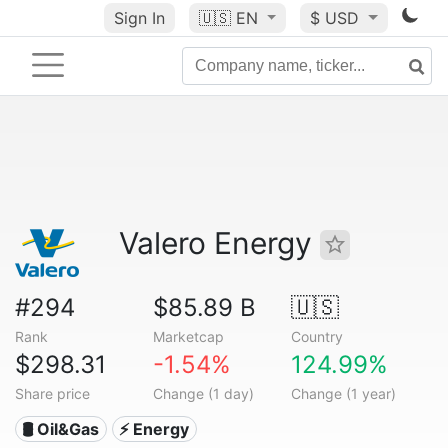
Sign In
🇺🇸
EN
$ USD
Valero Energy
#294
$85.89 B
🇺🇸
Rank
Marketcap
Country
$298.31
-1.54%
124.99%
Share price
Change (1 day)
Change (1 year)
🛢 Oil&Gas
⚡ Energy