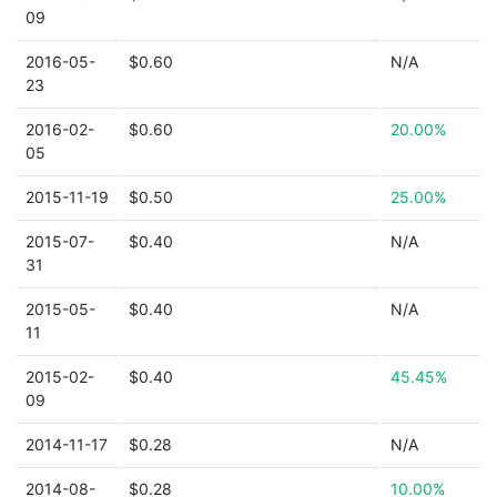
09
2016-05-
$0.60
N/A
23
2016-02-
$0.60
20.00%
05
2015-11-19
$0.50
25.00%
2015-07-
$0.40
N/A
31
2015-05-
$0.40
N/A
11
2015-02-
$0.40
45.45%
09
2014-11-17
$0.28
N/A
2014-08-
$0.28
10.00%