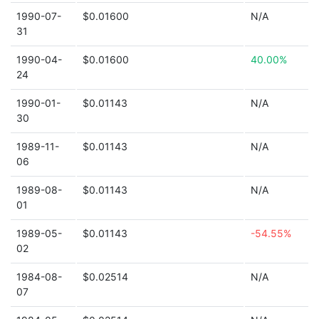
1990-07-
$0.01600
N/A
31
1990-04-
$0.01600
40.00%
24
1990-01-
$0.01143
N/A
30
1989-11-
$0.01143
N/A
06
1989-08-
$0.01143
N/A
01
1989-05-
$0.01143
-54.55%
02
1984-08-
$0.02514
N/A
07