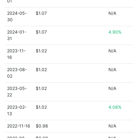
01
2024-05-
$1.07
N/A
30
2024-01-
$1.07
4.90%
31
2023-11-
$1.02
N/A
16
2023-08-
$1.02
N/A
02
2023-05-
$1.02
N/A
22
2023-02-
$1.02
4.08%
13
2022-11-16
$0.98
N/A