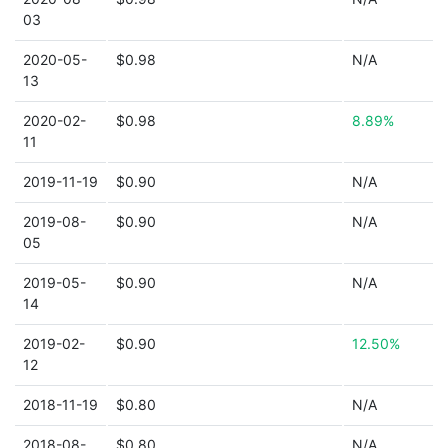
03
2020-05-
$0.98
N/A
13
2020-02-
$0.98
8.89%
11
2019-11-19
$0.90
N/A
2019-08-
$0.90
N/A
05
2019-05-
$0.90
N/A
14
2019-02-
$0.90
12.50%
12
2018-11-19
$0.80
N/A
2018-08-
$0.80
N/A