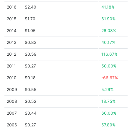
2016
$2.40
41.18%
2015
$1.70
61.90%
2014
$1.05
26.08%
2013
$0.83
40.17%
2012
$0.59
116.67%
2011
$0.27
50.00%
2010
$0.18
-66.67%
2009
$0.55
5.26%
2008
$0.52
18.75%
2007
$0.44
60.00%
2006
$0.27
57.89%