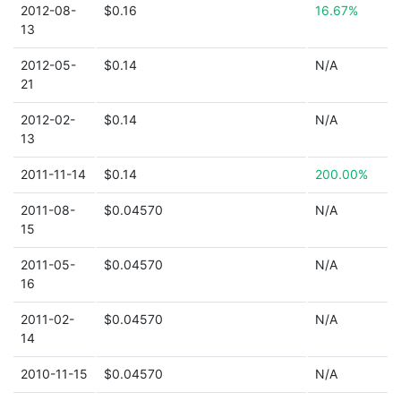
2012-08-
$0.16
16.67%
13
2012-05-
$0.14
N/A
21
2012-02-
$0.14
N/A
13
2011-11-14
$0.14
200.00%
2011-08-
$0.04570
N/A
15
2011-05-
$0.04570
N/A
16
2011-02-
$0.04570
N/A
14
2010-11-15
$0.04570
N/A