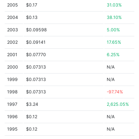
2005
$0.17
31.03%
2004
$0.13
38.10%
2003
$0.09598
5.00%
2002
$0.09141
17.65%
2001
$0.07770
6.25%
2000
$0.07313
N/A
1999
$0.07313
N/A
1998
$0.07313
-97.74%
1997
$3.24
2,625.05%
1996
$0.12
N/A
1995
$0.12
N/A