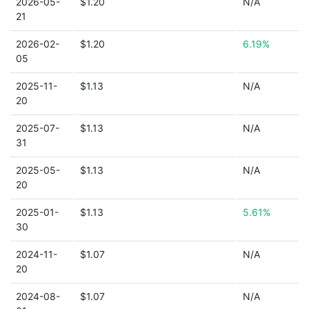
2026-05-
$1.20
N/A
21
2026-02-
$1.20
6.19%
05
2025-11-
$1.13
N/A
20
2025-07-
$1.13
N/A
31
2025-05-
$1.13
N/A
20
2025-01-
$1.13
5.61%
30
2024-11-
$1.07
N/A
20
2024-08-
$1.07
N/A