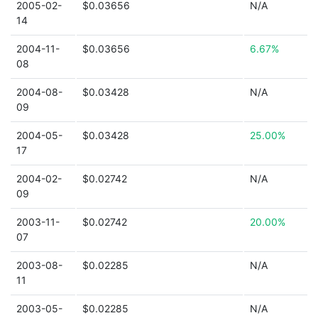
2005-02-
$0.03656
N/A
14
2004-11-
$0.03656
6.67%
08
2004-08-
$0.03428
N/A
09
2004-05-
$0.03428
25.00%
17
2004-02-
$0.02742
N/A
09
2003-11-
$0.02742
20.00%
07
2003-08-
$0.02285
N/A
11
2003-05-
$0.02285
N/A