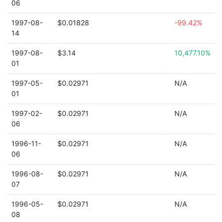
06
1997-08-
$0.01828
-99.42%
14
1997-08-
$3.14
10,477.10%
01
1997-05-
$0.02971
N/A
01
1997-02-
$0.02971
N/A
06
1996-11-
$0.02971
N/A
06
1996-08-
$0.02971
N/A
07
1996-05-
$0.02971
N/A
08