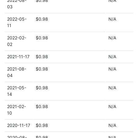
2022-08-
$0.98
N/A
03
2022-05-
$0.98
N/A
11
2022-02-
$0.98
N/A
02
2021-11-17
$0.98
N/A
2021-08-
$0.98
N/A
04
2021-05-
$0.98
N/A
14
2021-02-
$0.98
N/A
10
2020-11-17
$0.98
N/A
2020-08-
$0.98
N/A