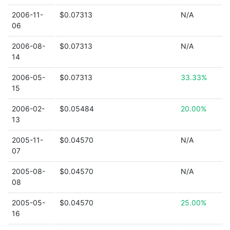
2006-11-
$0.07313
N/A
06
2006-08-
$0.07313
N/A
14
2006-05-
$0.07313
33.33%
15
2006-02-
$0.05484
20.00%
13
2005-11-
$0.04570
N/A
07
2005-08-
$0.04570
N/A
08
2005-05-
$0.04570
25.00%
16