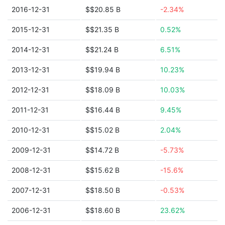
2016-12-31
$$20.85 B
-2.34%
2015-12-31
$$21.35 B
0.52%
2014-12-31
$$21.24 B
6.51%
2013-12-31
$$19.94 B
10.23%
2012-12-31
$$18.09 B
10.03%
2011-12-31
$$16.44 B
9.45%
2010-12-31
$$15.02 B
2.04%
2009-12-31
$$14.72 B
-5.73%
2008-12-31
$$15.62 B
-15.6%
2007-12-31
$$18.50 B
-0.53%
2006-12-31
$$18.60 B
23.62%