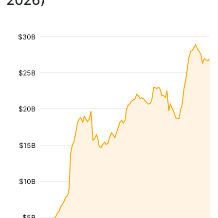
2026)
$30B
$25B
$20B
$15B
$10B
$5B