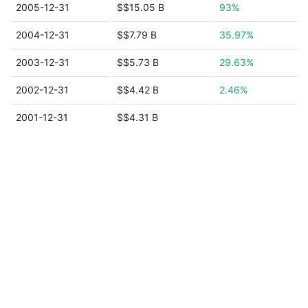
2005-12-31
$$15.05 B
93%
2004-12-31
$$7.79 B
35.97%
2003-12-31
$$5.73 B
29.63%
2002-12-31
$$4.42 B
2.46%
2001-12-31
$$4.31 B