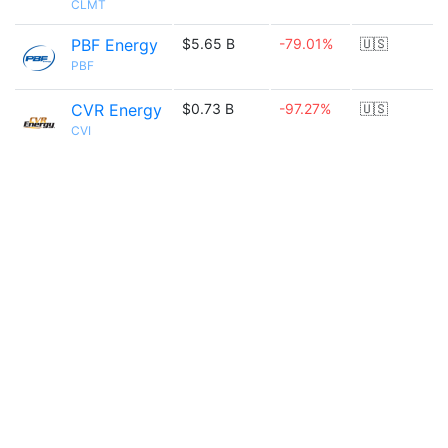
CLMT
PBF Energy
$5.65 B
-79.01%
🇺🇸
PBF
CVR Energy
$0.73 B
-97.27%
🇺🇸
CVI