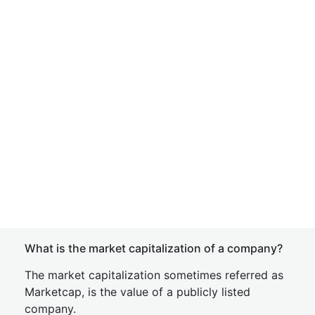
What is the market capitalization of a company?
The market capitalization sometimes referred as
Marketcap, is the value of a publicly listed
company.