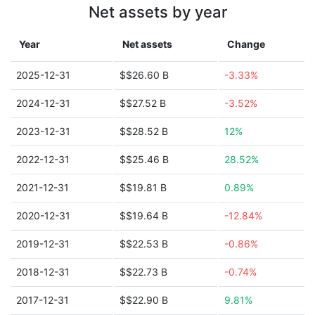
Net assets by year
Year
Net assets
Change
2025-12-31
$$26.60 B
-3.33%
2024-12-31
$$27.52 B
-3.52%
2023-12-31
$$28.52 B
12%
2022-12-31
$$25.46 B
28.52%
2021-12-31
$$19.81 B
0.89%
2020-12-31
$$19.64 B
-12.84%
2019-12-31
$$22.53 B
-0.86%
2018-12-31
$$22.73 B
-0.74%
2017-12-31
$$22.90 B
9.81%