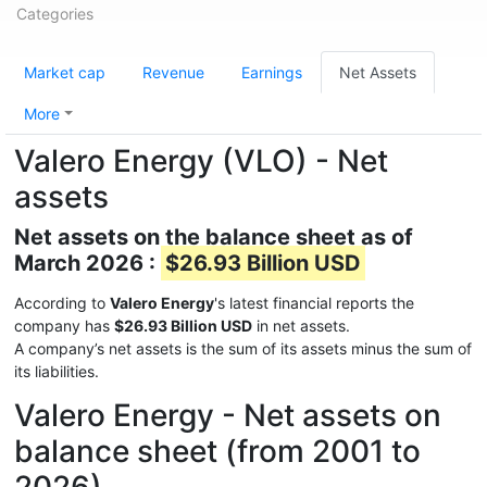
Categories
Market cap
Revenue
Earnings
Net Assets
More
Valero Energy (VLO) - Net
assets
Net assets on the balance sheet as of
March 2026 :
$26.93 Billion USD
According to
Valero Energy
's latest financial reports the
company has
$26.93 Billion USD
in net assets.
A company’s net assets is the sum of its assets minus the sum of
its liabilities.
Valero Energy - Net assets on
balance sheet (from 2001 to