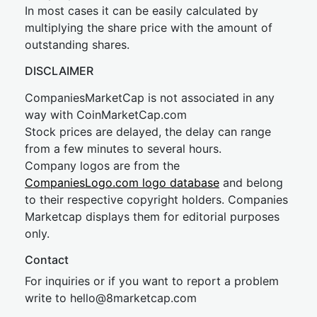
In most cases it can be easily calculated by
multiplying the share price with the amount of
outstanding shares.
DISCLAIMER
CompaniesMarketCap is not associated in any
way with CoinMarketCap.com
Stock prices are delayed, the delay can range
from a few minutes to several hours.
Company logos are from the
CompaniesLogo.com logo database
and belong
to their respective copyright holders. Companies
Marketcap displays them for editorial purposes
only.
Contact
For inquiries or if you want to report a problem
write to
hel
lo@8market
cap.com