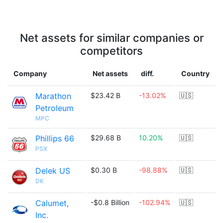
Net assets for similar companies or
competitors
Company
Net assets
diff.
Country
Marathon
$23.42 B
-13.02%
🇺🇸
Petroleum
MPC
Phillips 66
$29.68 B
10.20%
🇺🇸
PSX
Delek US
$0.30 B
-98.88%
🇺🇸
DK
Calumet,
-$0.8 Billion
-102.94%
🇺🇸
Inc.