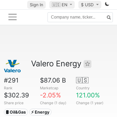
Sign In
🇺🇸
EN
$ USD
Valero Energy
#291
$87.06 B
🇺🇸
Rank
Marketcap
Country
$302.39
-2.05%
121.00%
Share price
Change (1 day)
Change (1 year)
🛢 Oil&Gas
⚡ Energy