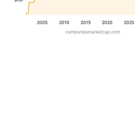
2005
2010
2015
2020
2025
companiesmarketcap.com