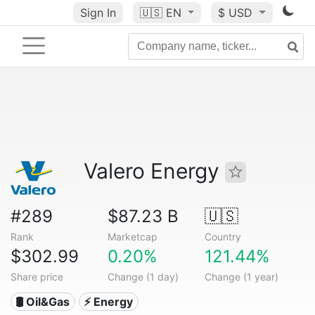
Sign In
🇺🇸
EN
$ USD
Valero Energy
#289
$87.23 B
🇺🇸
Rank
Marketcap
Country
$302.99
0.20%
121.44%
Share price
Change (1 day)
Change (1 year)
🛢 Oil&Gas
⚡ Energy