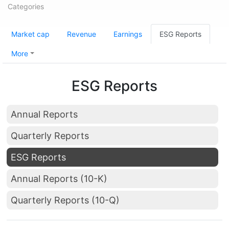
Categories
Market cap
Revenue
Earnings
ESG Reports
More
ESG Reports
Annual Reports
Quarterly Reports
ESG Reports
Annual Reports (10-K)
Quarterly Reports (10-Q)