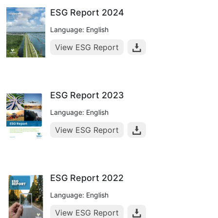
ESG Report 2024
Language: English
View ESG Report
ESG Report 2023
Language: English
View ESG Report
ESG Report 2022
Language: English
View ESG Report