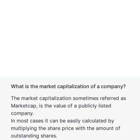
What is the market capitalization of a company?
The market capitalization sometimes referred as
Marketcap, is the value of a publicly listed
company.
In most cases it can be easily calculated by
multiplying the share price with the amount of
outstanding shares.