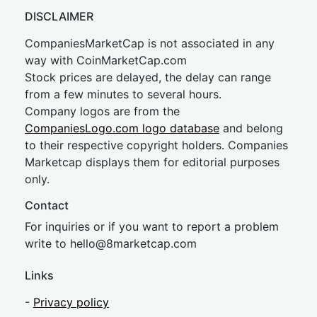
DISCLAIMER
CompaniesMarketCap is not associated in any
way with CoinMarketCap.com
Stock prices are delayed, the delay can range
from a few minutes to several hours.
Company logos are from the
CompaniesLogo.com logo database
and belong
to their respective copyright holders. Companies
Marketcap displays them for editorial purposes
only.
Contact
For inquiries or if you want to report a problem
write to
hel
lo@8market
cap.com
Links
-
Privacy policy