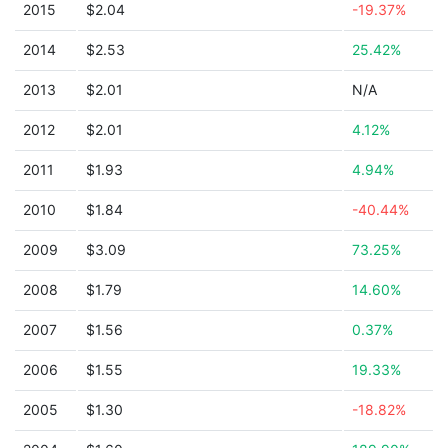
2015
$2.04
-19.37%
2014
$2.53
25.42%
2013
$2.01
N/A
2012
$2.01
4.12%
2011
$1.93
4.94%
2010
$1.84
-40.44%
2009
$3.09
73.25%
2008
$1.79
14.60%
2007
$1.56
0.37%
2006
$1.55
19.33%
2005
$1.30
-18.82%