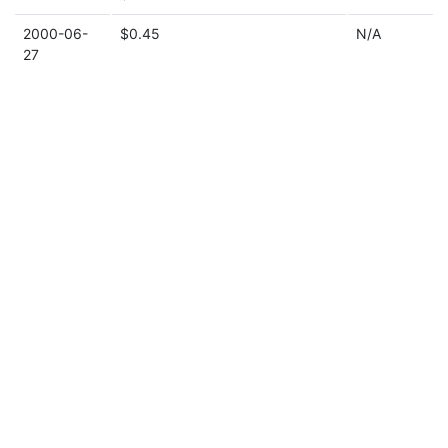
2000-06-
$0.45
N/A
27