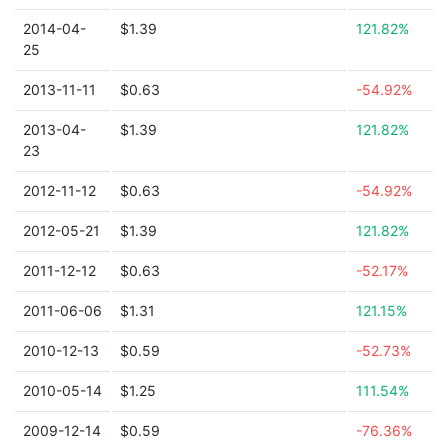
2014-04-
$1.39
121.82%
25
2013-11-11
$0.63
-54.92%
2013-04-
$1.39
121.82%
23
2012-11-12
$0.63
-54.92%
2012-05-21
$1.39
121.82%
2011-12-12
$0.63
-52.17%
2011-06-06
$1.31
121.15%
2010-12-13
$0.59
-52.73%
2010-05-14
$1.25
111.54%
2009-12-14
$0.59
-76.36%