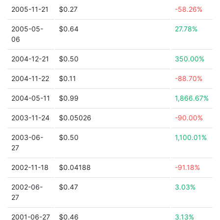
2005-11-21
$0.27
-58.26%
2005-05-
$0.64
27.78%
06
2004-12-21
$0.50
350.00%
2004-11-22
$0.11
-88.70%
2004-05-11
$0.99
1,866.67%
2003-11-24
$0.05026
-90.00%
2003-06-
$0.50
1,100.01%
27
2002-11-18
$0.04188
-91.18%
2002-06-
$0.47
3.03%
27
2001-06-27
$0.46
3.13%