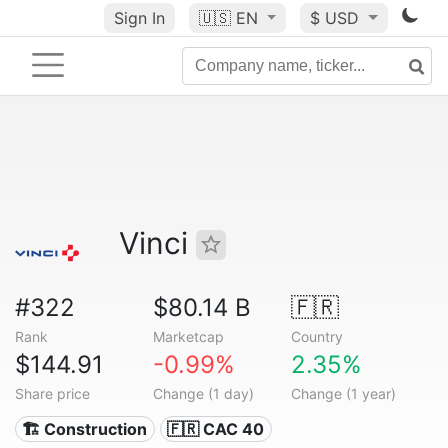
Sign In
🇺🇸
EN
$ USD
Vinci
#322
$80.14 B
🇫🇷
Rank
Marketcap
Country
$144.91
-0.99%
2.35%
Share price
Change (1 day)
Change (1 year)
🏗 Construction
🇫🇷 CAC 40