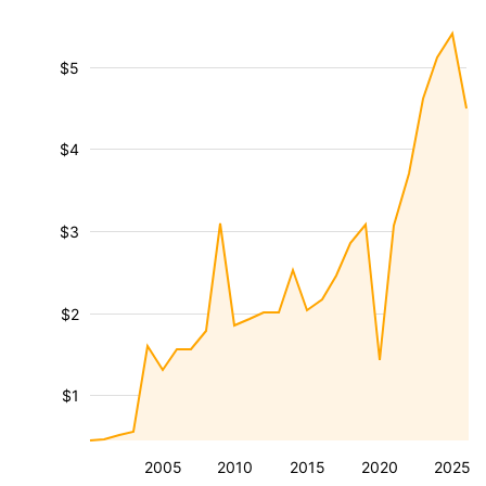
$5
$4
$3
$2
$1
2005
2010
2015
2020
2025