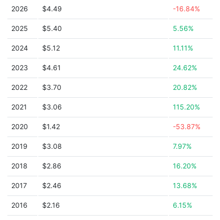
2026
$4.49
-16.84%
2025
$5.40
5.56%
2024
$5.12
11.11%
2023
$4.61
24.62%
2022
$3.70
20.82%
2021
$3.06
115.20%
2020
$1.42
-53.87%
2019
$3.08
7.97%
2018
$2.86
16.20%
2017
$2.46
13.68%
2016
$2.16
6.15%