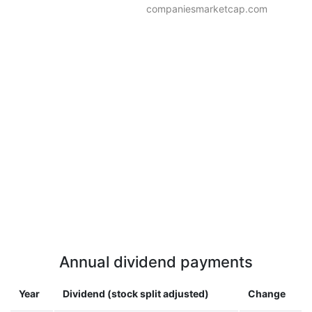
companiesmarketcap.com
Annual dividend payments
Year
Dividend (stock split adjusted)
Change