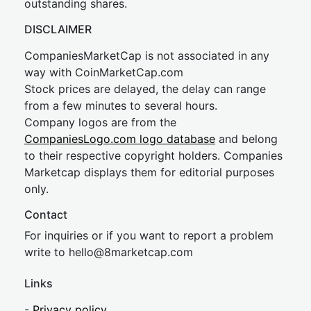
outstanding shares.
DISCLAIMER
CompaniesMarketCap is not associated in any
way with CoinMarketCap.com
Stock prices are delayed, the delay can range
from a few minutes to several hours.
Company logos are from the
CompaniesLogo.com logo database
and belong
to their respective copyright holders. Companies
Marketcap displays them for editorial purposes
only.
Contact
For inquiries or if you want to report a problem
write to
hel
lo@8market
cap.com
Links
-
Privacy policy