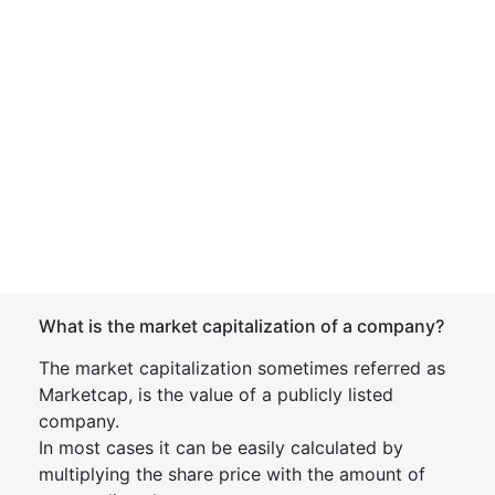
What is the market capitalization of a company?
The market capitalization sometimes referred as
Marketcap, is the value of a publicly listed
company.
In most cases it can be easily calculated by
multiplying the share price with the amount of