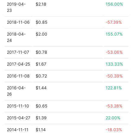
2019-04-
$2.18
156.00%
23
2018-11-06
$0.85
-57.39%
2018-04-
$2.00
155.07%
24
2017-11-07
$0.78
-53.06%
2017-04-25
$1.67
133.33%
2016-11-08
$0.72
-50.39%
2016-04-
$1.44
122.81%
26
2015-11-10
$0.65
-53.28%
2015-04-27
$1.39
22.00%
2014-11-11
$1.14
-18.03%