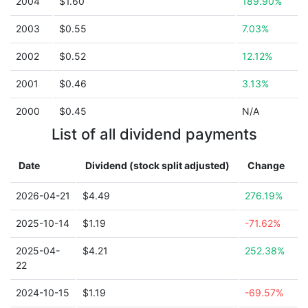
2004
$1.60
189.90%
2003
$0.55
7.03%
2002
$0.52
12.12%
2001
$0.46
3.13%
2000
$0.45
N/A
List of all dividend payments
Date
Dividend (stock split adjusted)
Change
2026-04-21
$4.49
276.19%
2025-10-14
$1.19
-71.62%
2025-04-
$4.21
252.38%
22
2024-10-15
$1.19
-69.57%