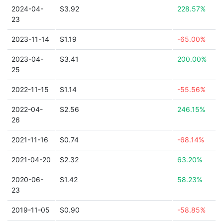
2024-04-
$3.92
228.57%
23
2023-11-14
$1.19
-65.00%
2023-04-
$3.41
200.00%
25
2022-11-15
$1.14
-55.56%
2022-04-
$2.56
246.15%
26
2021-11-16
$0.74
-68.14%
2021-04-20
$2.32
63.20%
2020-06-
$1.42
58.23%
23
2019-11-05
$0.90
-58.85%