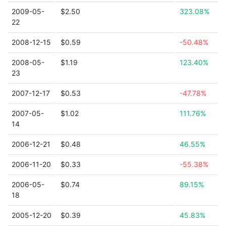
2009-05-
$2.50
323.08%
22
2008-12-15
$0.59
-50.48%
2008-05-
$1.19
123.40%
23
2007-12-17
$0.53
-47.78%
2007-05-
$1.02
111.76%
14
2006-12-21
$0.48
46.55%
2006-11-20
$0.33
-55.38%
2006-05-
$0.74
89.15%
18
2005-12-20
$0.39
45.83%