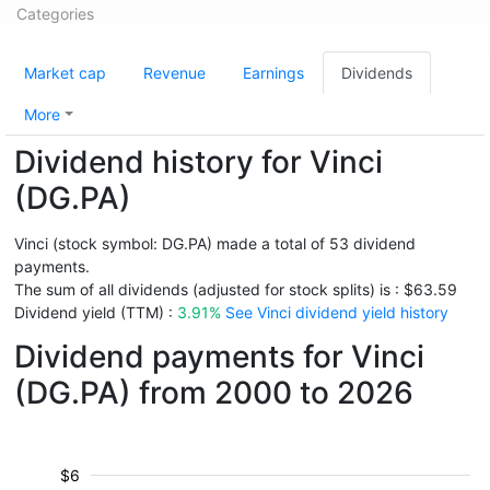
Categories
Market cap
Revenue
Earnings
Dividends
More
Dividend history for Vinci
(DG.PA)
Vinci (stock symbol: DG.PA) made a total of 53 dividend
payments.
The sum of all dividends (adjusted for stock splits) is : $63.59
Dividend yield (TTM) :
3.91%
See Vinci dividend yield history
Dividend payments for Vinci
(DG.PA) from 2000 to 2026
$6