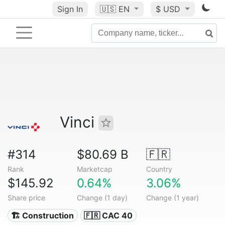
Sign In
🇺🇸
EN
$ USD
Vinci
#314
$80.69 B
🇫🇷
Rank
Marketcap
Country
$145.92
0.64%
3.06%
Share price
Change (1 day)
Change (1 year)
🏗 Construction
🇫🇷 CAC 40