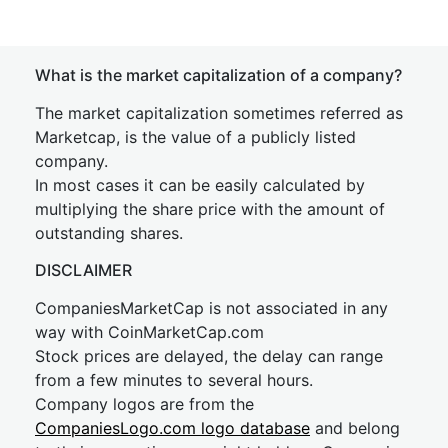
What is the market capitalization of a company?
The market capitalization sometimes referred as
Marketcap, is the value of a publicly listed
company.
In most cases it can be easily calculated by
multiplying the share price with the amount of
outstanding shares.
DISCLAIMER
CompaniesMarketCap is not associated in any
way with CoinMarketCap.com
Stock prices are delayed, the delay can range
from a few minutes to several hours.
Company logos are from the
CompaniesLogo.com logo database
and belong