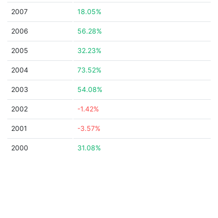
2007
18.05%
2006
56.28%
2005
32.23%
2004
73.52%
2003
54.08%
2002
-1.42%
2001
-3.57%
2000
31.08%