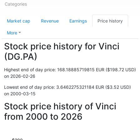
Categories
Market cap
Revenue
Earnings
Price history
More
Stock price history for Vinci
(DG.PA)
Highest end of day price: 168.18885719815 EUR ($198.72 USD)
on 2026-02-26
Lowest end of day price: 3.6462275321184 EUR ($3.52 USD)
on 2000-03-15
Stock price history of Vinci
from 2000 to 2026