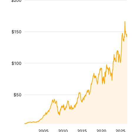
$200
$150
$100
$50
2005
2010
2015
2020
2025