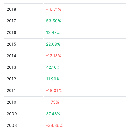
2018
-16.71%
2017
53.50%
2016
12.47%
2015
22.09%
2014
-12.13%
2013
42.16%
2012
11.90%
2011
-18.01%
2010
-1.75%
2009
37.48%
2008
-38.86%