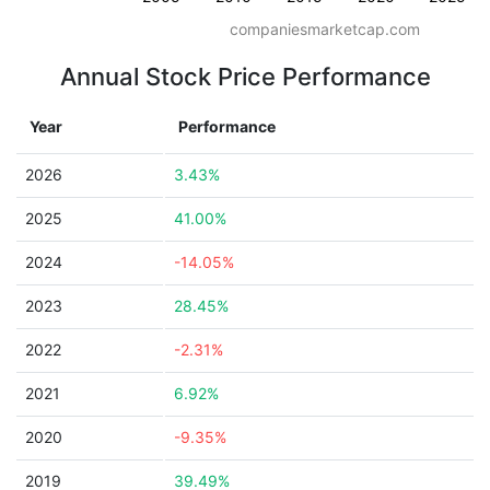
companiesmarketcap.com
Annual Stock Price Performance
Year
Performance
2026
3.43%
2025
41.00%
2024
-14.05%
2023
28.45%
2022
-2.31%
2021
6.92%
2020
-9.35%
2019
39.49%