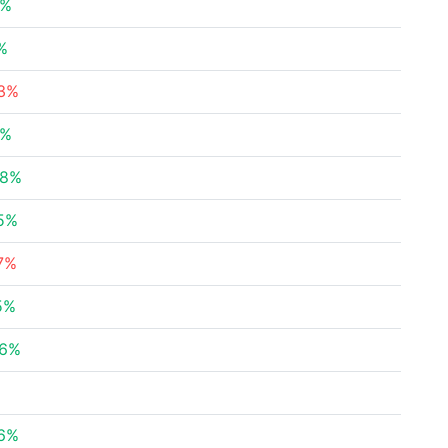
8%
%
83%
2%
28%
45%
7%
5%
26%
96%