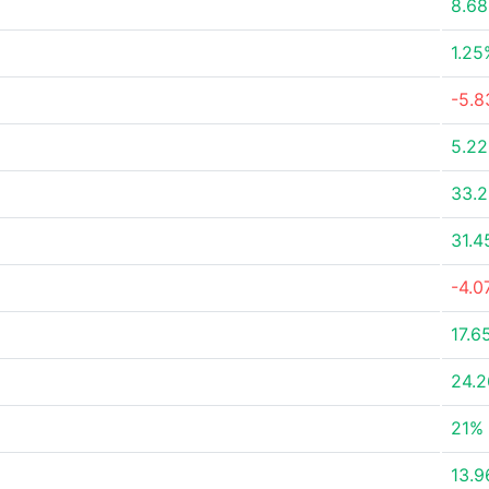
8.6
1.25
-5.
5.2
33.
31.
-4.0
17.6
24.
21%
13.