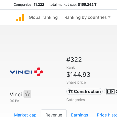
Companies:
11,222
total market cap:
$155.242 T
Global ranking
Ranking by countries
#322
Rank
$144.93
Share price
🏗 Construction
🇫🇷
Vinci
Categories
DG.PA
Market cap
Revenue
Earnings
Price hist