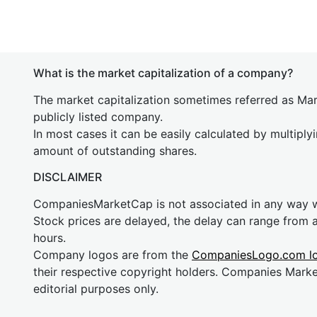
What is the market capitalization of a company?
The market capitalization sometimes referred as Mark
publicly listed company.
In most cases it can be easily calculated by multiply
amount of outstanding shares.
DISCLAIMER
CompaniesMarketCap is not associated in any way
Stock prices are delayed, the delay can range from 
hours.
Company logos are from the
CompaniesLogo.com l
their respective copyright holders. Companies Mark
editorial purposes only.