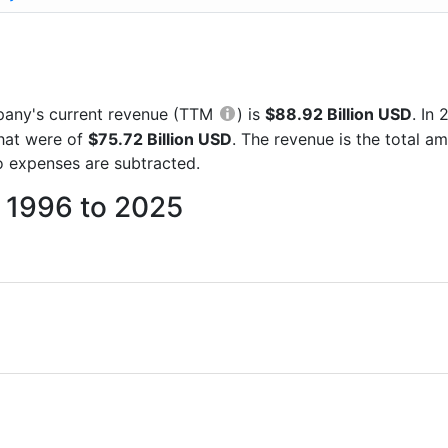
ompany's current revenue (TTM
) is
$88.92 Billion USD
. In
that were of
$75.72 Billion USD
. The revenue is the total 
 expenses are subtracted.
m 1996 to 2025