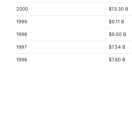
2000
$13.30 B
1999
$9.11 B
1998
$9.50 B
1997
$7.54 B
1996
$7.80 B