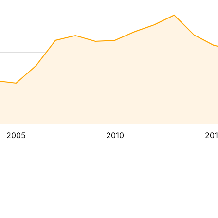
2005
2010
20