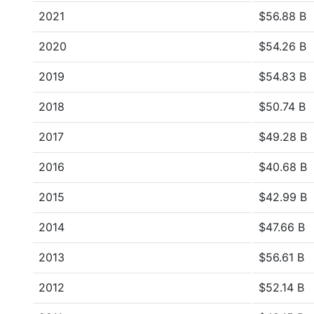
2021
$56.88 B
2020
$54.26 B
2019
$54.83 B
2018
$50.74 B
2017
$49.28 B
2016
$40.68 B
2015
$42.99 B
2014
$47.66 B
2013
$56.61 B
2012
$52.14 B