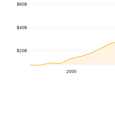
$60B
$40B
$20B
2000