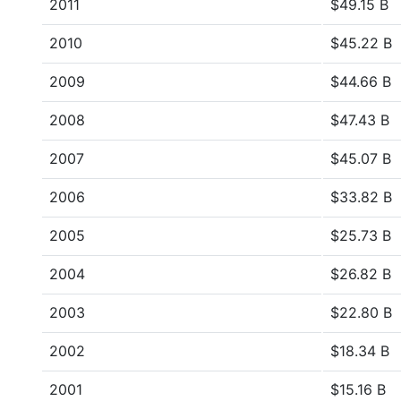
2011
$49.15 B
2010
$45.22 B
2009
$44.66 B
2008
$47.43 B
2007
$45.07 B
2006
$33.82 B
2005
$25.73 B
2004
$26.82 B
2003
$22.80 B
2002
$18.34 B
2001
$15.16 B