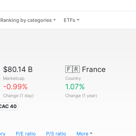
Ranking by categories
ETFs
$80.14 B
🇫🇷
France
Marketcap
Country
-0.99%
1.07%
Change (1 day)
Change (1 year)
 CAC 40
ory
P/E ratio
P/S ratio
More