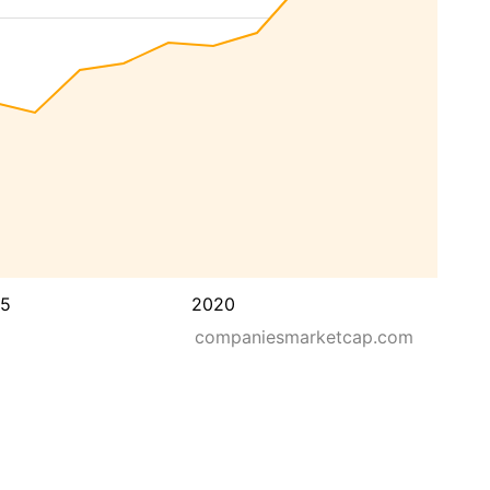
15
2020
companiesmarketcap.com