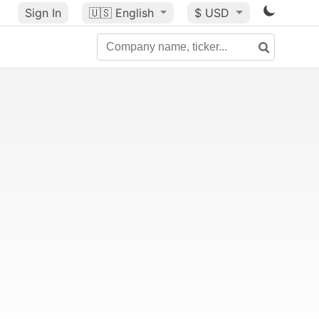
Sign In
🇺🇸
English
$ USD