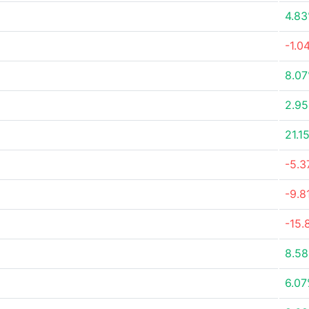
4.8
-1.0
8.0
2.9
21.1
-5.
-9.8
-15.
8.5
6.0