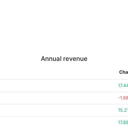
Annual revenue
Cha
17.4
-1.9
15.2
17.8