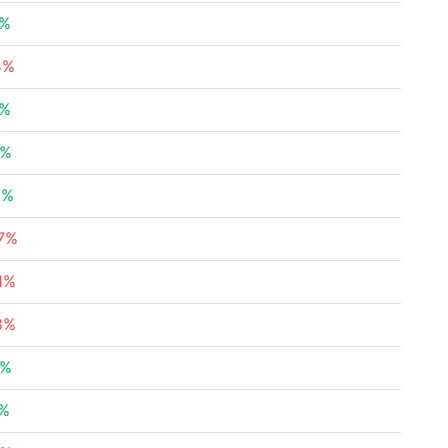
3%
4%
7%
5%
5%
37%
1%
8%
8%
7%