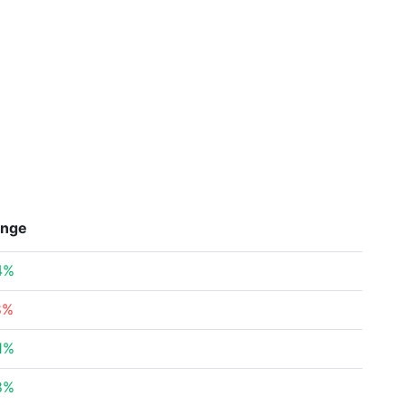
nge
4%
8%
1%
8%