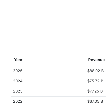
Year
Revenue
2025
$88.92 B
2024
$75.72 B
2023
$77.25 B
2022
$67.05 B