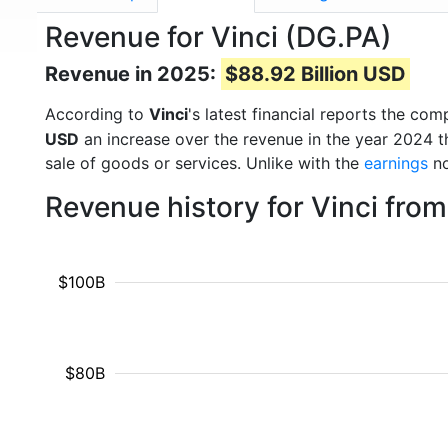
Revenue for Vinci (DG.PA)
Revenue in 2025:
$88.92 Billion USD
According to
Vinci
's latest financial reports the c
USD
an increase over the revenue in the year 2024 
sale of goods or services. Unlike with the
earnings
no
Revenue history for Vinci fro
$100B
$80B