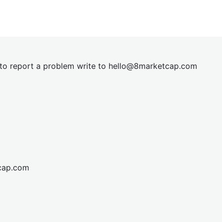
t to report a problem write to
hel
lo@8market
cap.com
cap.com