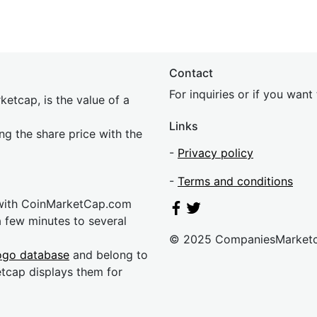
Contact
For inquiries or if you wan
etcap, is the value of a
Links
ing the share price with the
-
Privacy policy
-
Terms and conditions
 with CoinMarketCap.com
a few minutes to several
© 2025 CompaniesMarket
ogo database
and belong to
etcap displays them for