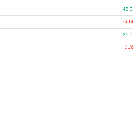
46.
-4.1
26.
-3.