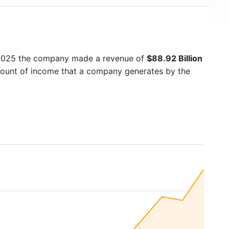
 2025 the company made a revenue of
$88.92 Billion
amount of income that a company generates by the