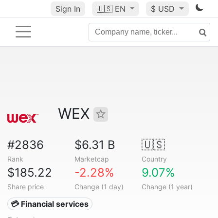
Sign In
🇺🇸
EN
$ USD
WEX
#2836
$6.31 B
🇺🇸
Rank
Marketcap
Country
$185.22
-2.28%
9.07%
Share price
Change (1 day)
Change (1 year)
💳 Financial services