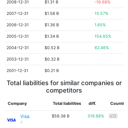
2008-12-31
$1.31 B
-16.68%
2007-12-31
$1.58 B
15.57%
2006-12-31
$1.36 B
1.65%
2005-12-31
$1.34 B
154.65%
2004-12-31
$0.52 B
62.46%
2003-12-31
$0.32 B
2001-12-31
$0.21 B
Total liabilities for similar companies or
competitors
Company
Total liabilities
diff.
Country
Visa
$59.38 B
319.68%
🇺🇸
V