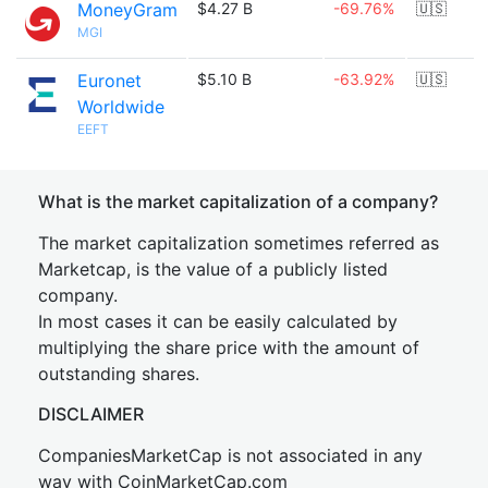
MoneyGram
$4.27 B
-69.76%
🇺🇸
MGI
Euronet
$5.10 B
-63.92%
🇺🇸
Worldwide
EEFT
What is the market capitalization of a company?
The market capitalization sometimes referred as
Marketcap, is the value of a publicly listed
company.
In most cases it can be easily calculated by
multiplying the share price with the amount of
outstanding shares.
DISCLAIMER
CompaniesMarketCap is not associated in any
way with CoinMarketCap.com