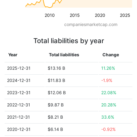
2010
2015
2020
2025
companiesmarketcap.com
Total liabilities by year
Year
Total liabilities
Change
2025-12-31
$13.16 B
11.26%
2024-12-31
$11.83 B
-1.9%
2023-12-31
$12.06 B
22.08%
2022-12-31
$9.87 B
20.28%
2021-12-31
$8.21 B
33.6%
2020-12-31
$6.14 B
-0.92%