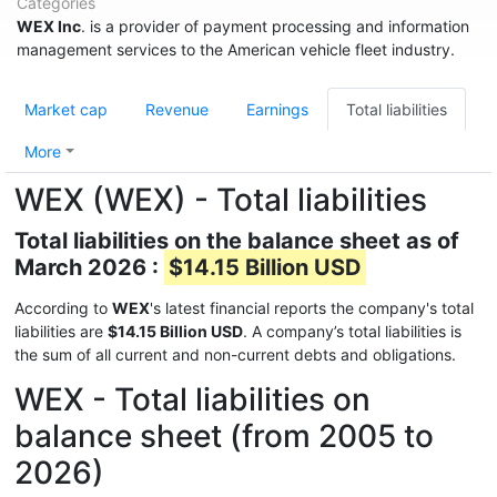
Categories
WEX Inc
. is a provider of payment processing and information
management services to the American vehicle fleet industry.
Market cap
Revenue
Earnings
Total liabilities
More
WEX (WEX) - Total liabilities
Total liabilities on the balance sheet as of
March 2026 :
$14.15 Billion USD
According to
WEX
's latest financial reports the company's total
liabilities are
$14.15 Billion USD
. A company’s total liabilities is
the sum of all current and non-current debts and obligations.
WEX - Total liabilities on
balance sheet (from 2005 to
2026)