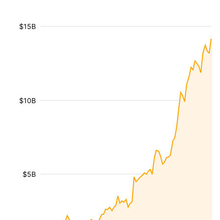
$15B
$10B
$5B