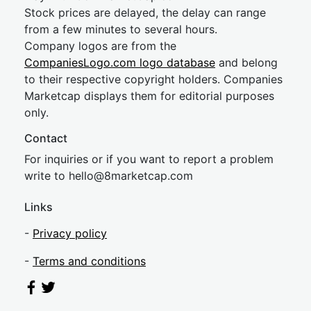
Stock prices are delayed, the delay can range
from a few minutes to several hours.
Company logos are from the
CompaniesLogo.com logo database
and belong
to their respective copyright holders. Companies
Marketcap displays them for editorial purposes
only.
Contact
For inquiries or if you want to report a problem
write to
hel
lo@8market
cap.com
Links
-
Privacy policy
-
Terms and conditions