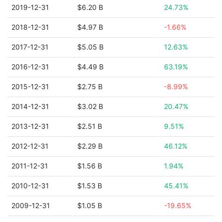
2019-12-31
$6.20 B
24.73%
2018-12-31
$4.97 B
-1.66%
2017-12-31
$5.05 B
12.63%
2016-12-31
$4.49 B
63.19%
2015-12-31
$2.75 B
-8.99%
2014-12-31
$3.02 B
20.47%
2013-12-31
$2.51 B
9.51%
2012-12-31
$2.29 B
46.12%
2011-12-31
$1.56 B
1.94%
2010-12-31
$1.53 B
45.41%
2009-12-31
$1.05 B
-19.65%