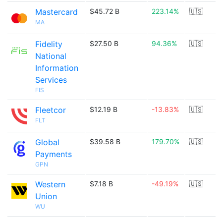
Mastercard
$45.72 B
223.14%
🇺🇸
MA
Fidelity
$27.50 B
94.36%
🇺🇸
National
Information
Services
FIS
Fleetcor
$12.19 B
-13.83%
🇺🇸
FLT
Global
$39.58 B
179.70%
🇺🇸
Payments
GPN
Western
$7.18 B
-49.19%
🇺🇸
Union
WU