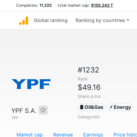
Companies:
11,222
total market cap:
$155.242 T
Global ranking
Ranking by countries
#1232
Rank
$49.16
Share price
🛢 Oil&Gas
⚡ Energy
YPF S.A.
Categories
YPF
Market cap
Revenue
Earnings
Price hist