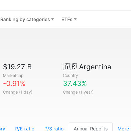
Ranking by categories
ETFs
$19.27 B
🇦🇷
Argentina
Marketcap
Country
-0.91%
37.43%
Change (1 day)
Change (1 year)
ory
P/E ratio
P/S ratio
Annual Reports
More