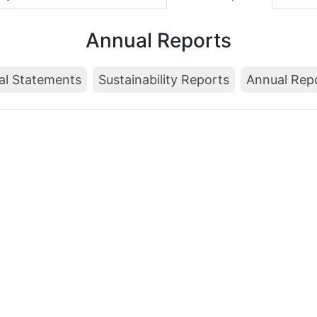
Annual Reports
al Statements
Sustainability Reports
Annual Rep