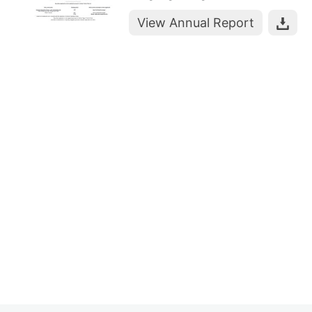
View Annual Report