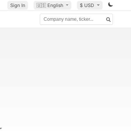
Sign In
🇺🇸
English
$ USD