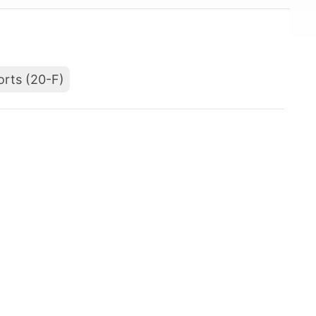
orts (20-F)