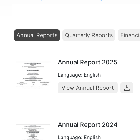
Annual Reports
Quarterly Reports
Financi
Annual Report 2025
Language: English
View Annual Report
Annual Report 2024
Language: English