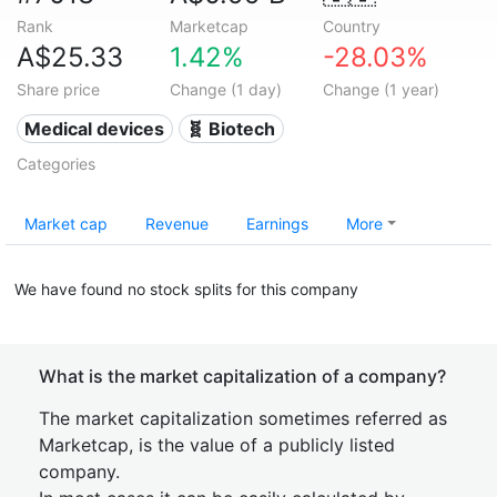
Rank
Marketcap
Country
A$25.33
1.42%
-28.03%
Share price
Change (1 day)
Change (1 year)
Medical devices
🧬 Biotech
Categories
Market cap
Revenue
Earnings
More
We have found no stock splits for this company
What is the market capitalization of a company?
The market capitalization sometimes referred as
Marketcap, is the value of a publicly listed
company.