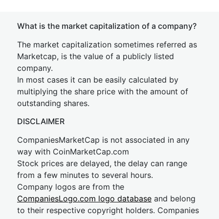
What is the market capitalization of a company?
The market capitalization sometimes referred as
Marketcap, is the value of a publicly listed
company.
In most cases it can be easily calculated by
multiplying the share price with the amount of
outstanding shares.
DISCLAIMER
CompaniesMarketCap is not associated in any
way with CoinMarketCap.com
Stock prices are delayed, the delay can range
from a few minutes to several hours.
Company logos are from the
CompaniesLogo.com logo database
and belong
to their respective copyright holders. Companies