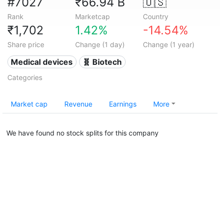
#7027
₹66.94 B
🇺🇸
Rank
Marketcap
Country
₹1,702
1.42%
-14.54%
Share price
Change (1 day)
Change (1 year)
Medical devices
🧬 Biotech
Categories
Market cap
Revenue
Earnings
More
We have found no stock splits for this company