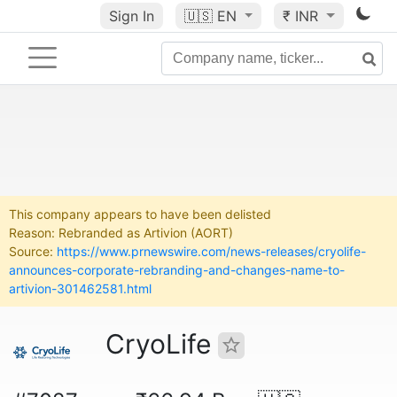
Sign In
🇺🇸
EN
₹ INR
This company appears to have been delisted
Reason: Rebranded as Artivion (AORT)
Source:
https://www.prnewswire.com/news-releases/cryolife-
announces-corporate-rebranding-and-changes-name-to-
artivion-301462581.html
CryoLife