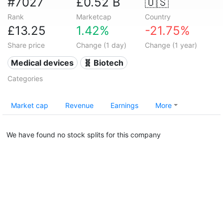
#7027
£0.52 B
🇺🇸
Rank
Marketcap
Country
£13.25
1.42%
-21.75%
Share price
Change (1 day)
Change (1 year)
Medical devices
🧬 Biotech
Categories
Market cap
Revenue
Earnings
More
We have found no stock splits for this company