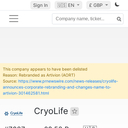
Sign In
🇺🇸
EN
£ GBP
This company appears to have been delisted
Reason: Rebranded as Artivion (AORT)
Source:
https://www.prnewswire.com/news-releases/cryolife-
announces-corporate-rebranding-and-changes-name-to-
artivion-301462581.html
CryoLife