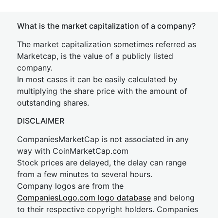
What is the market capitalization of a company?
The market capitalization sometimes referred as
Marketcap, is the value of a publicly listed
company.
In most cases it can be easily calculated by
multiplying the share price with the amount of
outstanding shares.
DISCLAIMER
CompaniesMarketCap is not associated in any
way with CoinMarketCap.com
Stock prices are delayed, the delay can range
from a few minutes to several hours.
Company logos are from the
CompaniesLogo.com logo database
and belong
to their respective copyright holders. Companies