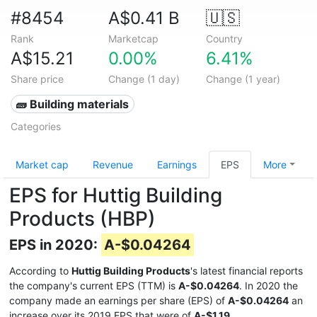
#8454
A$0.41 B
🇺🇸
Rank
Marketcap
Country
A$15.21
0.00%
6.41%
Share price
Change (1 day)
Change (1 year)
🧱 Building materials
Categories
Market cap
Revenue
Earnings
EPS
More
EPS for Huttig Building
Products (HBP)
EPS in 2020:
A-$0.04264
According to
Huttig Building Products
's latest financial reports
the company's current EPS (TTM) is
A-$0.04264
. In 2020 the
company made an earnings per share (EPS) of
A-$0.04264
an
increase over its 2019 EPS that were of
A-$1.19
.