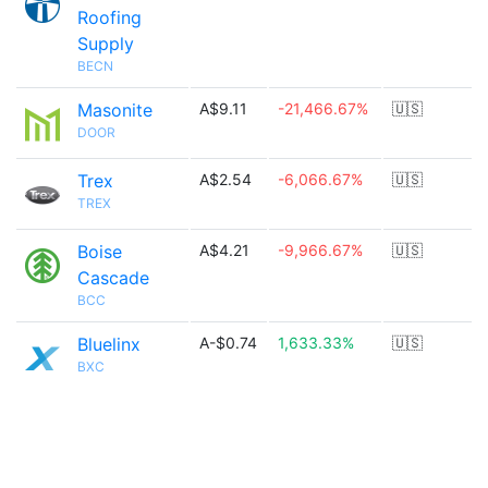
Roofing
Supply
BECN
Masonite
A$9.11
-21,466.67%
🇺🇸
DOOR
Trex
A$2.54
-6,066.67%
🇺🇸
TREX
Boise
A$4.21
-9,966.67%
🇺🇸
Cascade
BCC
Bluelinx
A-$0.74
1,633.33%
🇺🇸
BXC