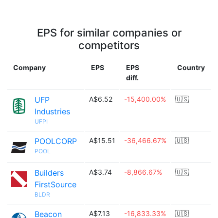
EPS for similar companies or
competitors
Company
EPS
EPS
Country
diff.
UFP
A$6.52
-15,400.00%
🇺🇸
Industries
UFPI
POOLCORP
A$15.51
-36,466.67%
🇺🇸
POOL
Builders
A$3.74
-8,866.67%
🇺🇸
FirstSource
BLDR
Beacon
A$7.13
-16,833.33%
🇺🇸