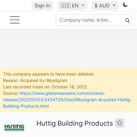
Sign In
🇺🇸
EN
$ AUD
This company appears to have been delisted
Reason: Acquired by Woodgrain
Last recorded trade on: October 18, 2022
Source:
https://www.globenewswire.com/en/news-
release/2022/05/03/2434729/0/en/Woodgrain-Acquires-Huttig-
Building-Products.html
Huttig Building Products