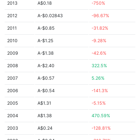
2013
A$0.18
-750%
2012
A-$0.02843
-96.67%
2011
A-$0.85
-31.82%
2010
A-$1.25
-9.28%
2009
A-$1.38
-42.6%
2008
A-$2.40
322.5%
2007
A-$0.57
5.26%
2006
A-$0.54
-141.3%
2005
A$1.31
-5.15%
2004
A$1.38
470.59%
2003
A$0.24
-128.81%