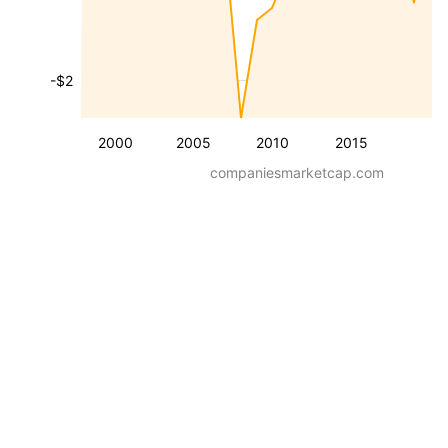
-$2
2000
2005
2010
2015
companiesmarketcap.com