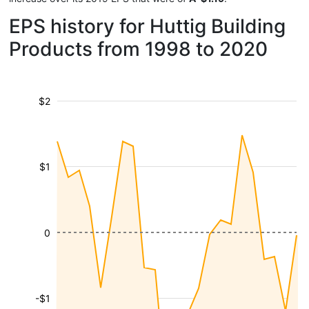
EPS history for Huttig Building
Products from 1998 to 2020
$2
$1
0
-$1