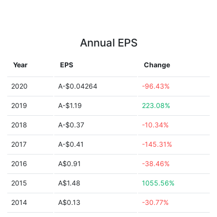
Annual EPS
Year
EPS
Change
2020
A-$0.04264
-96.43%
2019
A-$1.19
223.08%
2018
A-$0.37
-10.34%
2017
A-$0.41
-145.31%
2016
A$0.91
-38.46%
2015
A$1.48
1055.56%
2014
A$0.13
-30.77%