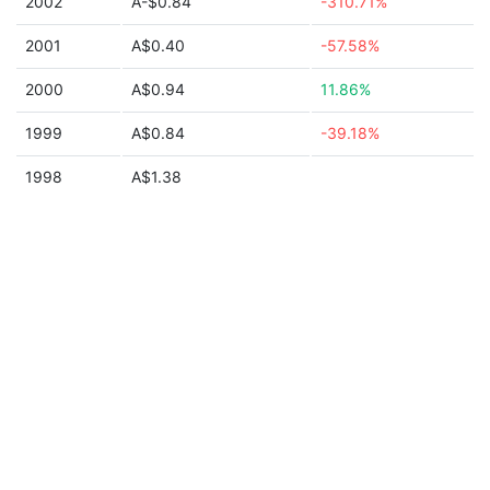
2002
A-$0.84
-310.71%
2001
A$0.40
-57.58%
2000
A$0.94
11.86%
1999
A$0.84
-39.18%
1998
A$1.38