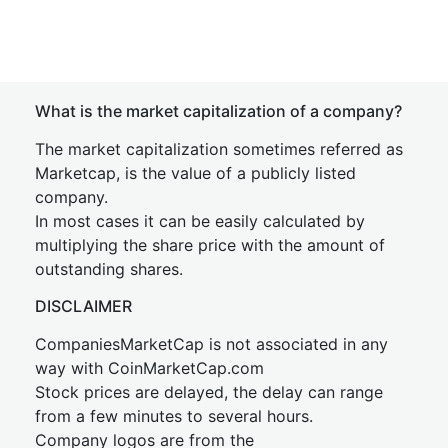
What is the market capitalization of a company?
The market capitalization sometimes referred as
Marketcap, is the value of a publicly listed
company.
In most cases it can be easily calculated by
multiplying the share price with the amount of
outstanding shares.
DISCLAIMER
CompaniesMarketCap is not associated in any
way with CoinMarketCap.com
Stock prices are delayed, the delay can range
from a few minutes to several hours.
Company logos are from the