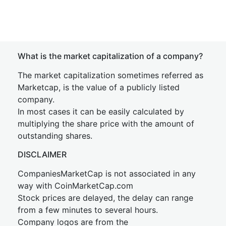
What is the market capitalization of a company?
The market capitalization sometimes referred as
Marketcap, is the value of a publicly listed
company.
In most cases it can be easily calculated by
multiplying the share price with the amount of
outstanding shares.
DISCLAIMER
CompaniesMarketCap is not associated in any
way with CoinMarketCap.com
Stock prices are delayed, the delay can range
from a few minutes to several hours.
Company logos are from the