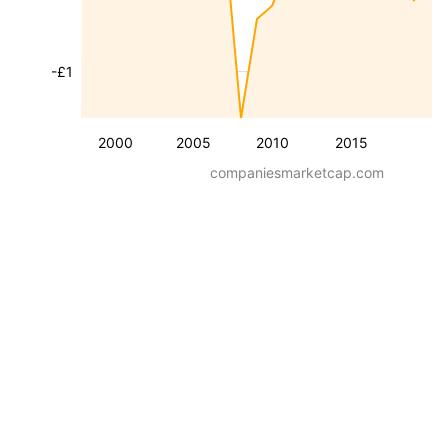
-£1
2000
2005
2010
2015
companiesmarketcap.com