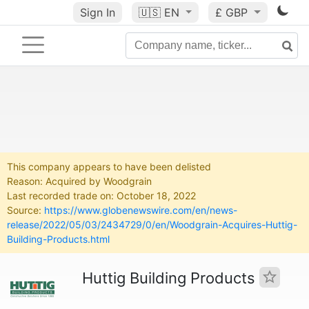
Sign In
🇺🇸
EN
£ GBP
This company appears to have been delisted
Reason: Acquired by Woodgrain
Last recorded trade on: October 18, 2022
Source:
https://www.globenewswire.com/en/news-
release/2022/05/03/2434729/0/en/Woodgrain-Acquires-Huttig-
Building-Products.html
Huttig Building Products