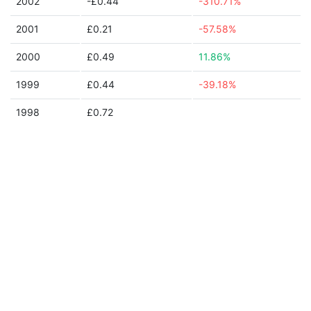
2002
-£0.44
-310.71%
2001
£0.21
-57.58%
2000
£0.49
11.86%
1999
£0.44
-39.18%
1998
£0.72