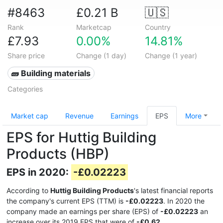
#8463
£0.21 B
🇺🇸
Rank
Marketcap
Country
£7.93
0.00%
14.81%
Share price
Change (1 day)
Change (1 year)
🧱 Building materials
Categories
Market cap
Revenue
Earnings
EPS
More
EPS for Huttig Building
Products (HBP)
EPS in 2020:
-£0.02223
According to
Huttig Building Products
's latest financial reports
the company's current EPS (TTM) is
-£0.02223
. In 2020 the
company made an earnings per share (EPS) of
-£0.02223
an
increase over its 2019 EPS that were of
-£0.62
.