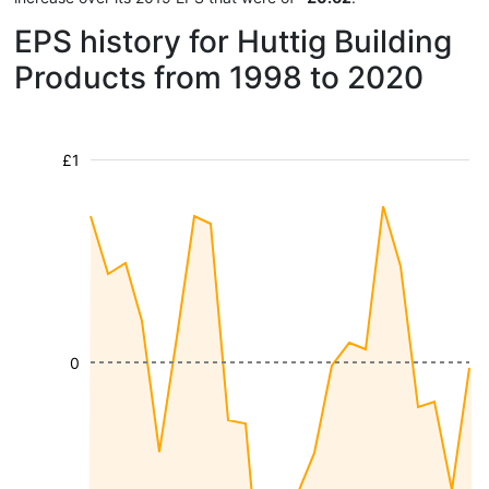
EPS history for Huttig Building
Products from 1998 to 2020
£1
0