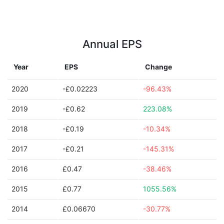
Annual EPS
Year
EPS
Change
2020
-£0.02223
-96.43%
2019
-£0.62
223.08%
2018
-£0.19
-10.34%
2017
-£0.21
-145.31%
2016
£0.47
-38.46%
2015
£0.77
1055.56%
2014
£0.06670
-30.77%