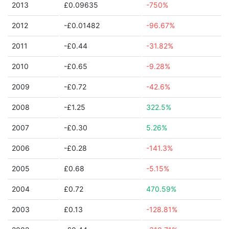
2013
£0.09635
-750%
2012
-£0.01482
-96.67%
2011
-£0.44
-31.82%
2010
-£0.65
-9.28%
2009
-£0.72
-42.6%
2008
-£1.25
322.5%
2007
-£0.30
5.26%
2006
-£0.28
-141.3%
2005
£0.68
-5.15%
2004
£0.72
470.59%
2003
£0.13
-128.81%