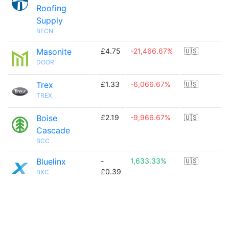
Roofing
Supply
BECN
Masonite
£4.75
-21,466.67%
🇺🇸
DOOR
Trex
£1.33
-6,066.67%
🇺🇸
TREX
Boise
£2.19
-9,966.67%
🇺🇸
Cascade
BCC
Bluelinx
-
1,633.33%
🇺🇸
£0.39
BXC