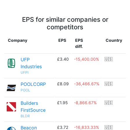
EPS for similar companies or
competitors
Company
EPS
EPS
Country
diff.
UFP
£3.40
-15,400.00%
🇺🇸
Industries
UFPI
POOLCORP
£8.09
-36,466.67%
🇺🇸
POOL
Builders
£1.95
-8,866.67%
🇺🇸
FirstSource
BLDR
Beacon
£3.72
-16,833.33%
🇺🇸