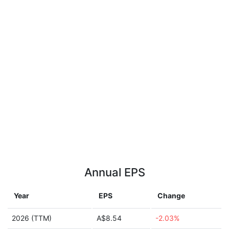
Annual EPS
Year
EPS
Change
2026 (TTM)
A$8.54
-2.03%