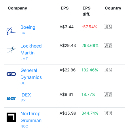
Company
EPS
EPS
Country
diff.
Boeing
A$3.44
-57.54%
🇺🇸
BA
Lockheed
A$29.43
263.68%
🇺🇸
Martin
LMT
General
A$22.86
182.46%
🇺🇸
Dynamics
GD
IDEX
A$9.61
18.77%
🇺🇸
IEX
Northrop
A$35.99
344.74%
🇺🇸
Grumman
NOC