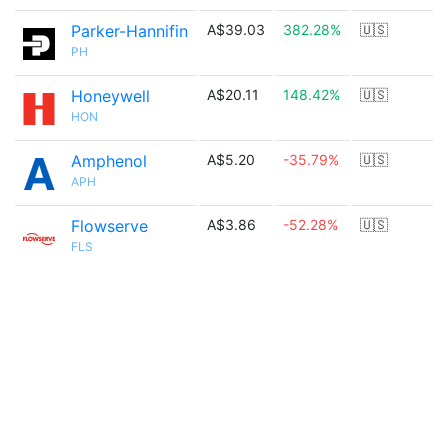
Parker-Hannifin
A$39.03
382.28%
🇺🇸
PH
Honeywell
A$20.11
148.42%
🇺🇸
HON
Amphenol
A$5.20
-35.79%
🇺🇸
APH
Flowserve
A$3.86
-52.28%
🇺🇸
FLS