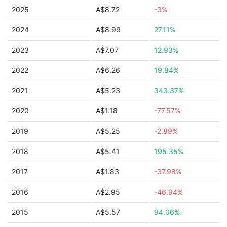
2025
A$8.72
-3%
2024
A$8.99
27.11%
2023
A$7.07
12.93%
2022
A$6.26
19.84%
2021
A$5.23
343.37%
2020
A$1.18
-77.57%
2019
A$5.25
-2.89%
2018
A$5.41
195.35%
2017
A$1.83
-37.98%
2016
A$2.95
-46.94%
2015
A$5.57
94.06%