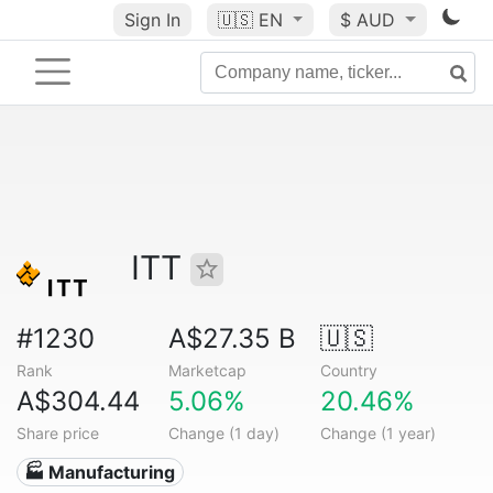
Sign In
🇺🇸
EN
$ AUD
ITT
#1230
A$27.35 B
🇺🇸
Rank
Marketcap
Country
A$304.44
5.06%
20.46%
Share price
Change (1 day)
Change (1 year)
🏭 Manufacturing