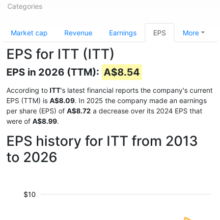
Categories
Market cap
Revenue
Earnings
EPS
More
EPS for ITT (ITT)
EPS in 2026 (TTM):
A$8.54
According to
ITT
's latest financial reports the company's current
EPS (TTM) is
A$8.09
. In 2025 the company made an earnings
per share (EPS) of
A$8.72
a decrease over its 2024 EPS that
were of
A$8.99
.
EPS history for ITT from 2013
to 2026
$10