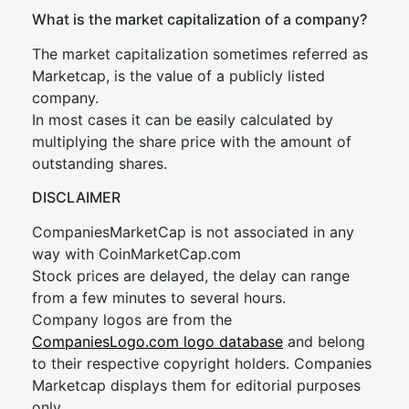
What is the market capitalization of a company?
The market capitalization sometimes referred as
Marketcap, is the value of a publicly listed
company.
In most cases it can be easily calculated by
multiplying the share price with the amount of
outstanding shares.
DISCLAIMER
CompaniesMarketCap is not associated in any
way with CoinMarketCap.com
Stock prices are delayed, the delay can range
from a few minutes to several hours.
Company logos are from the
CompaniesLogo.com logo database
and belong
to their respective copyright holders. Companies
Marketcap displays them for editorial purposes
only.