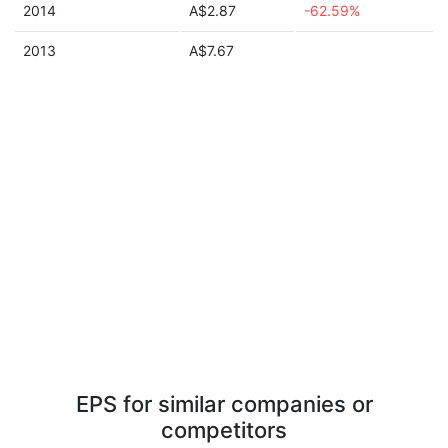
2014
A$2.87
-62.59%
2013
A$7.67
EPS for similar companies or
competitors