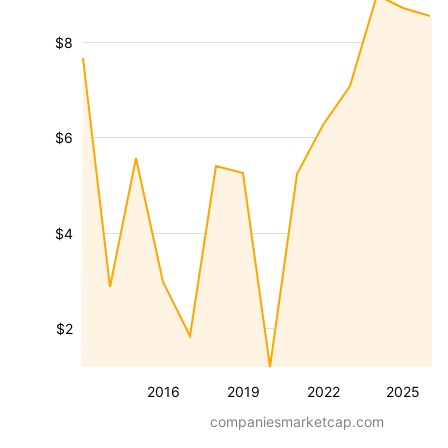
$8
$6
$4
$2
2016
2019
2022
2025
companiesmarketcap.com