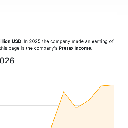
illion USD
. In 2025 the company made an earning of
 this page is the company's
Pretax Income
.
2026