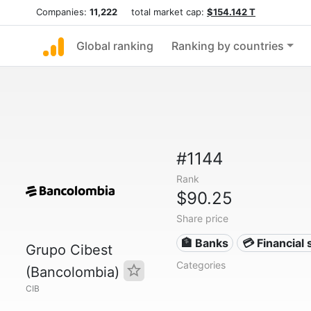
Companies:
11,222
total market cap:
$154.142 T
Global ranking
Ranking by countries
#1144
Rank
$90.25
Share price
🏦 Banks
💳 Financial 
Grupo Cibest
Categories
(Bancolombia)
CIB