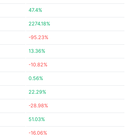
47.4%
2274.18%
-95.23%
13.36%
-10.82%
0.56%
22.29%
-28.98%
51.03%
-16.06%