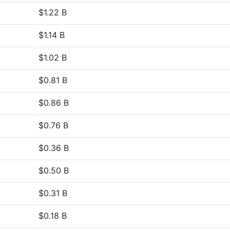
$1.22 B
$1.14 B
$1.02 B
$0.81 B
$0.86 B
$0.76 B
$0.36 B
$0.50 B
$0.31 B
$0.18 B