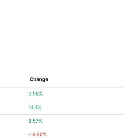
Change
0.96%
14.4%
8.57%
-14.86%