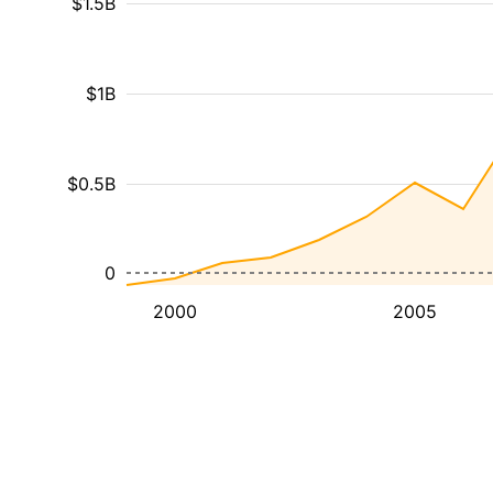
$1.5B
$1B
$0.5B
0
2000
2005