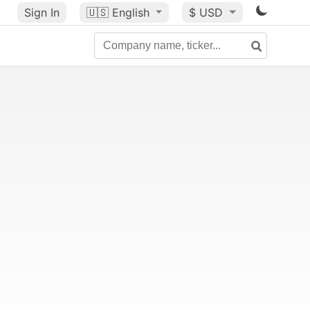
Sign In
🇺🇸
English
$ USD