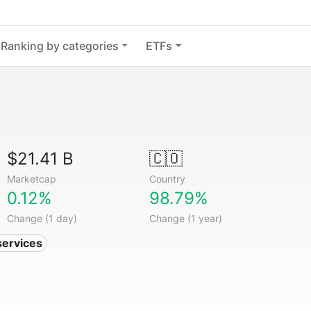
Ranking by categories
ETFs
$21.41 B
🇨🇴
Marketcap
Country
0.12%
98.79%
Change (1 day)
Change (1 year)
services