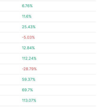
6.76%
11.6%
25.43%
-5.03%
12.84%
112.24%
-28.79%
59.37%
69.7%
113.07%