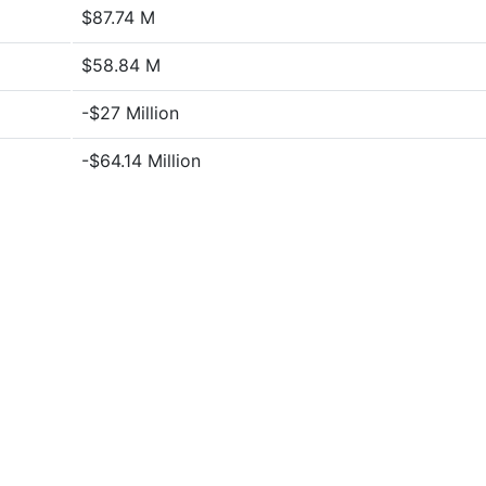
$87.74 M
$58.84 M
-$27 Million
-$64.14 Million