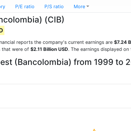
ory
P/E ratio
P/S ratio
More
ncolombia) (CIB)
SD
financial reports the company's current earnings are
$7.24 B
s that were of
$2.11 Billion USD
. The earnings displayed on
best (Bancolombia) from 1999 to 