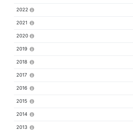
2022
2021
2020
2019
2018
2017
2016
2015
2014
2013