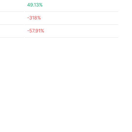
49.13%
-318%
-57.91%