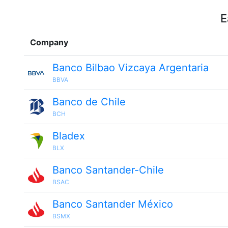
E
Company
Banco Bilbao Vizcaya Argentaria
BBVA
Banco de Chile
BCH
Bladex
BLX
Banco Santander-Chile
BSAC
Banco Santander México
BSMX