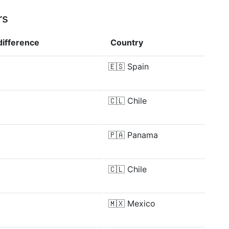
rs
difference
Country
🇪🇸
Spain
🇨🇱
Chile
🇵🇦
Panama
🇨🇱
Chile
🇲🇽
Mexico