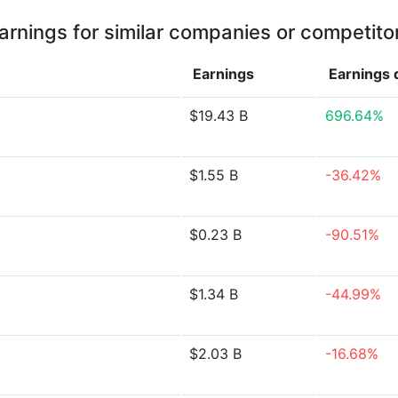
arnings for similar companies or competito
Earnings
Earnings
$19.43 B
696.64%
$1.55 B
-36.42%
$0.23 B
-90.51%
$1.34 B
-44.99%
$2.03 B
-16.68%