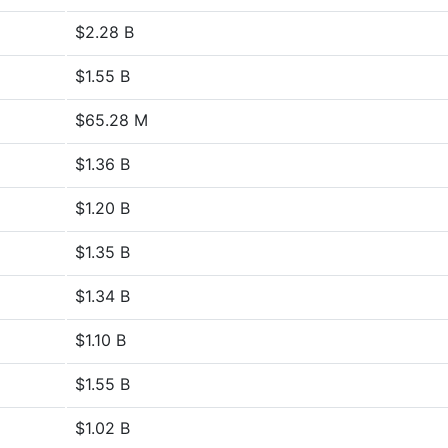
$2.28 B
$1.55 B
$65.28 M
$1.36 B
$1.20 B
$1.35 B
$1.34 B
$1.10 B
$1.55 B
$1.02 B