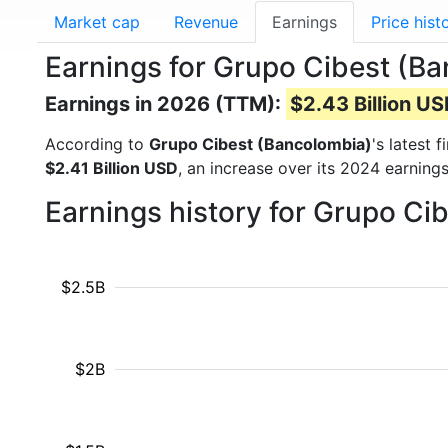
Market cap
Revenue
Earnings
Price hist
Earnings for Grupo Cibest (Ba
Earnings in 2026 (TTM):
$2.43 Billion U
According to
Grupo Cibest (Bancolombia)
's latest 
$2.41 Billion USD
, an increase over its 2024 earning
Earnings history for Grupo Ci
$2.5B
$2B