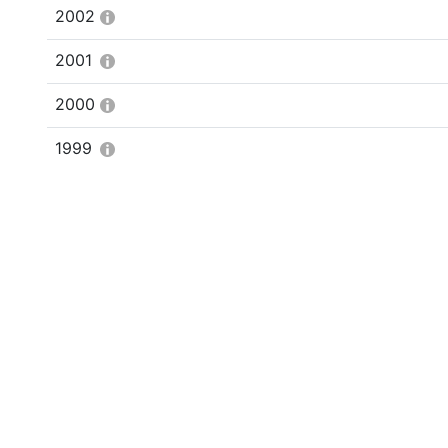
2002
2001
2000
1999