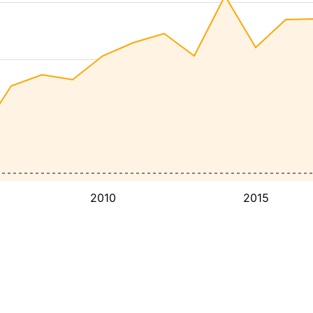
2010
2015