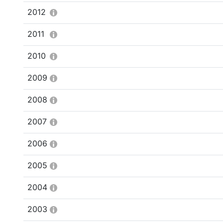
2012
2011
2010
2009
2008
2007
2006
2005
2004
2003