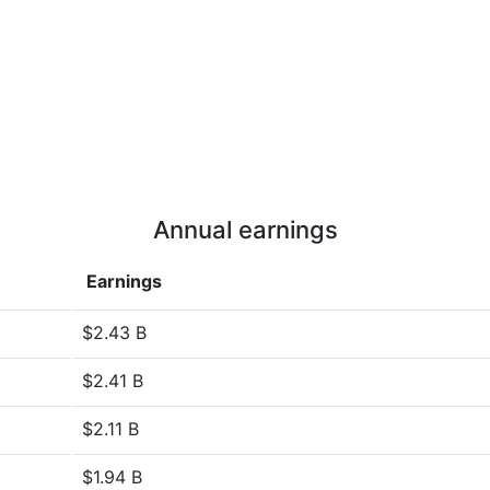
Annual earnings
Earnings
$2.43 B
$2.41 B
$2.11 B
$1.94 B