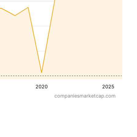
2020
2025
companiesmarketcap.com