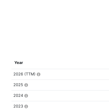
Year
2026
(TTM)
2025
2024
2023