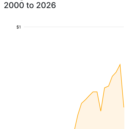
2000 to 2026
$1