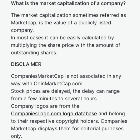
What is the market capitalization of a company?
The market capitalization sometimes referred as
Marketcap, is the value of a publicly listed
company.
In most cases it can be easily calculated by
multiplying the share price with the amount of
outstanding shares.
DISCLAIMER
CompaniesMarketCap is not associated in any
way with CoinMarketCap.com
Stock prices are delayed, the delay can range
from a few minutes to several hours.
Company logos are from the
CompaniesLogo.com logo database
and belong
to their respective copyright holders. Companies
Marketcap displays them for editorial purposes
only.