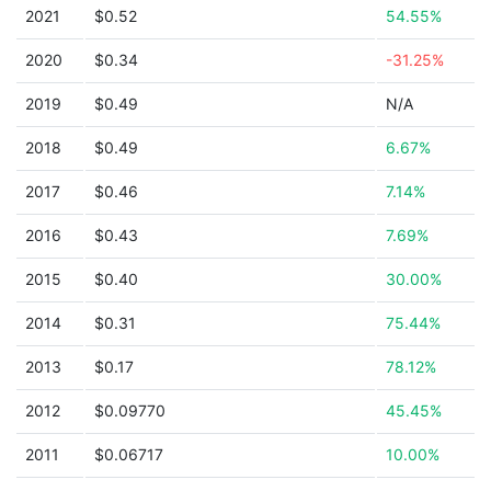
2021
$0.52
54.55%
2020
$0.34
-31.25%
2019
$0.49
N/A
2018
$0.49
6.67%
2017
$0.46
7.14%
2016
$0.43
7.69%
2015
$0.40
30.00%
2014
$0.31
75.44%
2013
$0.17
78.12%
2012
$0.09770
45.45%
2011
$0.06717
10.00%