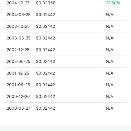
2004-12-27
$0.03358
37.50%
2004-06-25
$0.02442
N/A
2003-12-25
$0.02442
N/A
2003-06-25
$0.02442
N/A
2002-12-25
$0.02442
N/A
2002-06-25
$0.02442
N/A
2001-12-25
$0.02442
N/A
2001-06-26
$0.02442
N/A
2000-12-26
$0.02442
N/A
2000-06-27
$0.02442
N/A