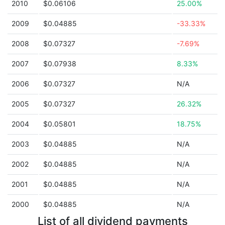
2010
$0.06106
25.00%
2009
$0.04885
-33.33%
2008
$0.07327
-7.69%
2007
$0.07938
8.33%
2006
$0.07327
N/A
2005
$0.07327
26.32%
2004
$0.05801
18.75%
2003
$0.04885
N/A
2002
$0.04885
N/A
2001
$0.04885
N/A
2000
$0.04885
N/A
List of all dividend payments