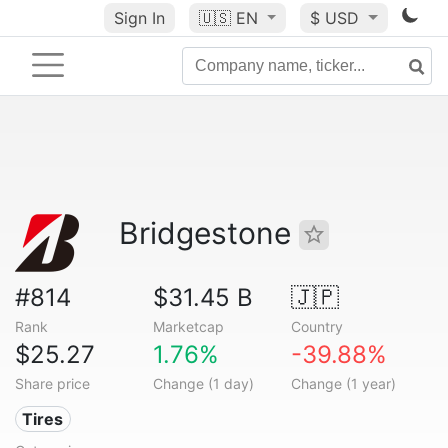
Sign In
🇺🇸
EN
$ USD
Bridgestone
#814
$31.45 B
🇯🇵
Rank
Marketcap
Country
$25.27
1.76%
-39.88%
Share price
Change (1 day)
Change (1 year)
Tires