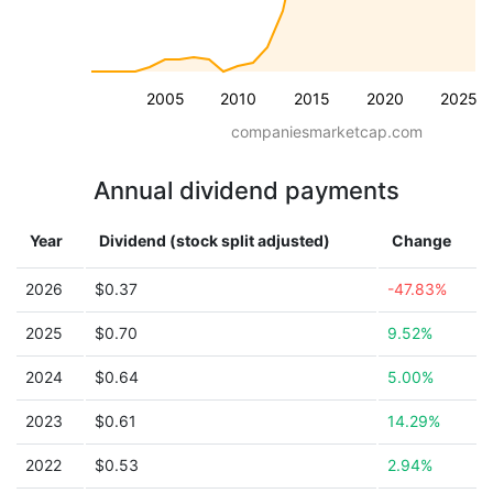
2005
2010
2015
2020
2025
companiesmarketcap.com
Annual dividend payments
Year
Dividend (stock split adjusted)
Change
2026
$0.37
-47.83%
2025
$0.70
9.52%
2024
$0.64
5.00%
2023
$0.61
14.29%
2022
$0.53
2.94%