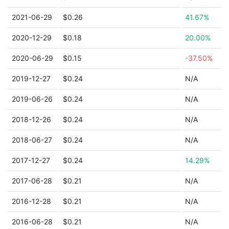
2021-06-29
$0.26
41.67%
2020-12-29
$0.18
20.00%
2020-06-29
$0.15
-37.50%
2019-12-27
$0.24
N/A
2019-06-26
$0.24
N/A
2018-12-26
$0.24
N/A
2018-06-27
$0.24
N/A
2017-12-27
$0.24
14.29%
2017-06-28
$0.21
N/A
2016-12-28
$0.21
N/A
2016-06-28
$0.21
N/A