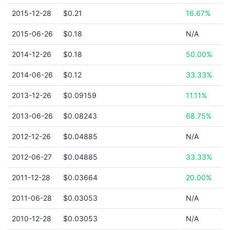
2015-12-28
$0.21
16.67%
2015-06-26
$0.18
N/A
2014-12-26
$0.18
50.00%
2014-06-26
$0.12
33.33%
2013-12-26
$0.09159
11.11%
2013-06-26
$0.08243
68.75%
2012-12-26
$0.04885
N/A
2012-06-27
$0.04885
33.33%
2011-12-28
$0.03664
20.00%
2011-06-28
$0.03053
N/A
2010-12-28
$0.03053
N/A