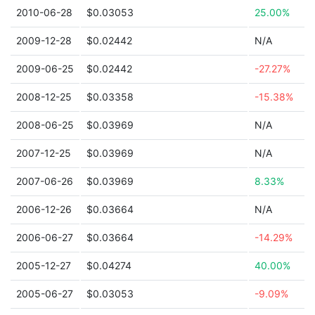
2010-06-28
$0.03053
25.00%
2009-12-28
$0.02442
N/A
2009-06-25
$0.02442
-27.27%
2008-12-25
$0.03358
-15.38%
2008-06-25
$0.03969
N/A
2007-12-25
$0.03969
N/A
2007-06-26
$0.03969
8.33%
2006-12-26
$0.03664
N/A
2006-06-27
$0.03664
-14.29%
2005-12-27
$0.04274
40.00%
2005-06-27
$0.03053
-9.09%