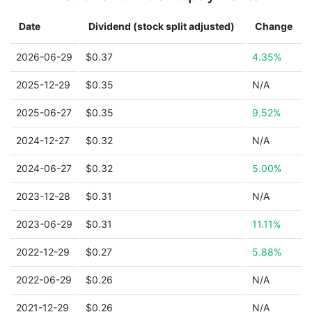
Date
Dividend (stock split adjusted)
Change
2026-06-29
$0.37
4.35%
2025-12-29
$0.35
N/A
2025-06-27
$0.35
9.52%
2024-12-27
$0.32
N/A
2024-06-27
$0.32
5.00%
2023-12-28
$0.31
N/A
2023-06-29
$0.31
11.11%
2022-12-29
$0.27
5.88%
2022-06-29
$0.26
N/A
2021-12-29
$0.26
N/A