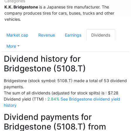
Categories
K.K. Bridgestone
is a Japanese tire manufacturer. The
company produces tires for cars, buses, trucks and other
vehicles.
Market cap
Revenue
Earnings
Dividends
More
Dividend history for
Bridgestone (5108.T)
Bridgestone (stock symbol: 5108.T) made a total of 53 dividend
payments.
The sum of all dividends (adjusted for stock splits) is : $7.28
Dividend yield (TTM) :
2.84%
See Bridgestone dividend yield
history
Dividend payments for
Bridgestone (5108.T) from