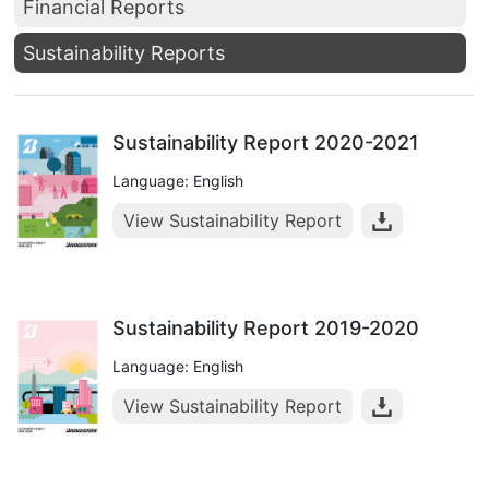
Financial Reports
Sustainability Reports
Sustainability Report 2020-2021
Language: English
View Sustainability Report
Sustainability Report 2019-2020
Language: English
View Sustainability Report