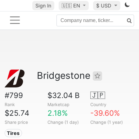
Sign In
🇺🇸
EN
$ USD
Bridgestone
#799
$32.04 B
🇯🇵
Rank
Marketcap
Country
$25.74
2.18%
-39.60%
Share price
Change (1 day)
Change (1 year)
Tires