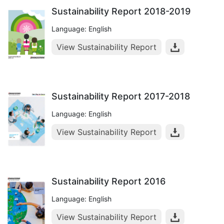
Sustainability Report 2018-2019
Language: English
View Sustainability Report
Sustainability Report 2017-2018
Language: English
View Sustainability Report
Sustainability Report 2016
Language: English
View Sustainability Report