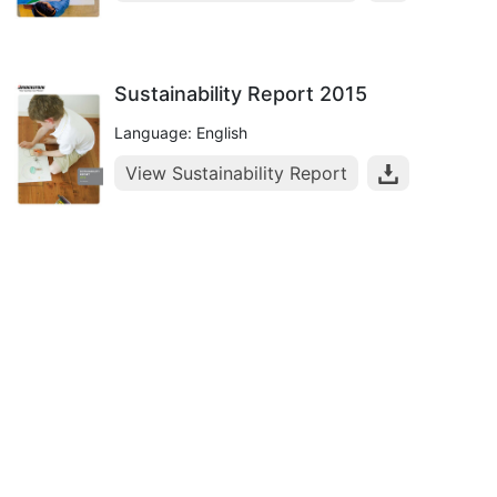
Sustainability Report 2015
Language: English
View Sustainability Report