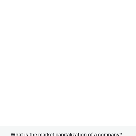
What is the market capitalization of a company?