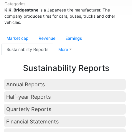
Categories
K.K. Bridgestone
is a Japanese tire manufacturer. The
company produces tires for cars, buses, trucks and other
vehicles.
Market cap
Revenue
Earnings
Sustainability Reports
More
Sustainability Reports
Annual Reports
Half-year Reports
Quarterly Reports
Financial Statements