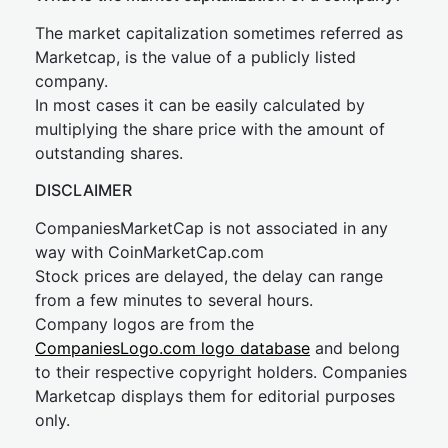
The market capitalization sometimes referred as
Marketcap, is the value of a publicly listed
company.
In most cases it can be easily calculated by
multiplying the share price with the amount of
outstanding shares.
DISCLAIMER
CompaniesMarketCap is not associated in any
way with CoinMarketCap.com
Stock prices are delayed, the delay can range
from a few minutes to several hours.
Company logos are from the
CompaniesLogo.com logo database
and belong
to their respective copyright holders. Companies
Marketcap displays them for editorial purposes
only.