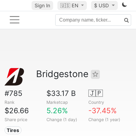
Sign In
🇺🇸
EN
$ USD
Bridgestone
#785
$33.17 B
🇯🇵
Rank
Marketcap
Country
$26.66
5.26%
-37.45%
Share price
Change (1 day)
Change (1 year)
Tires