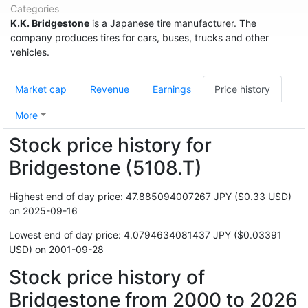
Categories
K.K. Bridgestone
is a Japanese tire manufacturer. The
company produces tires for cars, buses, trucks and other
vehicles.
Market cap
Revenue
Earnings
Price history
More
Stock price history for
Bridgestone (5108.T)
Highest end of day price: 47.885094007267 JPY ($0.33 USD)
on 2025-09-16
Lowest end of day price: 4.0794634081437 JPY ($0.03391
USD) on 2001-09-28
Stock price history of
Bridgestone from 2000 to 2026