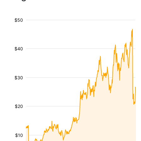
$50
$40
$30
$20
$10