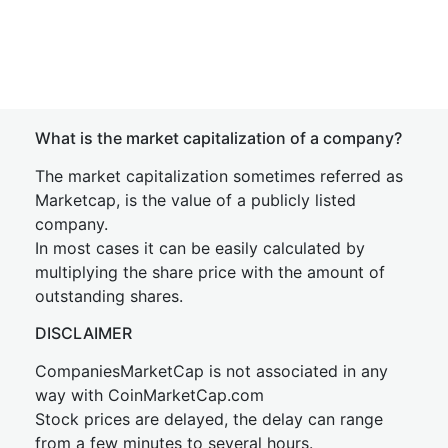
What is the market capitalization of a company?
The market capitalization sometimes referred as
Marketcap, is the value of a publicly listed
company.
In most cases it can be easily calculated by
multiplying the share price with the amount of
outstanding shares.
DISCLAIMER
CompaniesMarketCap is not associated in any
way with CoinMarketCap.com
Stock prices are delayed, the delay can range
from a few minutes to several hours.