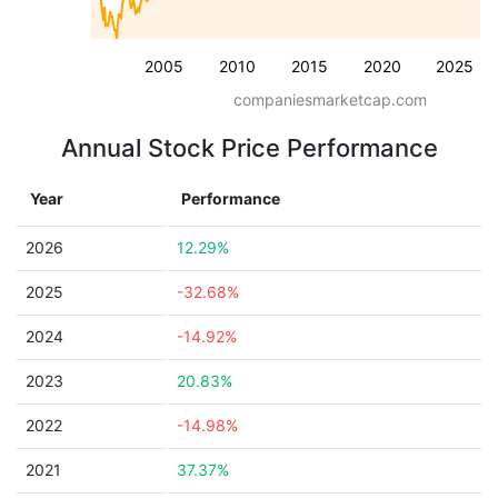
2005
2010
2015
2020
2025
companiesmarketcap.com
Annual Stock Price Performance
Year
Performance
2026
12.29%
2025
-32.68%
2024
-14.92%
2023
20.83%
2022
-14.98%
2021
37.37%