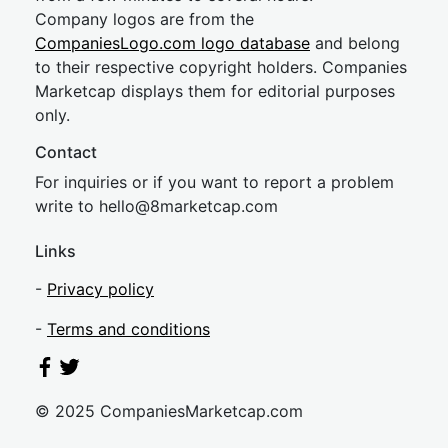
Company logos are from the
CompaniesLogo.com logo database
and belong
to their respective copyright holders. Companies
Marketcap displays them for editorial purposes
only.
Contact
For inquiries or if you want to report a problem
write to
hel
lo@8market
cap.com
Links
-
Privacy policy
-
Terms and conditions
© 2025 CompaniesMarketcap.com