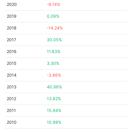
2020
-9.14%
2019
0.09%
2018
-14.24%
2017
30.05%
2016
11.83%
2015
3.30%
2014
-3.86%
2013
40.96%
2012
13.82%
2011
15.94%
2010
10.99%