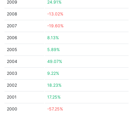
2009
24.91%
2008
-13.02%
2007
-19.60%
2006
8.13%
2005
5.89%
2004
49.07%
2003
9.22%
2002
18.23%
2001
17.25%
2000
-57.25%