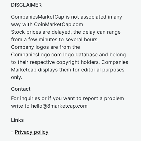
DISCLAIMER
CompaniesMarketCap is not associated in any
way with CoinMarketCap.com
Stock prices are delayed, the delay can range
from a few minutes to several hours.
Company logos are from the
CompaniesLogo.com logo database
and belong
to their respective copyright holders. Companies
Marketcap displays them for editorial purposes
only.
Contact
For inquiries or if you want to report a problem
write to
hel
lo@8market
cap.com
Links
-
Privacy policy