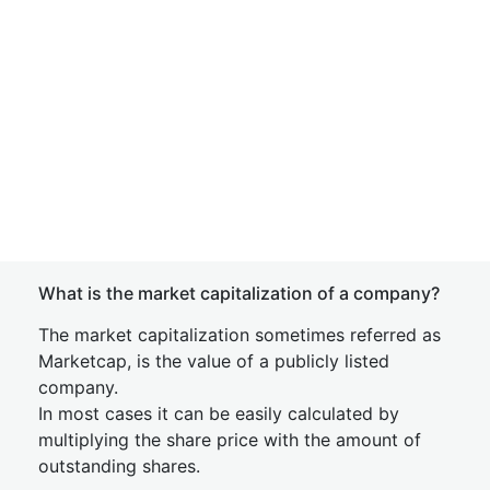
What is the market capitalization of a company?
The market capitalization sometimes referred as
Marketcap, is the value of a publicly listed
company.
In most cases it can be easily calculated by
multiplying the share price with the amount of
outstanding shares.