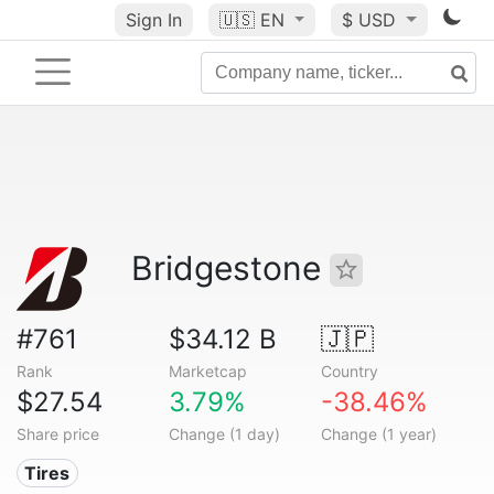
Sign In
🇺🇸
EN
$ USD
Bridgestone
#761
$34.12 B
🇯🇵
Rank
Marketcap
Country
$27.54
3.79%
-38.46%
Share price
Change (1 day)
Change (1 year)
Tires