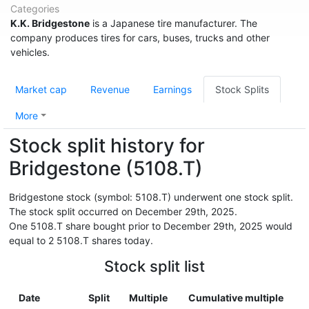
Categories
K.K. Bridgestone
is a Japanese tire manufacturer. The
company produces tires for cars, buses, trucks and other
vehicles.
Market cap
Revenue
Earnings
Stock Splits
More
Stock split history for
Bridgestone (5108.T)
Bridgestone stock (symbol: 5108.T) underwent one stock split.
The stock split occurred on December 29th, 2025.
One 5108.T share bought prior to December 29th, 2025 would
equal to 2 5108.T shares today.
Stock split list
Date
Split
Multiple
Cumulative multiple