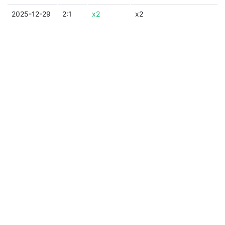
2025-12-29
2:1
x2
x2