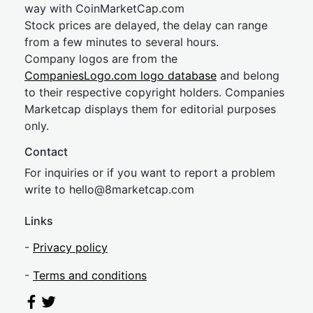
way with CoinMarketCap.com
Stock prices are delayed, the delay can range
from a few minutes to several hours.
Company logos are from the
CompaniesLogo.com logo database
and belong
to their respective copyright holders. Companies
Marketcap displays them for editorial purposes
only.
Contact
For inquiries or if you want to report a problem
write to
hel
lo@8market
cap.com
Links
-
Privacy policy
-
Terms and conditions