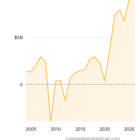
$5B
0
2005
2010
2015
2020
2025
companiesmarketcap.com