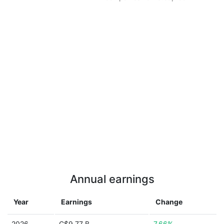
Annual earnings
Year
Earnings
Change
2026
C$9.77 B
7.66%