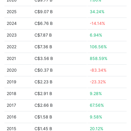
2025
C$9.07 B
34.24%
2024
C$6.76 B
-14.14%
2023
C$7.87 B
6.94%
2022
C$7.36 B
106.56%
2021
C$3.56 B
858.59%
2020
C$0.37 B
-83.34%
2019
C$2.23 B
-23.32%
2018
C$2.91 B
9.28%
2017
C$2.66 B
67.56%
2016
C$1.58 B
9.58%
2015
C$1.45 B
20.12%