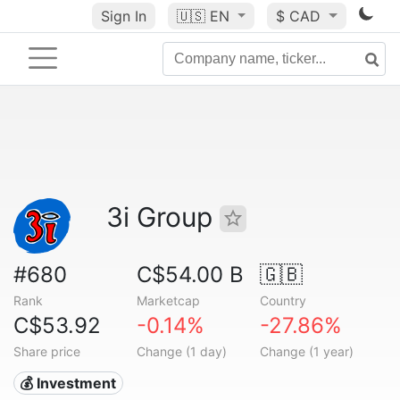
Sign In
🇺🇸
EN
$ CAD
3i Group
#680
C$54.00 B
🇬🇧
Rank
Marketcap
Country
C$53.92
-0.14%
-27.86%
Share price
Change (1 day)
Change (1 year)
💰 Investment