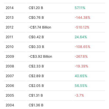
2014
C$1.20 B
57.11%
2013
C$0.76 B
-144.38%
2012
-C$1.74 Billion
-510.12%
2011
C$0.42 B
24.64%
2010
C$0.33 B
-108.65%
2009
-C$3.92 Billion
-267.8%
2008
C$2.33 B
-19.39%
2007
C$2.89 B
40.65%
2006
C$2.05 B
56.55%
2005
C$1.31 B
-3.7%
2004
C$1.36 B