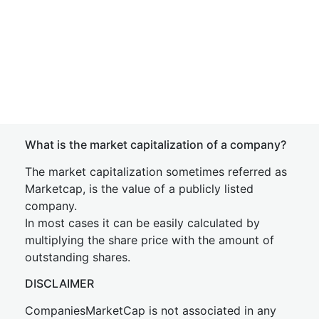
What is the market capitalization of a company?
The market capitalization sometimes referred as
Marketcap, is the value of a publicly listed
company.
In most cases it can be easily calculated by
multiplying the share price with the amount of
outstanding shares.
DISCLAIMER
CompaniesMarketCap is not associated in any