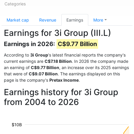
Categories
Market cap
Revenue
Earnings
More
Earnings for 3i Group (III.L)
Earnings in 2026:
C$9.77 Billion
According to
3i Group
's latest financial reports the company's
current earnings are
C$7.18 Billion
. In 2026 the company made
an earning of
C$9.77 Billion
, an increase over its 2025 earnings
that were of
C$9.07 Billion
. The earnings displayed on this
page is the company's
Pretax Income
.
Earnings history for 3i Group
from 2004 to 2026
$10B