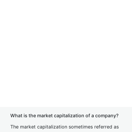
What is the market capitalization of a company?
The market capitalization sometimes referred as