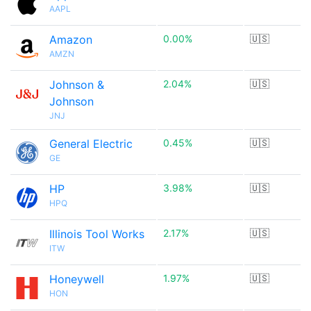
AAPL
Amazon
0.00%
🇺🇸
AMZN
Johnson &
2.04%
🇺🇸
Johnson
JNJ
General Electric
0.45%
🇺🇸
GE
HP
3.98%
🇺🇸
HPQ
Illinois Tool Works
2.17%
🇺🇸
ITW
Honeywell
1.97%
🇺🇸
HON