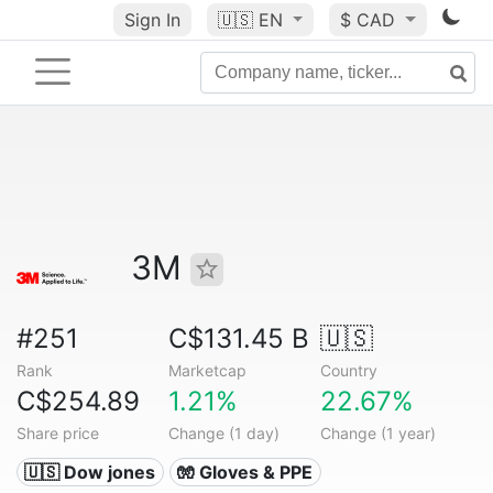
Sign In
🇺🇸
EN
$ CAD
3M
#251
C$131.45 B
🇺🇸
Rank
Marketcap
Country
C$254.89
1.21%
22.67%
Share price
Change (1 day)
Change (1 year)
🇺🇸 Dow jones
🧤 Gloves & PPE