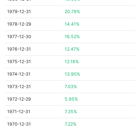
1979-12-31
20.79%
1978-12-29
14.41%
1977-12-30
16.52%
1976-12-31
12.47%
1975-12-31
12.16%
1974-12-31
13.90%
1973-12-31
7.03%
1972-12-29
5.95%
1971-12-31
7.35%
1970-12-31
7.22%