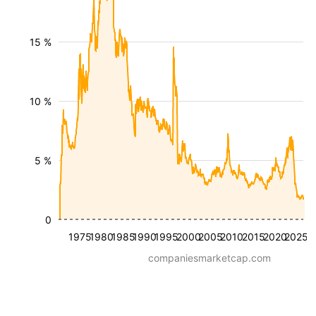
15 %
10 %
5 %
0
1975
1980
1985
1990
1995
2000
2005
2010
2015
2020
2025
companiesmarketcap.com