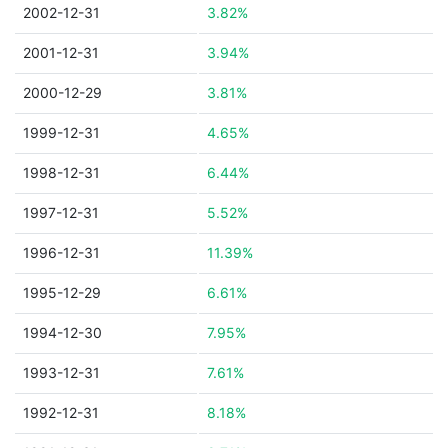
2002-12-31
3.82%
2001-12-31
3.94%
2000-12-29
3.81%
1999-12-31
4.65%
1998-12-31
6.44%
1997-12-31
5.52%
1996-12-31
11.39%
1995-12-29
6.61%
1994-12-30
7.95%
1993-12-31
7.61%
1992-12-31
8.18%