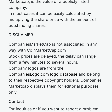
Marketcap, is the value of a publicly listed
company.
In most cases it can be easily calculated by
multiplying the share price with the amount of
outstanding shares.
DISCLAIMER
CompaniesMarketCap is not associated in any
way with CoinMarketCap.com
Stock prices are delayed, the delay can range
from a few minutes to several hours.
Company logos are from the
CompaniesLogo.com logo database
and belong
to their respective copyright holders. Companies
Marketcap displays them for editorial purposes
only.
Contact
For inquiries or if you want to report a problem