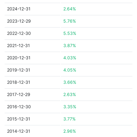
2024-12-31
2.64%
2023-12-29
5.76%
2022-12-30
5.53%
2021-12-31
3.87%
2020-12-31
4.03%
2019-12-31
4.05%
2018-12-31
3.66%
2017-12-29
2.63%
2016-12-30
3.35%
2015-12-31
3.77%
2014-12-31
2.96%