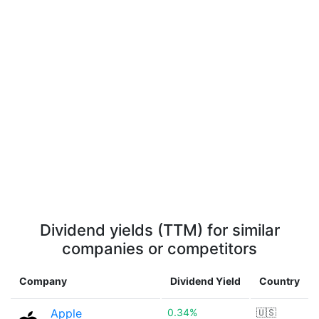
Dividend yields (TTM) for similar
companies or competitors
Company
Dividend Yield
Country
Apple
0.34%
🇺🇸