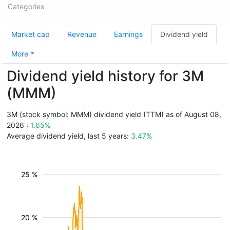
Categories
Market cap
Revenue
Earnings
Dividend yield
More
Dividend yield history for 3M
(MMM)
3M (stock symbol: MMM) dividend yield (TTM) as of August 08,
2026 :
1.65%
Average dividend yield, last 5 years:
3.47%
25 %
20 %