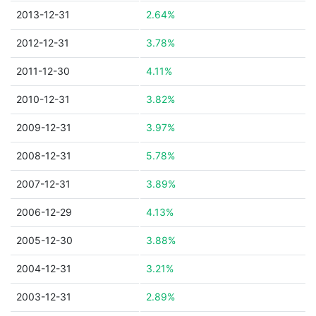
2013-12-31
2.64%
2012-12-31
3.78%
2011-12-30
4.11%
2010-12-31
3.82%
2009-12-31
3.97%
2008-12-31
5.78%
2007-12-31
3.89%
2006-12-29
4.13%
2005-12-30
3.88%
2004-12-31
3.21%
2003-12-31
2.89%