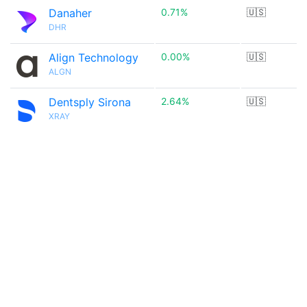
Danaher
0.71%
🇺🇸
DHR
Align Technology
0.00%
🇺🇸
ALGN
Dentsply Sirona
2.64%
🇺🇸
XRAY