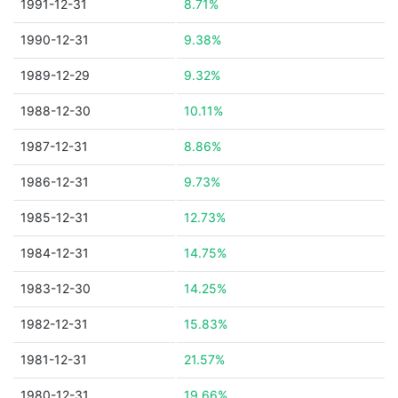
1991-12-31
8.71%
1990-12-31
9.38%
1989-12-29
9.32%
1988-12-30
10.11%
1987-12-31
8.86%
1986-12-31
9.73%
1985-12-31
12.73%
1984-12-31
14.75%
1983-12-30
14.25%
1982-12-31
15.83%
1981-12-31
21.57%
1980-12-31
19.66%