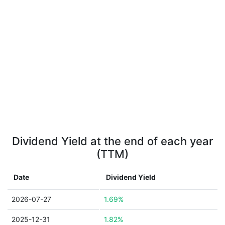
Dividend Yield at the end of each year
(TTM)
Date
Dividend Yield
2026-07-27
1.69%
2025-12-31
1.82%