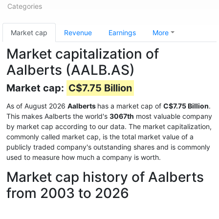
Categories
Market cap
Revenue
Earnings
More
Market capitalization of
Aalberts (AALB.AS)
Market cap:
C$7.75 Billion
As of August 2026
Aalberts
has a market cap of
C$7.75 Billion
.
This makes Aalberts the world's
3067th
most valuable company
by market cap according to our data. The market capitalization,
commonly called market cap, is the total market value of a
publicly traded company's outstanding shares and is commonly
used to measure how much a company is worth.
Market cap history of Aalberts
from 2003 to 2026