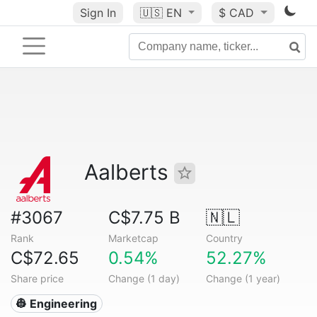
Sign In
🇺🇸
EN
$ CAD
Aalberts
#3067
C$7.75 B
🇳🇱
Rank
Marketcap
Country
C$72.65
0.54%
52.27%
Share price
Change (1 day)
Change (1 year)
👷 Engineering