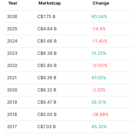
Year
Marketcap
Change
2026
C$7.75 B
60.04%
2025
C$4.84 B
-14.4%
2024
C$5.66 B
-11.45%
2023
C$6.39 B
10.23%
2022
C$5.80 B
-37.61%
2021
C$9.29 B
47.05%
2020
C$6.32 B
-2.32%
2019
C$6.47 B
29.31%
2018
C$5.00 B
-28.88%
2017
C$7.03 B
45.32%