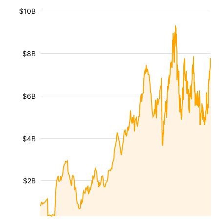
$10B
$8B
$6B
$4B
$2B