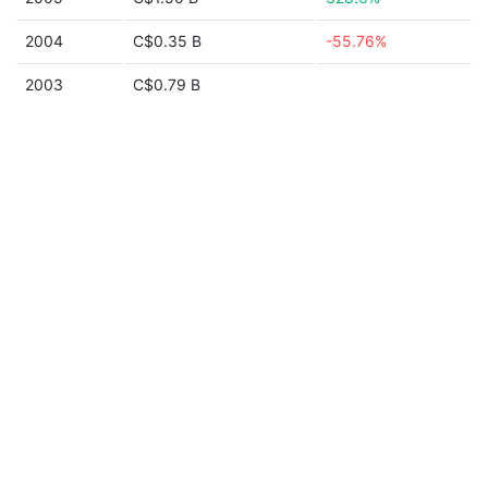
2004
C$0.35 B
-55.76%
2003
C$0.79 B