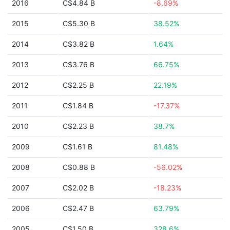
2016
C$4.84 B
-8.69%
2015
C$5.30 B
38.52%
2014
C$3.82 B
1.64%
2013
C$3.76 B
66.75%
2012
C$2.25 B
22.19%
2011
C$1.84 B
-17.37%
2010
C$2.23 B
38.7%
2009
C$1.61 B
81.48%
2008
C$0.88 B
-56.02%
2007
C$2.02 B
-18.23%
2006
C$2.47 B
63.79%
2005
C$1.50 B
328.6%