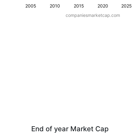
2005
2010
2015
2020
2025
companiesmarketcap.com
End of year Market Cap