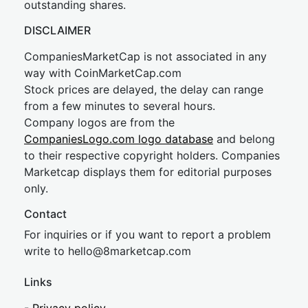
outstanding shares.
DISCLAIMER
CompaniesMarketCap is not associated in any
way with CoinMarketCap.com
Stock prices are delayed, the delay can range
from a few minutes to several hours.
Company logos are from the
CompaniesLogo.com logo database
and belong
to their respective copyright holders. Companies
Marketcap displays them for editorial purposes
only.
Contact
For inquiries or if you want to report a problem
write to
hel
lo@8market
cap.com
Links