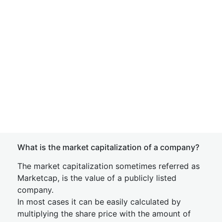
What is the market capitalization of a company?
The market capitalization sometimes referred as
Marketcap, is the value of a publicly listed
company.
In most cases it can be easily calculated by
multiplying the share price with the amount of