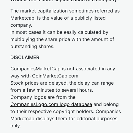
The market capitalization sometimes referred as
Marketcap, is the value of a publicly listed
company.
In most cases it can be easily calculated by
multiplying the share price with the amount of
outstanding shares.
DISCLAIMER
CompaniesMarketCap is not associated in any
way with CoinMarketCap.com
Stock prices are delayed, the delay can range
from a few minutes to several hours.
Company logos are from the
CompaniesLogo.com logo database
and belong
to their respective copyright holders. Companies
Marketcap displays them for editorial purposes
only.