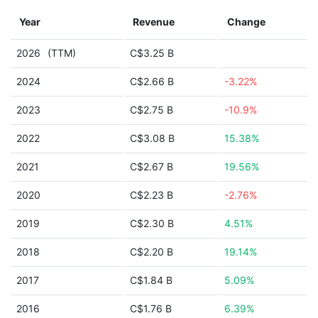
Year
Revenue
Change
2026
(TTM)
C$3.25 B
2024
C$2.66 B
-3.22%
2023
C$2.75 B
-10.9%
2022
C$3.08 B
15.38%
2021
C$2.67 B
19.56%
2020
C$2.23 B
-2.76%
2019
C$2.30 B
4.51%
2018
C$2.20 B
19.14%
2017
C$1.84 B
5.09%
2016
C$1.76 B
6.39%