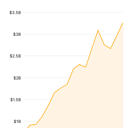
$3.5B
$3B
$2.5B
$2B
$1.5B
$1B