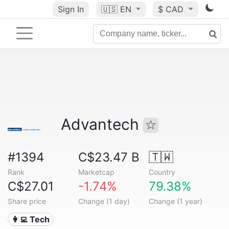
Sign In
🇺🇸
EN
$ CAD
Advantech
#1394
C$23.47 B
🇹🇼
Rank
Marketcap
Country
C$27.01
-1.74%
79.38%
Share price
Change (1 day)
Change (1 year)
👩‍💻 Tech