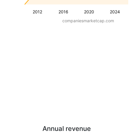
2012
2016
2020
2024
companiesmarketcap.com
Annual revenue