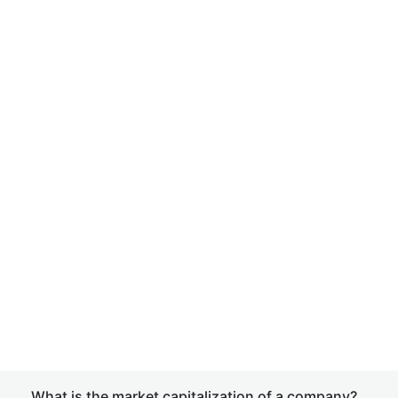
What is the market capitalization of a company?