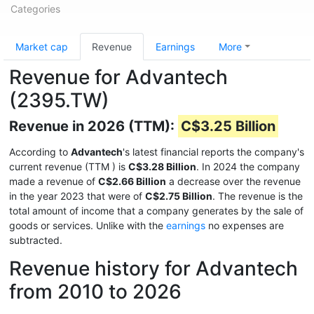
Categories
Market cap
Revenue
Earnings
More
Revenue for Advantech
(2395.TW)
Revenue in 2026 (TTM):
C$3.25 Billion
According to
Advantech
's latest financial reports the company's
current revenue (TTM
) is
C$3.28 Billion
. In 2024 the company
made a revenue of
C$2.66 Billion
a decrease over the revenue
in the year 2023 that were of
C$2.75 Billion
. The revenue is the
total amount of income that a company generates by the sale of
goods or services. Unlike with the
earnings
no expenses are
subtracted.
Revenue history for Advantech
from 2010 to 2026