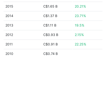
2015
C$1.65 B
20.21%
2014
C$1.37 B
23.71%
2013
C$1.11 B
19.5%
2012
C$0.93 B
2.15%
2011
C$0.91 B
22.25%
2010
C$0.74 B