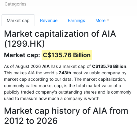
Categories
Market cap
Revenue
Earnings
More
Market capitalization of AIA
(1299.HK)
Market cap:
C$135.76 Billion
As of August 2026
AIA
has a market cap of
C$135.76 Billion
.
This makes AIA the world's
243th
most valuable company by
market cap according to our data. The market capitalization,
commonly called market cap, is the total market value of a
publicly traded company's outstanding shares and is commonly
used to measure how much a company is worth.
Market cap history of AIA from
2012 to 2026