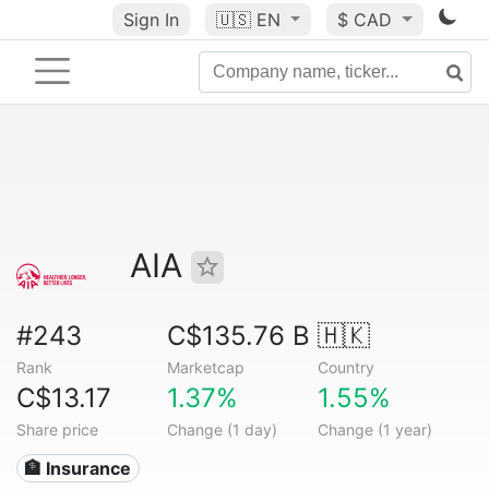
Sign In
🇺🇸
EN
$ CAD
AIA
#243
C$135.76 B
🇭🇰
Rank
Marketcap
Country
C$13.17
1.37%
1.55%
Share price
Change (1 day)
Change (1 year)
🏦 Insurance