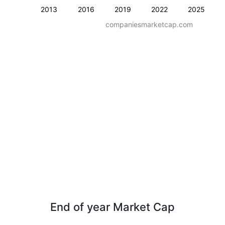
2013
2016
2019
2022
2025
companiesmarketcap.com
End of year Market Cap