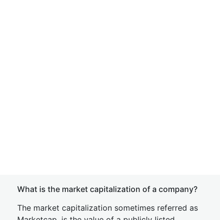
What is the market capitalization of a company?
The market capitalization sometimes referred as
Marketcap, is the value of a publicly listed