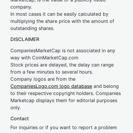
company.
In most cases it can be easily calculated by
multiplying the share price with the amount of
outstanding shares.
DISCLAIMER
CompaniesMarketCap is not associated in any
way with CoinMarketCap.com
Stock prices are delayed, the delay can range
from a few minutes to several hours.
Company logos are from the
CompaniesLogo.com logo database
and belong
to their respective copyright holders. Companies
Marketcap displays them for editorial purposes
only.
Contact
For inquiries or if you want to report a problem