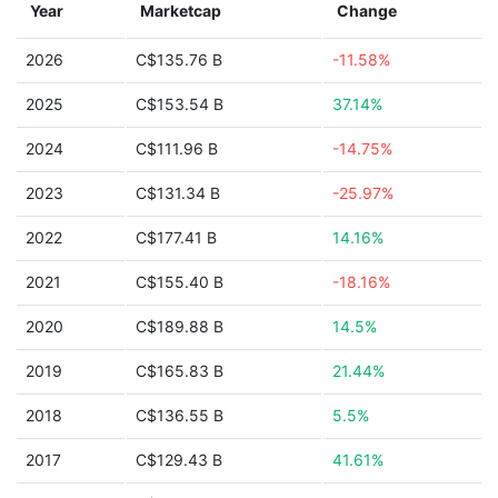
Year
Marketcap
Change
2026
C$135.76 B
-11.58%
2025
C$153.54 B
37.14%
2024
C$111.96 B
-14.75%
2023
C$131.34 B
-25.97%
2022
C$177.41 B
14.16%
2021
C$155.40 B
-18.16%
2020
C$189.88 B
14.5%
2019
C$165.83 B
21.44%
2018
C$136.55 B
5.5%
2017
C$129.43 B
41.61%