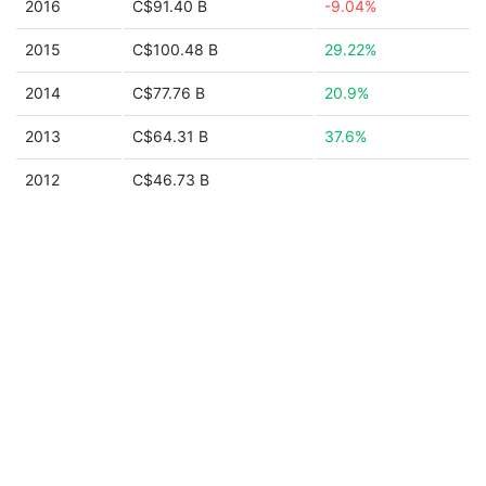
2016
C$91.40 B
-9.04%
2015
C$100.48 B
29.22%
2014
C$77.76 B
20.9%
2013
C$64.31 B
37.6%
2012
C$46.73 B