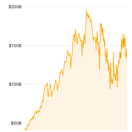
$200B
$150B
$100B
$50B