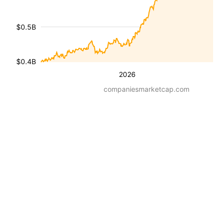
$0.5B
$0.4B
2026
companiesmarketcap.com