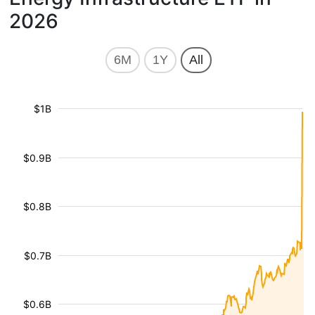
2026
6M
1Y
All
$1B
$0.9B
$0.8B
$0.7B
$0.6B