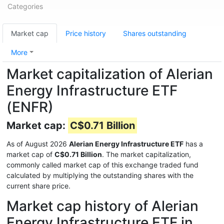
Categories
Market cap
Price history
Shares outstanding
More
Market capitalization of Alerian
Energy Infrastructure ETF
(ENFR)
Market cap:
C$0.71 Billion
As of August 2026
Alerian Energy Infrastructure ETF
has a
market cap of
C$0.71 Billion
. The market capitalization,
commonly called market cap of this exchange traded fund
calculated by multiplying the outstanding shares with the
current share price.
Market cap history of Alerian
Energy Infrastructure ETF in