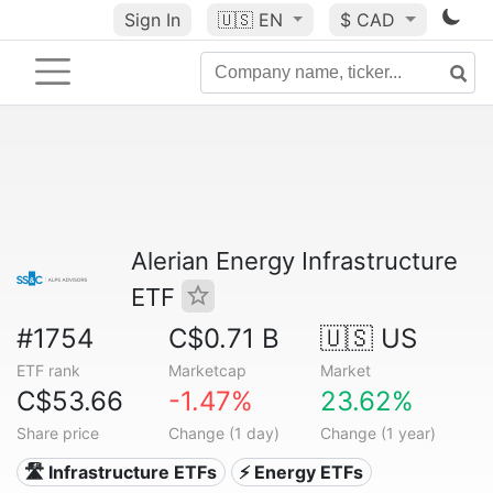
Sign In
🇺🇸
EN
$ CAD
Alerian Energy Infrastructure
ETF
#1754
C$0.71 B
🇺🇸 US
ETF rank
Marketcap
Market
C$53.66
-1.47%
23.62%
Share price
Change (1 day)
Change (1 year)
🛣️ Infrastructure ETFs
⚡ Energy ETFs