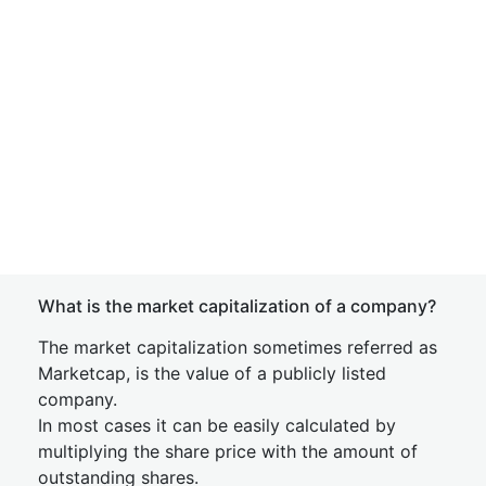
What is the market capitalization of a company?
The market capitalization sometimes referred as
Marketcap, is the value of a publicly listed
company.
In most cases it can be easily calculated by
multiplying the share price with the amount of
outstanding shares.