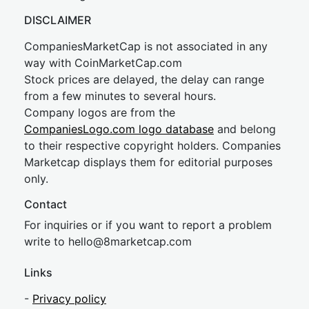
DISCLAIMER
CompaniesMarketCap is not associated in any
way with CoinMarketCap.com
Stock prices are delayed, the delay can range
from a few minutes to several hours.
Company logos are from the
CompaniesLogo.com logo database
and belong
to their respective copyright holders. Companies
Marketcap displays them for editorial purposes
only.
Contact
For inquiries or if you want to report a problem
write to
hel
lo@8market
cap.com
Links
-
Privacy policy