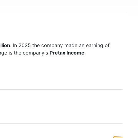
llion
. In 2025 the company made an earning of
page is the company's
Pretax Income
.