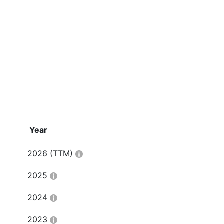
Year
2026
(TTM)
2025
2024
2023