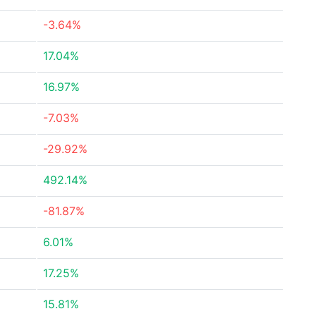
-3.64%
17.04%
16.97%
-7.03%
-29.92%
492.14%
-81.87%
6.01%
17.25%
15.81%