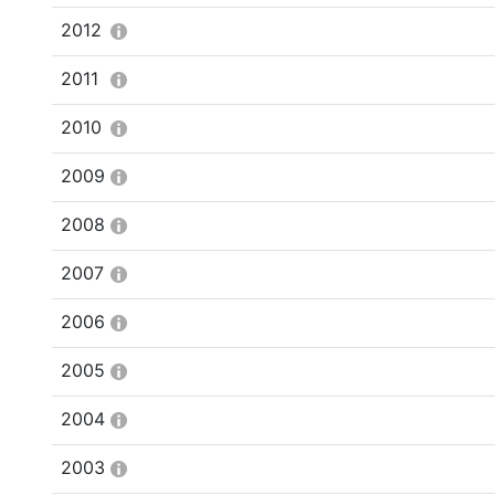
2012
2011
2010
2009
2008
2007
2006
2005
2004
2003