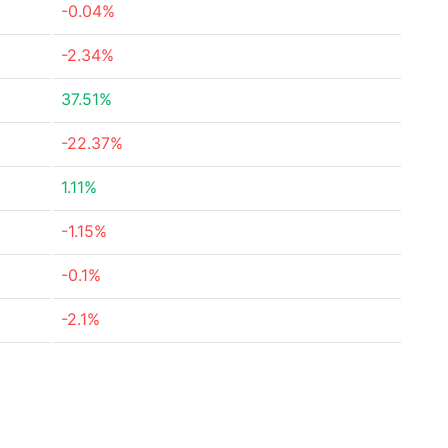
-0.04%
-2.34%
37.51%
-22.37%
1.11%
-1.15%
-0.1%
-2.1%