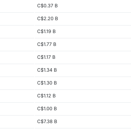
C$0.37 B
C$2.20 B
C$1.19 B
C$1.77 B
C$1.17 B
C$1.34 B
C$1.30 B
C$1.12 B
C$1.00 B
C$7.38 B