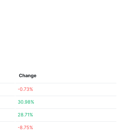
Change
-0.73%
30.98%
28.71%
-8.75%