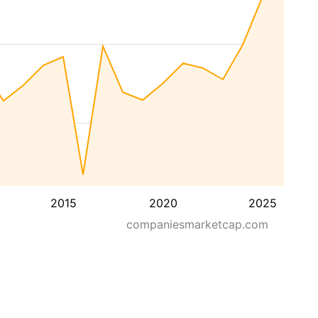
2015
2020
2025
companiesmarketcap.com