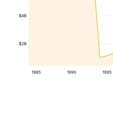
$4B
$2B
1985
1990
1995