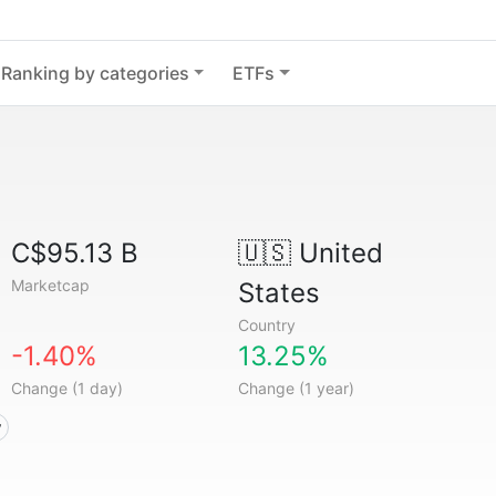
Ranking by categories
ETFs
C$95.13 B
🇺🇸
United
Marketcap
States
Country
-1.40%
13.25%
Change (1 day)
Change (1 year)
y