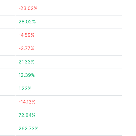
-23.02%
28.02%
-4.59%
-3.77%
21.33%
12.39%
1.23%
-14.13%
72.84%
262.73%