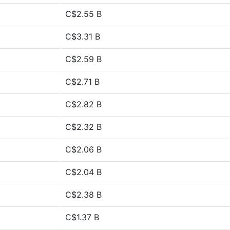
C$2.55 B
C$3.31 B
C$2.59 B
C$2.71 B
C$2.82 B
C$2.32 B
C$2.06 B
C$2.04 B
C$2.38 B
C$1.37 B