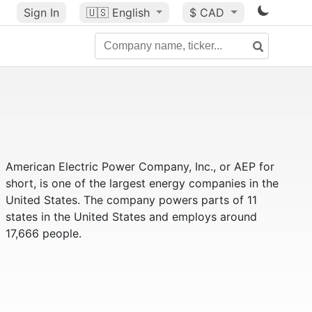
Sign In
🇺🇸
English
$ CAD
American Electric Power Company, Inc., or AEP for
short, is one of the largest energy companies in the
United States. The company powers parts of 11
states in the United States and employs around
17,666 people.