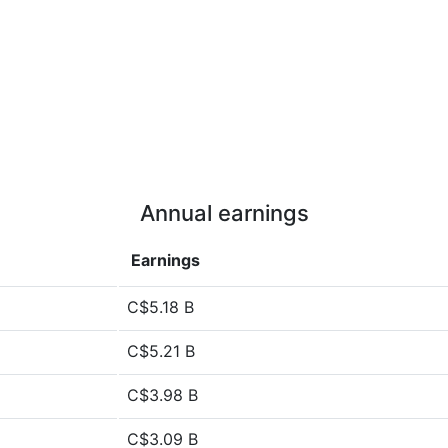
Annual earnings
Earnings
C$5.18 B
C$5.21 B
C$3.98 B
C$3.09 B