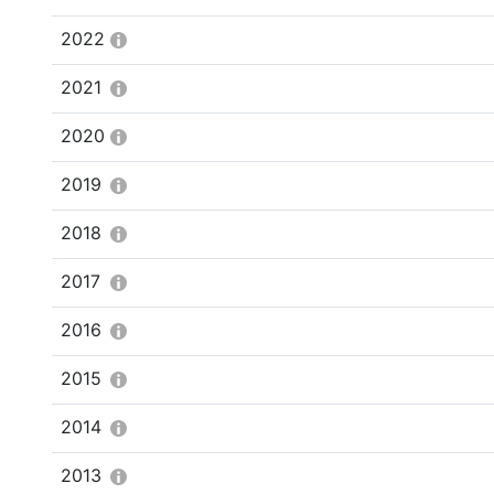
2022
2021
2020
2019
2018
2017
2016
2015
2014
2013