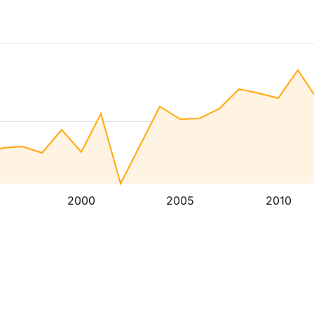
2000
2005
2010