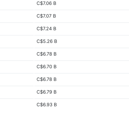
C$7.06 B
C$7.07 B
C$7.24 B
C$5.26 B
C$6.78 B
C$6.70 B
C$6.78 B
C$6.79 B
C$6.93 B