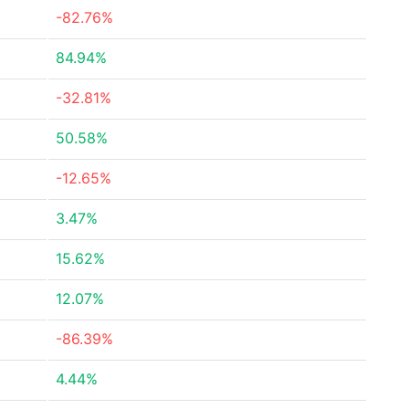
-82.76%
84.94%
-32.81%
50.58%
-12.65%
3.47%
15.62%
12.07%
-86.39%
4.44%