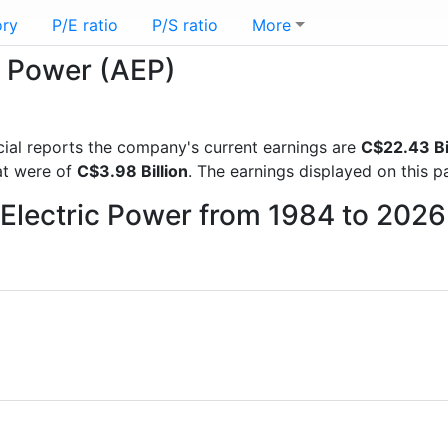
ory
P/E ratio
P/S ratio
More
c Power (AEP)
ancial reports the company's current earnings are
C$22.43 Bi
hat were of
C$3.98 Billion
. The earnings displayed on this 
 Electric Power from 1984 to 2026