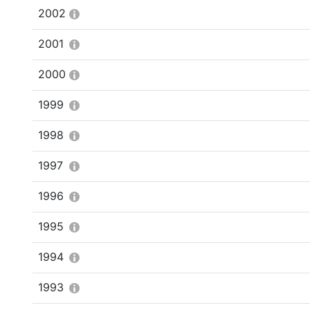
2002
2001
2000
1999
1998
1997
1996
1995
1994
1993