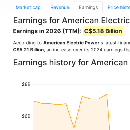
Market cap
Revenue
Earnings
Price hist
Earnings for American Electri
Earnings in 2026 (TTM):
C$5.18 Billion
According to
American Electric Power
's latest fin
C$5.21 Billion
, an increase over its 2024 earnings t
Earnings history for American
$8B
$6B