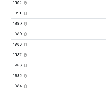
1992
1991
1990
1989
1988
1987
1986
1985
1984