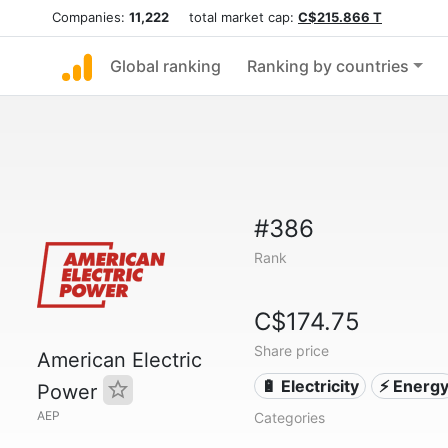
Companies:
11,222
total market cap:
C$215.866 T
Global ranking
Ranking by countries
#386
Rank
C$174.75
Share price
American Electric
🔋 Electricity
⚡ Energ
Power
AEP
Categories