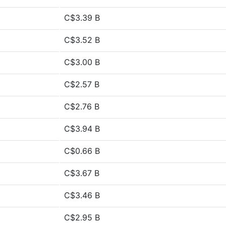
C$3.39 B
C$3.52 B
C$3.00 B
C$2.57 B
C$2.76 B
C$3.94 B
C$0.66 B
C$3.67 B
C$3.46 B
C$2.95 B