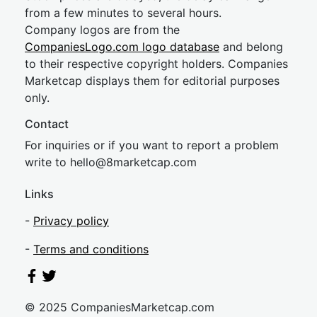
from a few minutes to several hours.
Company logos are from the
CompaniesLogo.com logo database
and belong
to their respective copyright holders. Companies
Marketcap displays them for editorial purposes
only.
Contact
For inquiries or if you want to report a problem
write to
hel
lo@8market
cap.com
Links
-
Privacy policy
-
Terms and conditions
© 2025 CompaniesMarketcap.com