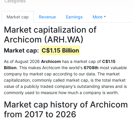
Categories
Market cap
Revenue
Earnings
More
Market capitalization of
Archicom (ARH.WA)
Market cap:
C$1.15 Billion
As of August 2026
Archicom
has a market cap of
C$1.15
Billion
. This makes Archicom the world's
6708th
most valuable
company by market cap according to our data. The market
capitalization, commonly called market cap, is the total market
value of a publicly traded company's outstanding shares and is
commonly used to measure how much a company is worth.
Market cap history of Archicom
from 2017 to 2026