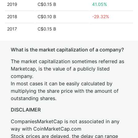
2019
C$0.15 B
41.05%
2018
C$0.10 B
-29.32%
2017
C$0.15 B
What is the market capitalization of a company?
The market capitalization sometimes referred as
Marketcap, is the value of a publicly listed
company.
In most cases it can be easily calculated by
multiplying the share price with the amount of
outstanding shares.
DISCLAIMER
CompaniesMarketCap is not associated in any
way with CoinMarketCap.com
Stock prices are delayed, the delay can range