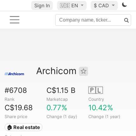
Sign In
🇺🇸
EN
$ CAD
Archicom
#6708
C$1.15 B
🇵🇱
Rank
Marketcap
Country
C$19.68
0.77%
10.42%
Share price
Change (1 day)
Change (1 year)
🏠 Real estate