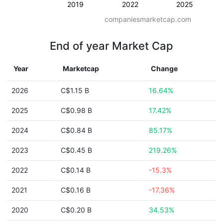
2019
2022
2025
companiesmarketcap.com
End of year Market Cap
Year
Marketcap
Change
2026
C$1.15 B
16.64%
2025
C$0.98 B
17.42%
2024
C$0.84 B
85.17%
2023
C$0.45 B
219.26%
2022
C$0.14 B
-15.3%
2021
C$0.16 B
-17.36%
2020
C$0.20 B
34.53%