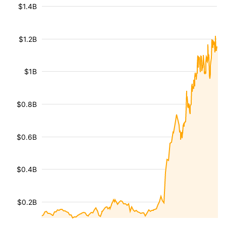
$1.4B
$1.2B
$1B
$0.8B
$0.6B
$0.4B
$0.2B