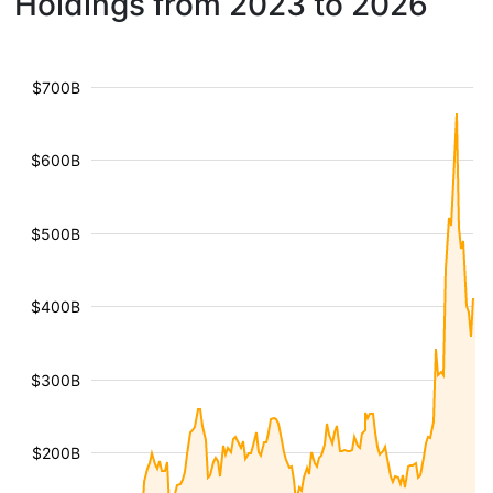
Holdings from 2023 to 2026
$700B
$600B
$500B
$400B
$300B
$200B