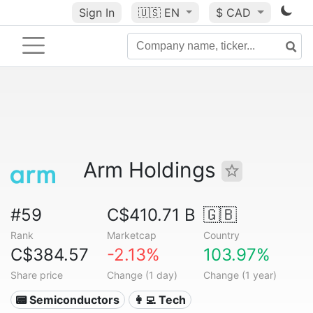
Sign In
🇺🇸
EN
$ CAD
Arm Holdings
#59
C$410.71 B
🇬🇧
Rank
Marketcap
Country
C$384.57
-2.13%
103.97%
Share price
Change (1 day)
Change (1 year)
📟 Semiconductors
👩‍💻 Tech