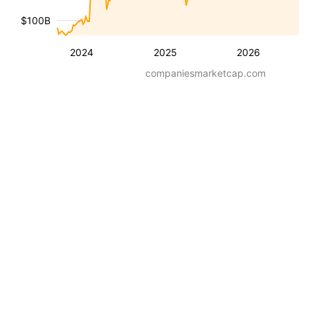
$100B
2024
2025
2026
companiesmarketcap.com