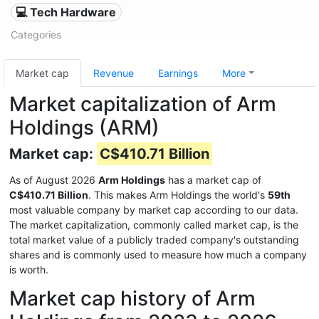
💻 Tech Hardware
Categories
Market cap
Revenue
Earnings
More
Market capitalization of Arm
Holdings (ARM)
Market cap:
C$410.71 Billion
As of August 2026
Arm Holdings
has a market cap of
C$410.71 Billion
. This makes Arm Holdings the world's
59th
most valuable company by market cap according to our data.
The market capitalization, commonly called market cap, is the
total market value of a publicly traded company's outstanding
shares and is commonly used to measure how much a company
is worth.
Market cap history of Arm