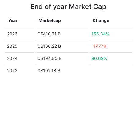
End of year Market Cap
Year
Marketcap
Change
2026
C$410.71 B
156.34%
2025
C$160.22 B
-17.77%
2024
C$194.85 B
90.69%
2023
C$102.18 B