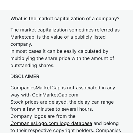
What is the market capitalization of a company?
The market capitalization sometimes referred as
Marketcap, is the value of a publicly listed
company.
In most cases it can be easily calculated by
multiplying the share price with the amount of
outstanding shares.
DISCLAIMER
CompaniesMarketCap is not associated in any
way with CoinMarketCap.com
Stock prices are delayed, the delay can range
from a few minutes to several hours.
Company logos are from the
CompaniesLogo.com logo database
and belong
to their respective copyright holders. Companies