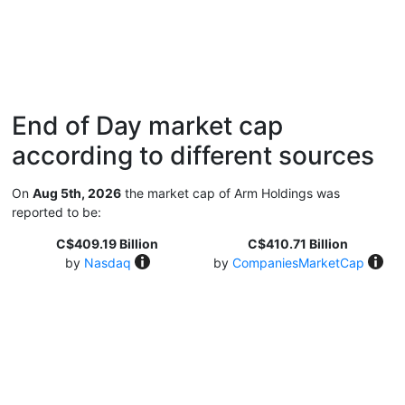
End of Day market cap
according to different sources
On
Aug 5th, 2026
the market cap of Arm Holdings was
reported to be:
C$409.19 Billion
C$410.71 Billion
by
Nasdaq
by
CompaniesMarketCap