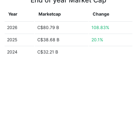
End of year Market Cap
Year
Marketcap
Change
2026
C$80.79 B
108.83%
2025
C$38.68 B
20.1%
2024
C$32.21 B