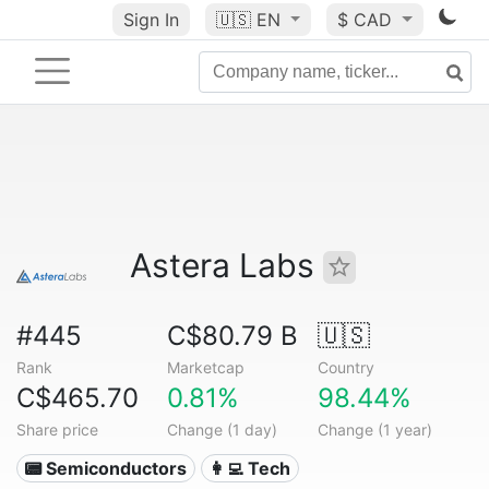
Sign In
🇺🇸
EN
$ CAD
Astera Labs
#445
C$80.79 B
🇺🇸
Rank
Marketcap
Country
C$465.70
0.81%
98.44%
Share price
Change (1 day)
Change (1 year)
📟 Semiconductors
👩‍💻 Tech