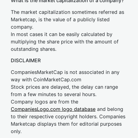
What is the market capitalization of a company?
The market capitalization sometimes referred as
Marketcap, is the value of a publicly listed
company.
In most cases it can be easily calculated by
multiplying the share price with the amount of
outstanding shares.
DISCLAIMER
CompaniesMarketCap is not associated in any
way with CoinMarketCap.com
Stock prices are delayed, the delay can range
from a few minutes to several hours.
Company logos are from the
CompaniesLogo.com logo database
and belong
to their respective copyright holders. Companies
Marketcap displays them for editorial purposes
only.