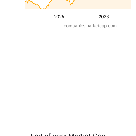
2025
2026
companiesmarketcap.com