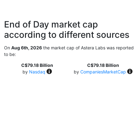
End of Day market cap
according to different sources
On
Aug 6th, 2026
the market cap of Astera Labs was reported
to be:
C$79.18 Billion
C$79.18 Billion
by
Nasdaq
by
CompaniesMarketCap