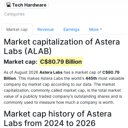
💻 Tech Hardware
Categories
Market cap
Revenue
Earnings
More
Market capitalization of Astera
Labs (ALAB)
Market cap:
C$80.79 Billion
As of August 2026
Astera Labs
has a market cap of
C$80.79
Billion
. This makes Astera Labs the world's
445th
most valuable
company by market cap according to our data. The market
capitalization, commonly called market cap, is the total market
value of a publicly traded company's outstanding shares and is
commonly used to measure how much a company is worth.
Market cap history of Astera
Labs from 2024 to 2026