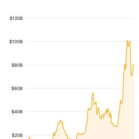
$120B
$100B
$80B
$60B
$40B
$20B